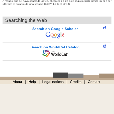
A menos que se haya señalado antes, el contenido de este registro bibliográfico puede ser
utilizado al amparo de una licencia CC BY 4.0 Inist-CNRS
Searching the Web
Search on Google Scholar
Search on WorldCat Catalog
About
Help
Legal notices
Credits
Contact