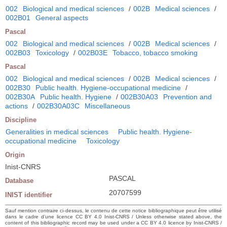
002
Biological and medical sciences
/
002B
Medical sciences
/
002B01
General aspects
Pascal
002
Biological and medical sciences
/
002B
Medical sciences
/
002B03
Toxicology
/
002B03E
Tobacco, tobacco smoking
Pascal
002
Biological and medical sciences
/
002B
Medical sciences
/
002B30
Public health. Hygiene-occupational medicine
/
002B30A
Public health. Hygiene
/
002B30A03
Prevention and
actions
/
002B30A03C
Miscellaneous
Discipline
Generalities in medical sciences
Public health. Hygiene-
occupational medicine
Toxicology
Origin
Inist-CNRS
PASCAL
Database
20707599
INIST identifier
Sauf mention contraire ci-dessus, le contenu de cette notice bibliographique peut être utilisé
dans le cadre d’une licence CC BY 4.0 Inist-CNRS / Unless otherwise stated above, the
content of this bibliographic record may be used under a CC BY 4.0 licence by Inist-CNRS /