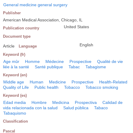
General medicine general surgery
Publisher
American Medical Association, Chicago, IL
United States
Publication country
Document type
English
Article
Language
Keyword (fr)
Age mûr
Homme
Médecine
Prospective
Qualité de vie
liée à la santé
Santé publique
Tabac
Tabagisme
Keyword (en)
Middle age
Human
Medicine
Prospective
Health-Related
Quality of Life
Public health
Tobacco
Tobacco smoking
Keyword (es)
Edad media
Hombre
Medicina
Prospectiva
Calidad de
vida relacionada con la salud
Salud pública
Tabaco
Tabaquismo
Classification
Pascal