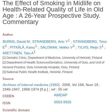
The Effect of Smoking in Midlife on
Health-Related Quality of Life in Old
Age : A 26-Year Prospective Study.
Commentary
Author
1
BURNS, David M
;
STRANDBERG, Arto Y
;
STRANDBERG, Timo
2
1
3
1
E
;
PITKÄLÄ, Kaisu
;
SALOMAA, Veikko V
;
TILVIS, Reijo S
;
1
MIETTINEN, Tatu A
[1] Geriatric Clinic, Department of Medicine, University of Helsinki, Finland
[2] Department of Health Sciences/Geriatrics, University of Oulu, and Unit of
General Practice, Oulu University Hospital, Oulu, Finland
[3] National Public Health Institute, Helsinki, Finland
Source
Archives of internal medicine (1960)
.
2008, Vol 168, Num 18 ;
1946-1947, 1968-1974 [9 p.] ; ref : 55 ref
AIMDAP
CODEN
0003-9926
ISSN
Scientific domain