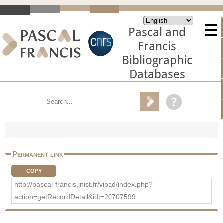
Pascal and
Francis
Bibliographic
Databases
Permanent link
COPY
http://pascal-francis.inist.fr/vibad/index.php?
action=getRecordDetail&idt=20707599