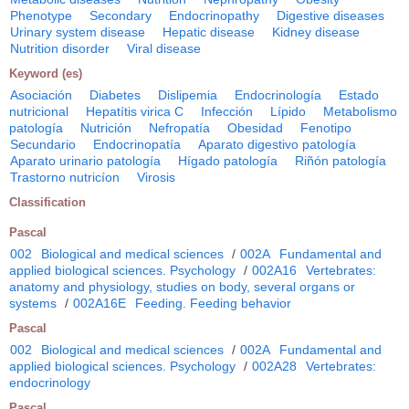
Phenotype
Secondary
Endocrinopathy
Digestive diseases
Urinary system disease
Hepatic disease
Kidney disease
Nutrition disorder
Viral disease
Keyword (es)
Asociación
Diabetes
Dislipemia
Endocrinología
Estado
nutricional
Hepatítis virica C
Infección
Lípido
Metabolismo
patología
Nutrición
Nefropatía
Obesidad
Fenotipo
Secundario
Endocrinopatía
Aparato digestivo patología
Aparato urinario patología
Hígado patología
Riñón patología
Trastorno nutricíon
Virosis
Classification
Pascal
002
Biological and medical sciences
/
002A
Fundamental and
applied biological sciences. Psychology
/
002A16
Vertebrates:
anatomy and physiology, studies on body, several organs or
systems
/
002A16E
Feeding. Feeding behavior
Pascal
002
Biological and medical sciences
/
002A
Fundamental and
applied biological sciences. Psychology
/
002A28
Vertebrates:
endocrinology
Pascal