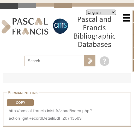
Pascal and
Francis
Bibliographic
Databases
Permanent link
COPY
http://pascal-francis.inist.fr/vibad/index.php?
action=getRecordDetail&idt=20743689