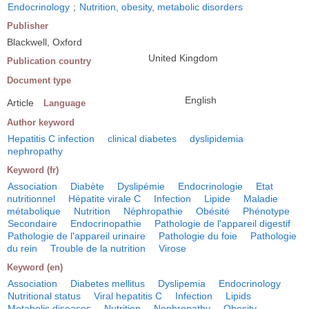
Endocrinology
;
Nutrition, obesity, metabolic disorders
Publisher
Blackwell, Oxford
United Kingdom
Publication country
Document type
English
Article
Language
Author keyword
Hepatitis C infection
clinical diabetes
dyslipidemia
nephropathy
Keyword (fr)
Association
Diabète
Dyslipémie
Endocrinologie
Etat
nutritionnel
Hépatite virale C
Infection
Lipide
Maladie
métabolique
Nutrition
Néphropathie
Obésité
Phénotype
Secondaire
Endocrinopathie
Pathologie de l'appareil digestif
Pathologie de l'appareil urinaire
Pathologie du foie
Pathologie
du rein
Trouble de la nutrition
Virose
Keyword (en)
Association
Diabetes mellitus
Dyslipemia
Endocrinology
Nutritional status
Viral hepatitis C
Infection
Lipids
Metabolic diseases
Nutrition
Nephropathy
Obesity