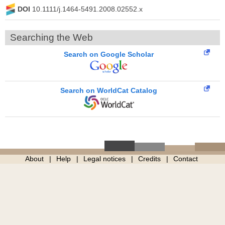
DOI
10.1111/j.1464-5491.2008.02552.x
Searching the Web
Search on Google Scholar
Search on WorldCat Catalog
About
Help
Legal notices
Credits
Contact