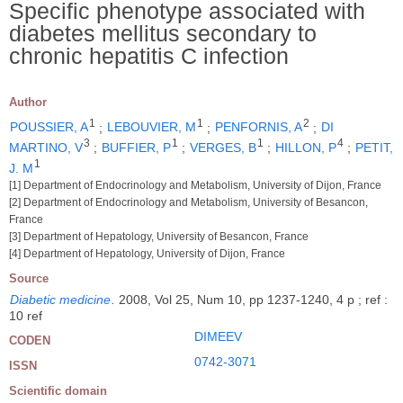
Specific phenotype associated with
diabetes mellitus secondary to
chronic hepatitis C infection
Author
1
1
2
POUSSIER, A
;
LEBOUVIER, M
;
PENFORNIS, A
;
DI
3
1
1
4
MARTINO, V
;
BUFFIER, P
;
VERGES, B
;
HILLON, P
;
PETIT,
1
J. M
[1] Department of Endocrinology and Metabolism, University of Dijon, France
[2] Department of Endocrinology and Metabolism, University of Besancon,
France
[3] Department of Hepatology, University of Besancon, France
[4] Department of Hepatology, University of Dijon, France
Source
Diabetic medicine
.
2008, Vol 25, Num 10, pp 1237-1240, 4 p ; ref :
10 ref
DIMEEV
CODEN
0742-3071
ISSN
Scientific domain