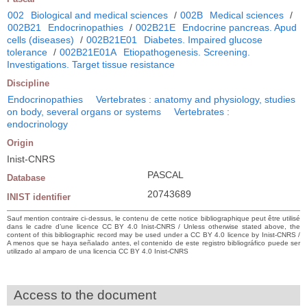
002
Biological and medical sciences
/
002B
Medical sciences
/
002B21
Endocrinopathies
/
002B21E
Endocrine pancreas. Apud
cells (diseases)
/
002B21E01
Diabetes. Impaired glucose
tolerance
/
002B21E01A
Etiopathogenesis. Screening.
Investigations. Target tissue resistance
Discipline
Endocrinopathies
Vertebrates : anatomy and physiology, studies
on body, several organs or systems
Vertebrates :
endocrinology
Origin
Inist-CNRS
PASCAL
Database
20743689
INIST identifier
Sauf mention contraire ci-dessus, le contenu de cette notice bibliographique peut être utilisé
dans le cadre d’une licence CC BY 4.0 Inist-CNRS / Unless otherwise stated above, the
content of this bibliographic record may be used under a CC BY 4.0 licence by Inist-CNRS /
A menos que se haya señalado antes, el contenido de este registro bibliográfico puede ser
utilizado al amparo de una licencia CC BY 4.0 Inist-CNRS
Access to the document