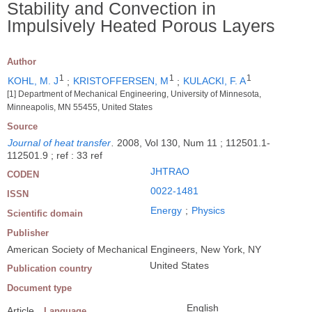
Stability and Convection in
Impulsively Heated Porous Layers
Author
1
1
1
KOHL, M. J
;
KRISTOFFERSEN, M
;
KULACKI, F. A
[1] Department of Mechanical Engineering, University of Minnesota,
Minneapolis, MN 55455, United States
Source
Journal of heat transfer
.
2008, Vol 130, Num 11 ; 112501.1-
112501.9 ; ref : 33 ref
JHTRAO
CODEN
0022-1481
ISSN
Energy
;
Physics
Scientific domain
Publisher
American Society of Mechanical Engineers, New York, NY
United States
Publication country
Document type
English
Article
Language