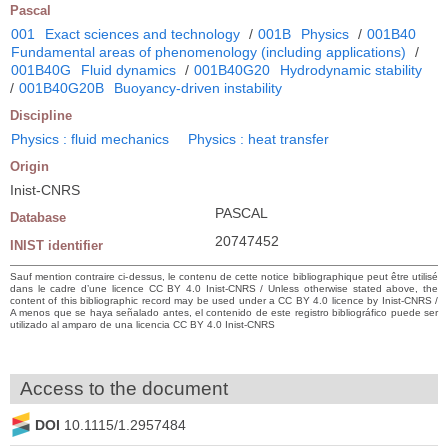
Pascal
001
Exact sciences and technology
/
001B
Physics
/
001B40
Fundamental areas of phenomenology (including applications)
/
001B40G
Fluid dynamics
/
001B40G20
Hydrodynamic stability
/
001B40G20B
Buoyancy-driven instability
Discipline
Physics : fluid mechanics
Physics : heat transfer
Origin
Inist-CNRS
PASCAL
Database
20747452
INIST identifier
Sauf mention contraire ci-dessus, le contenu de cette notice bibliographique peut être utilisé
dans le cadre d’une licence CC BY 4.0 Inist-CNRS / Unless otherwise stated above, the
content of this bibliographic record may be used under a CC BY 4.0 licence by Inist-CNRS /
A menos que se haya señalado antes, el contenido de este registro bibliográfico puede ser
utilizado al amparo de una licencia CC BY 4.0 Inist-CNRS
Access to the document
DOI
10.1115/1.2957484