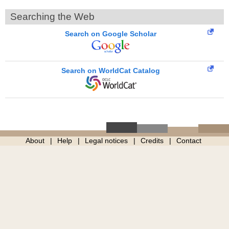
Searching the Web
Search on Google Scholar
Search on WorldCat Catalog
About
Help
Legal notices
Credits
Contact