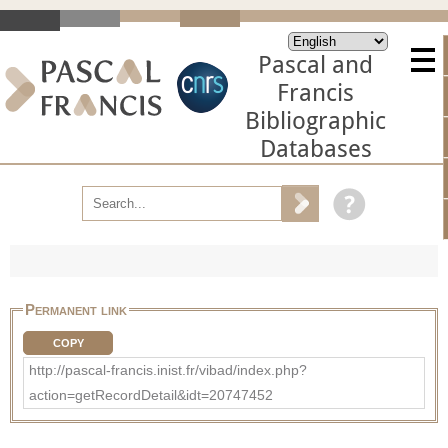
Pascal and
Francis
Bibliographic
Databases
Permanent link
COPY
http://pascal-francis.inist.fr/vibad/index.php?
action=getRecordDetail&idt=20747452