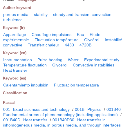
Author keyword
porous media
stability
steady and transient convection
turbulence
Keyword (fr)
Appareillage
Chauffage impulsions
Eau
Etude
expérimentale
Fluctuation température
Glycérol
Instabilité
convective
Transfert chaleur
4430
4720B
Keyword (en)
Instrumentation
Pulse heating
Water
Experimental study
Temperature fluctuation
Glycerol
Convective instabilities
Heat transfer
Keyword (es)
Calentamiento impulsión
Fluctuación temperatura
Classification
Pascal
001
Exact sciences and technology
/
001B
Physics
/
001B40
Fundamental areas of phenomenology (including applications)
/
001B40D
Heat transfer
/
001B40D30
Heat transfer in
inhomogeneous media, in porous media, and through interfaces