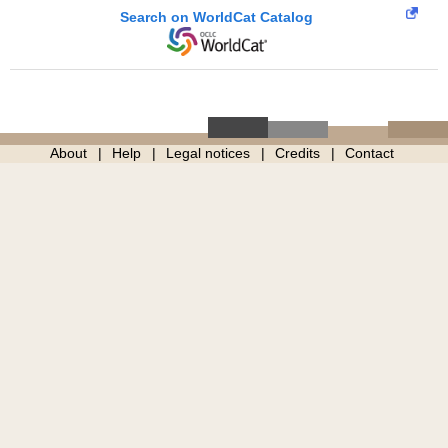
Search on WorldCat Catalog
About
Help
Legal notices
Credits
Contact