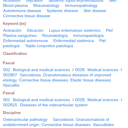
Activation
Glycation
Systemic lupus erythematosus
Skin
Blood plasma
Rheumatology
Immunopathology
Autoimmune disease
Systemic disease
Skin disease
Connective tissue disease
Keyword (es)
Activación
Glicación
Lupus eritematoso sistémico
Piel
Plasma sanguíneo
Reumatología
Inmunopatología
Enfermedad autoinmune
Enfermedad sistémica
Piel
patología
Tejido conjuntivo patología
Classification
Pascal
002
Biological and medical sciences
/
002B
Medical sciences
/
002B07
Sarcoidosis. Granulomatous diseases of unproved
etiology. Connective tissue diseases. Elastic tissue diseases.
Vasculitis
Pascal
002
Biological and medical sciences
/
002B
Medical sciences
/
002B15
Diseases of the osteoarticular system
Discipline
Osteoarticular pathology
Sarcoidosis. Granulomatosis of
undetermined origin. Connective tissue diseases. Vasculitides