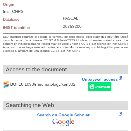
Origin
Inist-CNRS
PASCAL
Database
20759200
INIST identifier
Sauf mention contraire ci-dessus, le contenu de cette notice bibliographique peut être utilisé
dans le cadre d’une licence CC BY 4.0 Inist-CNRS / Unless otherwise stated above, the
content of this bibliographic record may be used under a CC BY 4.0 licence by Inist-CNRS /
A menos que se haya señalado antes, el contenido de este registro bibliográfico puede ser
utilizado al amparo de una licencia CC BY 4.0 Inist-CNRS
Access to the document
Unpaywall access
DOI
10.1093/rheumatology/ken302
Searching the Web
Search on Google Scholar