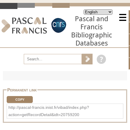
Pascal and
Francis
Bibliographic
Databases
Permanent link
COPY
http://pascal-francis.inist.fr/vibad/index.php?
action=getRecordDetail&idt=20759200