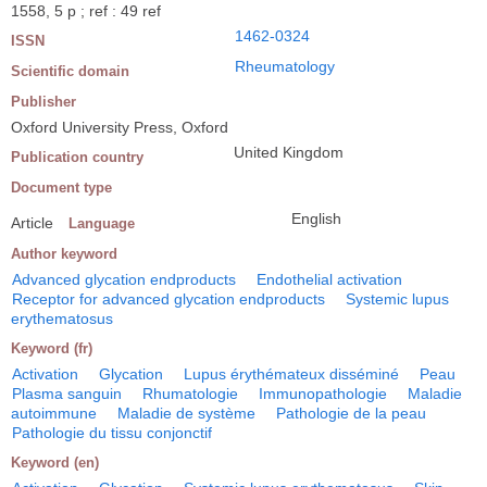
1558, 5 p ; ref : 49 ref
1462-0324
ISSN
Rheumatology
Scientific domain
Publisher
Oxford University Press, Oxford
United Kingdom
Publication country
Document type
English
Article
Language
Author keyword
Advanced glycation endproducts
Endothelial activation
Receptor for advanced glycation endproducts
Systemic lupus
erythematosus
Keyword (fr)
Activation
Glycation
Lupus érythémateux disséminé
Peau
Plasma sanguin
Rhumatologie
Immunopathologie
Maladie
autoimmune
Maladie de système
Pathologie de la peau
Pathologie du tissu conjonctif
Keyword (en)