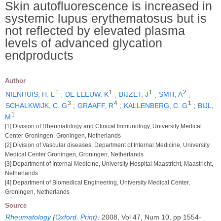
Skin autofluorescence is increased in
systemic lupus erythematosus but is
not reflected by elevated plasma
levels of advanced glycation
endproducts
Author
1
1
1
2
NIENHUIS, H. L
;
DE LEEUW, K
;
BIJZET, J
;
SMIT, A
;
3
4
1
SCHALKWIJK, C. G
;
GRAAFF, R
;
KALLENBERG, C. G
;
BIJL,
1
M
[1] Division of Rheumatology and Clinical Immunology, University Medical
Center Groningen, Groningen, Netherlands
[2] Division of Vascular diseases, Department of Internal Medicine, University
Medical Center Groningen, Groningen, Netherlands
[3] Department of Internal Medicine, University Hospital Maastricht, Maastricht,
Netherlands
[4] Department of Biomedical Engineering, University Medical Center,
Groningen, Netherlands
Source
Rheumatology (Oxford. Print)
.
2008, Vol 47, Num 10, pp 1554-