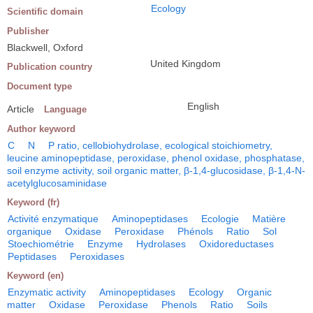
Ecology
Scientific domain
Publisher
Blackwell, Oxford
United Kingdom
Publication country
Document type
English
Article
Language
Author keyword
C
N
P ratio, cellobiohydrolase, ecological stoichiometry,
leucine aminopeptidase, peroxidase, phenol oxidase, phosphatase,
soil enzyme activity, soil organic matter, β-1,4-glucosidase, β-1,4-N-
acetylglucosaminidase
Keyword (fr)
Activité enzymatique
Aminopeptidases
Ecologie
Matière
organique
Oxidase
Peroxidase
Phénols
Ratio
Sol
Stoechiométrie
Enzyme
Hydrolases
Oxidoreductases
Peptidases
Peroxidases
Keyword (en)
Enzymatic activity
Aminopeptidases
Ecology
Organic
matter
Oxidase
Peroxidase
Phenols
Ratio
Soils