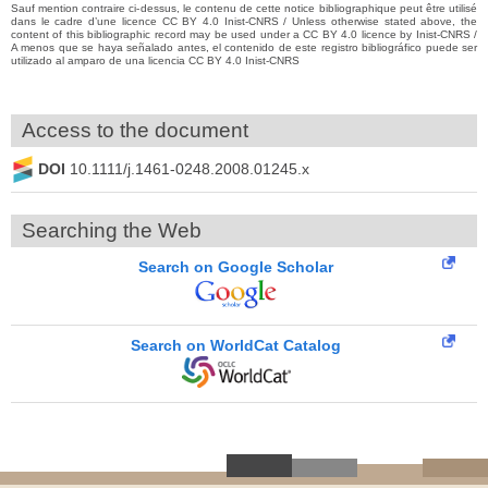
Sauf mention contraire ci-dessus, le contenu de cette notice bibliographique peut être utilisé
dans le cadre d’une licence CC BY 4.0 Inist-CNRS / Unless otherwise stated above, the
content of this bibliographic record may be used under a CC BY 4.0 licence by Inist-CNRS /
A menos que se haya señalado antes, el contenido de este registro bibliográfico puede ser
utilizado al amparo de una licencia CC BY 4.0 Inist-CNRS
Access to the document
DOI
10.1111/j.1461-0248.2008.01245.x
Searching the Web
Search on Google Scholar
Search on WorldCat Catalog