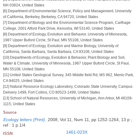
NH 03824, United States
[6] Department of Environmental Science, Policy and Management, University
of California, Berkeley, Berkeley, CA 94720, United States
[7] Department of Biology and the Environmental Science Program, Carthage
College, 2001 Alford Park Drive, Kenosha, WI 53140, United States
[8] Department of Ecology, Evolution and Behavior, University of Minnesota,
1987 Upper Buford Circle, St Paul, MN 55108, United States
[9] Department of Ecology, Evolution and Marine Biology, University of
California, Santa Barbara, Santa Barbara, CA 93106, United States
[10] Departments of Ecology, Evolution & Behavior, Plant Biology and Soil,
Water & Climate, University of Minnesota, 1987 Upper Buford Circle, St Paul,
MN 55108, United States
[11] United States Geological Survey, 345 Middle field Rd, MS 962, Menlo Park,
CA 94025, United States
[12] Natural Resource Ecology Laboratory, Colorado State University, Campus
Delivery 1499, Fort Collins, CO 80523-1499, United States
[13] School of Natural Resources, University of Michigan, Ann Arbor, MI 48109-
1115, United States
Source
Ecology letters (Print)
.
2008, Vol 11, Num 11, pp 1252-1264, 13 p ;
ref : 1 p.1/4
1461-023X
ISSN