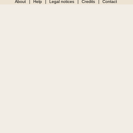
About
Help
Legal notices
Credits
Contact