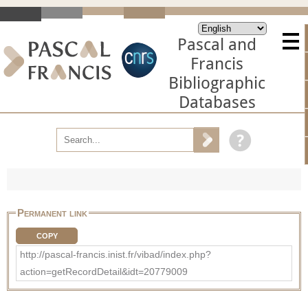
Pascal and
Francis
Bibliographic
Databases
Permanent link
COPY
http://pascal-francis.inist.fr/vibad/index.php?
action=getRecordDetail&idt=20779009