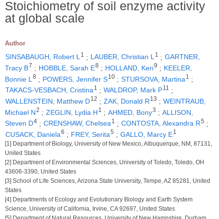
Stoichiometry of soil enzyme activity
at global scale
Author
1
1
SINSABAUGH, Robert L
;
LAUBER, Christian L
;
GARTNER,
7
8
9
Tracy B
;
HOBBLE, Sarah E
;
HOLLAND, Keri
;
KEELER,
8
10
1
Bonnie L
;
POWERS, Jennifer S
;
STURSOVA, Martina
;
1
11
TAKACS-VESBACH, Cristina
;
WALDROP, Mark P
;
12
13
WALLENSTEIN, Matthew D
;
ZAK, Donald R
;
WEINTRAUB,
2
1
3
Michael N
;
ZEGLIN, Lydia H
;
AHMED, Bony
;
ALLISON,
4
1
5
Steven D
;
CRENSHAW, Chelsea
;
CONTOSTA, Alexandra R
;
6
5
1
CUSACK, Daniela
;
FREY, Serita
;
GALLO, Marcy E
[1] Department of Biology, University of New Mexico, Albuquerque, NM, 87131,
United States
[2] Department of Environmental Sciences, University of Toledo, Toledo, OH
43606-3390, United States
[3] School of Life Sciences, Arizona State University, Tempe, AZ 85281, United
States
[4] Departments of Ecology and Evolutionary Biology and Earth System
Science, University of California, Irvine, CA 92697, United States
[5] Department of Natural Resources, University of New Hampshire, Durham,