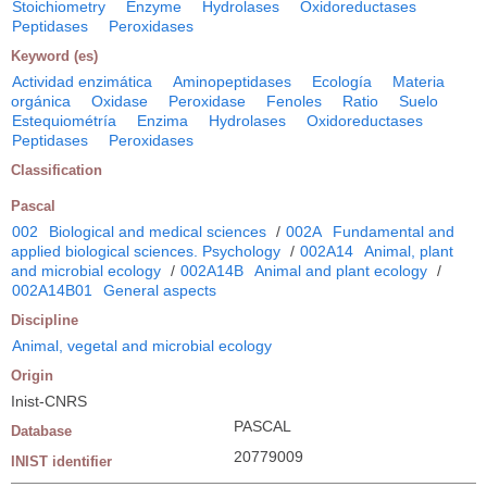
Stoichiometry
Enzyme
Hydrolases
Oxidoreductases
Peptidases
Peroxidases
Keyword (es)
Actividad enzimática
Aminopeptidases
Ecología
Materia
orgánica
Oxidase
Peroxidase
Fenoles
Ratio
Suelo
Estequiométría
Enzima
Hydrolases
Oxidoreductases
Peptidases
Peroxidases
Classification
Pascal
002
Biological and medical sciences
/
002A
Fundamental and
applied biological sciences. Psychology
/
002A14
Animal, plant
and microbial ecology
/
002A14B
Animal and plant ecology
/
002A14B01
General aspects
Discipline
Animal, vegetal and microbial ecology
Origin
Inist-CNRS
PASCAL
Database
20779009
INIST identifier