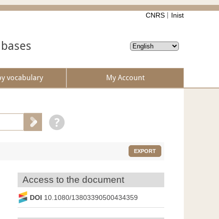
CNRS
Inist
abases
by vocabulary
My Account
EXPORT
Access to the document
DOI
10.1080/13803390500434359