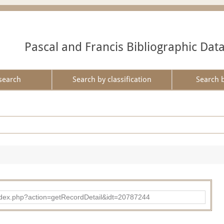
Pascal and Francis Bibliographic Dat
search
Search by classification
Search 
ad/index.php?action=getRecordDetail&idt=20787244