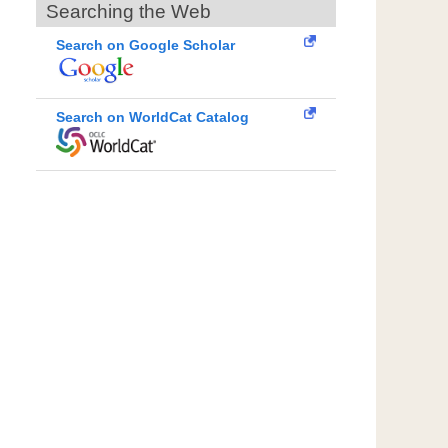
Searching the Web
Search on Google Scholar
Search on WorldCat Catalog