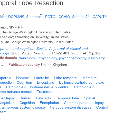
mporal Lobe Resection
1
2
3
 M
;
DOPKINS, Stephen
;
POTOLICCHIO, Samuel J
;
CAPUTY,
Branch, NIMH, NIH
, The George Washington University, United States
 The George Washington University, United States
ry, The George Washington University, United States
ment, and cognition. Section A, journal of clinical and
hology
.
2006, Vol 28, Num 8, pp 1462-1481, 20 p ; ref : 2 p.1/2
ific domain
Neurology
;
Psychology, psychopathology, psychiatry
ster
Publication country
United Kingdom
h
mporale
Homme
Latéralité
Lobe temporal
Mémoire
équelle
Cognition
Encéphale
Epilepsie partielle complexe
e
Pathologie du système nerveux central
Pathologie du
ème nerveux central
Traitement
 epilepsy
Human
Laterality
Temporal lobe
Spatial
Sequellae
Cognition
Encephalon
Complex partial epilepsy
ral nervous system disease
Nervous system diseases
Central
ment