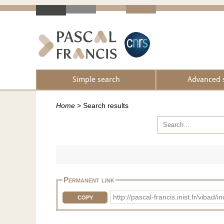
Simple search
Advanced 
Home
>
Search results
Permanent link
http://pascal-francis.inist.fr/vib
COPY