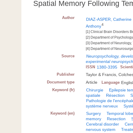
Spatial Memory Following Te
Author
DIAZ-ASPER, Catherine
4
Anthony
[1] Clinical Brain Disorders 
[2] Department of Psychology
[3] Department of Neurology,
[4] Department of Neurosurge
Source
Neuropsychology, develop
experimental neuropsyc
ISSN
1380-3395
Scient
Publisher
Taylor & Francis, Colche
Document type
Article
Language
Englis
Keyword (fr)
Chirurgie
Epilepsie te
spatiale
Résection
S
Pathologie de l'encéphal
système nerveux
Syst
Keyword (en)
Surgery
Temporal lobe
memory
Resection
Cerebral disorder
Cent
nervous system
Treat