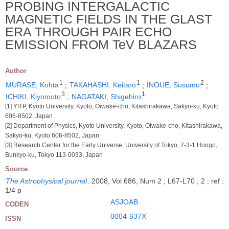
PROBING INTERGALACTIC
MAGNETIC FIELDS IN THE GLAST
ERA THROUGH PAIR ECHO
EMISSION FROM TeV BLAZARS
Author
1
1
2
MURASE, Kohta
;
TAKAHASHI, Keitaro
;
INOUE, Susumu
;
3
1
ICHIKI, Kiyomoto
;
NAGATAKI, Shigehiro
[1] YITP, Kyoto University, Kyoto, Oiwake-cho, Kitashirakawa, Sakyo-ku, Kyoto
606-8502, Japan
[2] Department of Physics, Kyoto University, Kyoto, Oiwake-cho, Kitashirakawa,
Sakyo-ku, Kyoto 606-8502, Japan
[3] Research Center for the Early Universe, University of Tokyo, 7-3-1 Hongo,
Bunkyo-ku, Tokyo 113-0033, Japan
Source
The Astrophysical journal
.
2008, Vol 686, Num 2 ; L67-L70 ; 2 ; ref :
1/4 p
ASJOAB
CODEN
0004-637X
ISSN