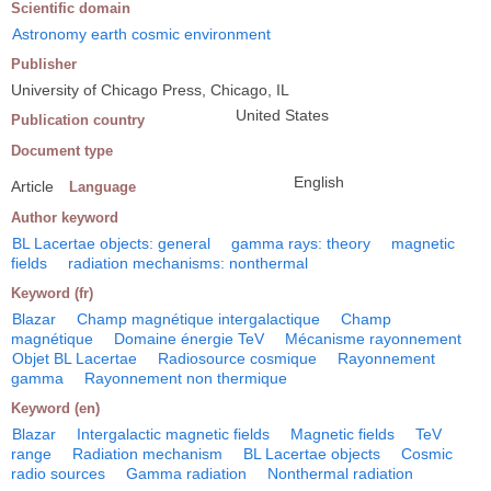
Scientific domain
Astronomy earth cosmic environment
Publisher
University of Chicago Press, Chicago, IL
United States
Publication country
Document type
English
Article
Language
Author keyword
BL Lacertae objects: general
gamma rays: theory
magnetic
fields
radiation mechanisms: nonthermal
Keyword (fr)
Blazar
Champ magnétique intergalactique
Champ
magnétique
Domaine énergie TeV
Mécanisme rayonnement
Objet BL Lacertae
Radiosource cosmique
Rayonnement
gamma
Rayonnement non thermique
Keyword (en)
Blazar
Intergalactic magnetic fields
Magnetic fields
TeV
range
Radiation mechanism
BL Lacertae objects
Cosmic
radio sources
Gamma radiation
Nonthermal radiation