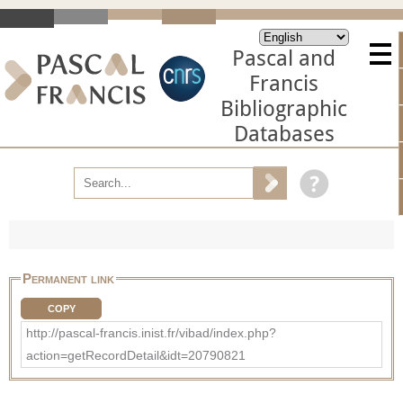
Pascal and
Francis
Bibliographic
Databases
Permanent link
COPY
http://pascal-francis.inist.fr/vibad/index.php?
action=getRecordDetail&idt=20790821