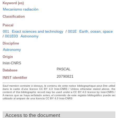
Keyword (es)
Mecanismo radiación
Classification
Pascal
001
Exact sciences and technology
/
001E
Earth, ocean, space
/
001E03
Astronomy
Discipline
Astronomy
Origin
Inist-CNRS
PASCAL
Database
20790821
INIST identifier
Sauf mention contraire ci-dessus, le contenu de cette notice bibliographique peut être utilisé
dans le cadre d’une licence CC BY 4.0 Inist-CNRS / Unless otherwise stated above, the
content of this bibliographic record may be used under a CC BY 4.0 licence by Inist-CNRS /
A menos que se haya señalado antes, el contenido de este registro bibliográfico puede ser
utilizado al amparo de una licencia CC BY 4.0 Inist-CNRS
Access to the document