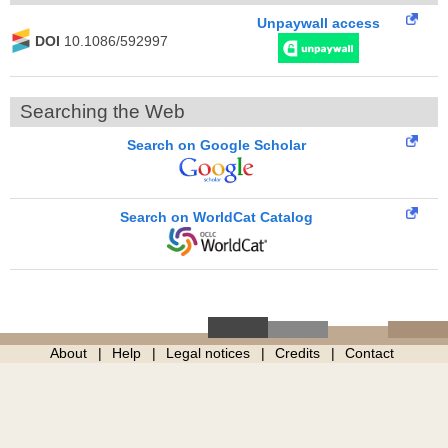
Unpaywall access
DOI
10.1086/592997
Searching the Web
Search on Google Scholar
Search on WorldCat Catalog
About
Help
Legal notices
Credits
Contact