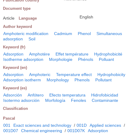
Publication country
Document type
English
Article
Language
Author keyword
Amphoteric modification
Cadmium
Phenol
Simultaneous
adsorption
Soil
Keyword (fr)
Adsorption
Amphotère
Effet température
Hydrophobicité
Isotherme adsorption
Morphologie
Phénols
Polluant
Keyword (en)
Adsorption
Amphoteric
Temperature effect
Hydrophobicity
Adsorption isotherm
Morphology
Phenols
Pollutant
Keyword (es)
Adsorción
Anfótero
Efecto temperatura
Hidrofobicidad
Isotermo adsorción
Morfología
Fenoles
Contaminante
Classification
Pascal
001
Exact sciences and technology
/
001D
Applied sciences
/
001D07
Chemical engineering
/
001D07K
Adsorption