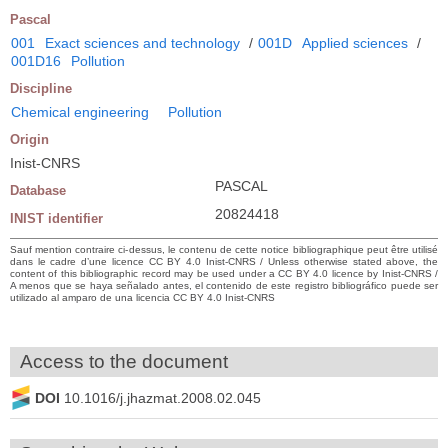
Pascal
001
Exact sciences and technology
/
001D
Applied sciences
/
001D16
Pollution
Discipline
Chemical engineering
Pollution
Origin
Inist-CNRS
PASCAL
Database
20824418
INIST identifier
Sauf mention contraire ci-dessus, le contenu de cette notice bibliographique peut être utilisé
dans le cadre d’une licence CC BY 4.0 Inist-CNRS / Unless otherwise stated above, the
content of this bibliographic record may be used under a CC BY 4.0 licence by Inist-CNRS /
A menos que se haya señalado antes, el contenido de este registro bibliográfico puede ser
utilizado al amparo de una licencia CC BY 4.0 Inist-CNRS
Access to the document
DOI
10.1016/j.jhazmat.2008.02.045