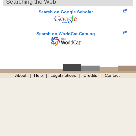
Searching the Web
Search on Google Scholar
Search on WorldCat Catalog
About
Help
Legal notices
Credits
Contact