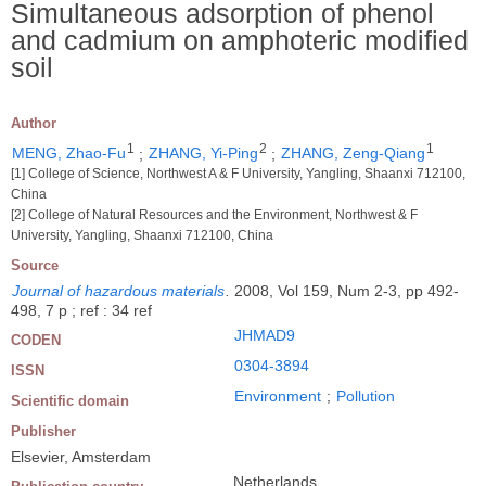
Simultaneous adsorption of phenol
and cadmium on amphoteric modified
soil
Author
1
2
1
MENG, Zhao-Fu
;
ZHANG, Yi-Ping
;
ZHANG, Zeng-Qiang
[1] College of Science, Northwest A & F University, Yangling, Shaanxi 712100,
China
[2] College of Natural Resources and the Environment, Northwest & F
University, Yangling, Shaanxi 712100, China
Source
Journal of hazardous materials
.
2008, Vol 159, Num 2-3, pp 492-
498, 7 p ; ref : 34 ref
JHMAD9
CODEN
0304-3894
ISSN
Environment
;
Pollution
Scientific domain
Publisher
Elsevier, Amsterdam
Netherlands