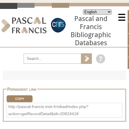
Pascal and
Francis
Bibliographic
Databases
Permanent link
COPY
http://pascal-francis.inist.fr/vibad/index.php?
action=getRecordDetail&idt=20824418