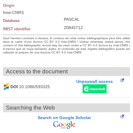
Origin
Inist-CNRS
PASCAL
Database
20845712
INIST identifier
Sauf mention contraire ci-dessus, le contenu de cette notice bibliographique peut être utilisé
dans le cadre d’une licence CC BY 4.0 Inist-CNRS / Unless otherwise stated above, the
content of this bibliographic record may be used under a CC BY 4.0 licence by Inist-CNRS /
A menos que se haya señalado antes, el contenido de este registro bibliográfico puede ser
utilizado al amparo de una licencia CC BY 4.0 Inist-CNRS
Access to the document
Unpaywall access
DOI
10.1086/593325
Searching the Web
Search on Google Scholar