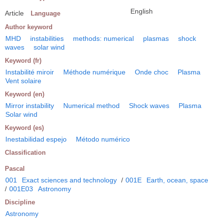
English
Article
Language
Author keyword
MHD
instabilities
methods: numerical
plasmas
shock
waves
solar wind
Keyword (fr)
Instabilité miroir
Méthode numérique
Onde choc
Plasma
Vent solaire
Keyword (en)
Mirror instability
Numerical method
Shock waves
Plasma
Solar wind
Keyword (es)
Inestabilidad espejo
Método numérico
Classification
Pascal
001
Exact sciences and technology
/
001E
Earth, ocean, space
/
001E03
Astronomy
Discipline
Astronomy