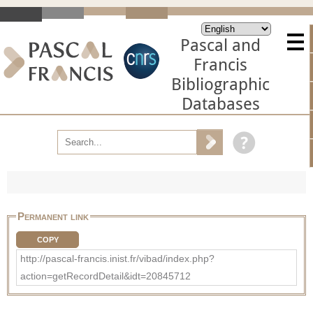
Pascal and
Francis
Bibliographic
Databases
Permanent link
COPY
http://pascal-francis.inist.fr/vibad/index.php?
action=getRecordDetail&idt=20845712