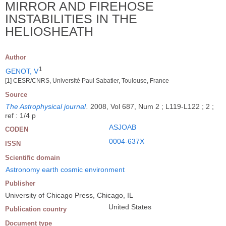
MIRROR AND FIREHOSE
INSTABILITIES IN THE
HELIOSHEATH
Author
1
GENOT, V
[1] CESR/CNRS, Université Paul Sabatier, Toulouse, France
Source
The Astrophysical journal
.
2008, Vol 687, Num 2 ; L119-L122 ; 2 ;
ref : 1/4 p
ASJOAB
CODEN
0004-637X
ISSN
Scientific domain
Astronomy earth cosmic environment
Publisher
University of Chicago Press, Chicago, IL
United States
Publication country
Document type