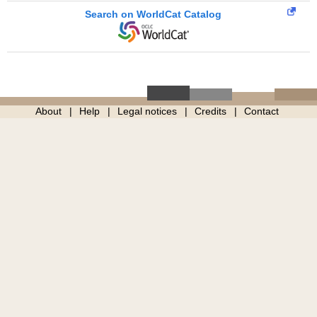
Search on WorldCat Catalog
About
Help
Legal notices
Credits
Contact