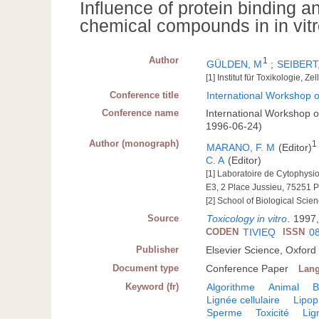
Influence of protein binding and
chemical compounds in in vit
Author
1
GÜLDEN, M
;
SEIBERT
[1] Institut für Toxikologie, 
Conference title
International Workshop o
Conference name
International Workshop o
1996-06-24)
Author (monograph)
1
MARANO, F. M
(Editor)
C. A
(Editor)
[1] Laboratoire de Cytophysio
E3, 2 Place Jussieu, 75251 P
[2] School of Biological Scie
Source
Toxicology in vitro
.
1997,
CODEN
TIVIEQ
ISSN
0
Publisher
Elsevier Science, Oxford
Document type
Conference Paper
Lan
Keyword (fr)
Algorithme
Animal
B
Lignée cellulaire
Lipop
Sperme
Toxicité
Lig