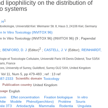
 lipophilicity on the distribution of
ro systems
1
, H
Zelltoxikologie, Universität Kiel. Weimarer Str. 8, Haus 3, 24106 Kiel, Germany
n In Vitro Toxicology (INVITOX 96)
n In Vitro Toxicology (INVITOX 96) (INVITOX 96) (9 ; Papendal
2
;
BENFORD, D. J
(Editor)
;
CASTELL, J. V
(Editor);
REINHARDT,
logie et Toxicologie Cellulaire, Université Paris VII Denis Diderot, Tour 53/54
aris, France
nces, University of Surrey, Guildford, Surrey GU2 5XH, United Kingdom
 Vol 11, Num 5, pp 479-483 ; ref : 13 ref
887-2333
Scientific domain
Toxicology
Publication country
United Kingdom
guage
English
ovin
Effet concentration
Fixation biologique
In vitro
hilie
Modèle
Phénol(perchloro)
Protéine
Souris
née 3T3
Artiodactyla
Mammalia
Rodentia
Ungulata