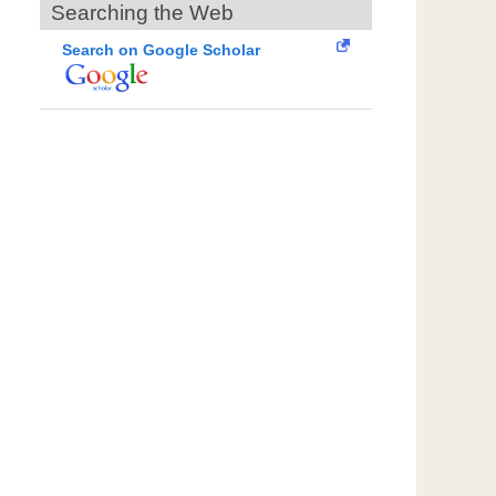
Searching the Web
Search on Google Scholar