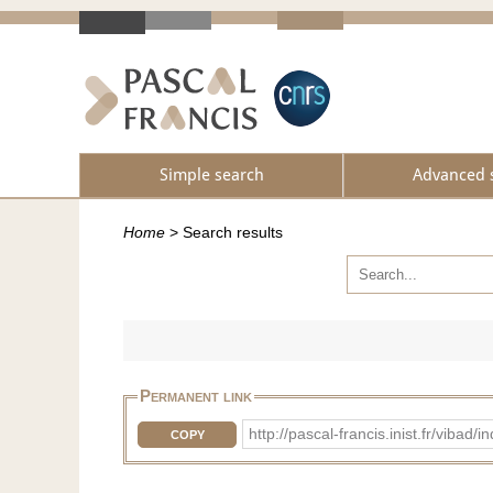
Simple search
Advanced 
Home
>
Search results
Permanent link
http://pascal-francis.inist.fr/vib
COPY