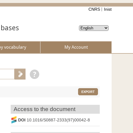
CNRS
Inist
abases
by vocabulary
My Account
EXPORT
Access to the document
DOI
10.1016/S0887-2333(97)00042-8