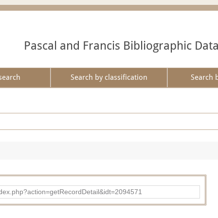
Pascal and Francis Bibliographic Dat
search
Search by classification
Search 
ad/index.php?action=getRecordDetail&idt=2094571