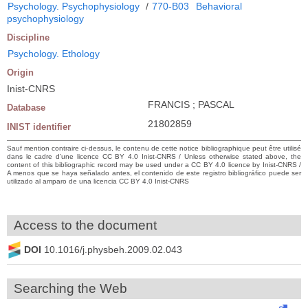
Psychology. Psychophysiology
/
770-B03
Behavioral
psychophysiology
Discipline
Psychology. Ethology
Origin
Inist-CNRS
FRANCIS ; PASCAL
Database
21802859
INIST identifier
Sauf mention contraire ci-dessus, le contenu de cette notice bibliographique peut être utilisé
dans le cadre d’une licence CC BY 4.0 Inist-CNRS / Unless otherwise stated above, the
content of this bibliographic record may be used under a CC BY 4.0 licence by Inist-CNRS /
A menos que se haya señalado antes, el contenido de este registro bibliográfico puede ser
utilizado al amparo de una licencia CC BY 4.0 Inist-CNRS
Access to the document
DOI
10.1016/j.physbeh.2009.02.043
Searching the Web