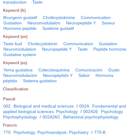
transduction
Taste
Keyword (fr)
Bourgeon gustatif
Cholécystokinine
Communication
Gustation
Neuromodulation
Neuropeptide Y
Saveur
Hormone peptide
Système gustatif
Keyword (en)
Taste bud
Cholecystokinin
Communication
Gustation
Neuromodulation
Neuropeptide Y
Taste
Peptide hormone
Gustative system
Keyword (es)
Yema gustativa
Colecistoquinina
Comunicación
Gusto
Neuromodulación
Neuropéptido Y
Sabor
Hormona
péptido
Sistema gustativo
Classification
Pascal
002
Biological and medical sciences
/
002A
Fundamental and
applied biological sciences. Psychology
/
002A26
Psychology.
Psychophysiology
/
002A26C
Behavioral psychophysiology
Francis
770
Psychology. Psychoanalysis. Psychiatry
/
770-B