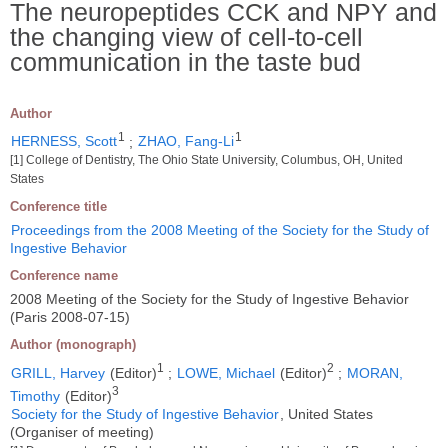
The neuropeptides CCK and NPY and
the changing view of cell-to-cell
communication in the taste bud
Author
1
1
HERNESS, Scott
;
ZHAO, Fang-Li
[1] College of Dentistry, The Ohio State University, Columbus, OH, United
States
Conference title
Proceedings from the 2008 Meeting of the Society for the Study of
Ingestive Behavior
Conference name
2008 Meeting of the Society for the Study of Ingestive Behavior
(Paris 2008-07-15)
Author (monograph)
1
2
GRILL, Harvey
(Editor)
;
LOWE, Michael
(Editor)
;
MORAN,
3
Timothy
(Editor)
Society for the Study of Ingestive Behavior
, United States
(Organiser of meeting)