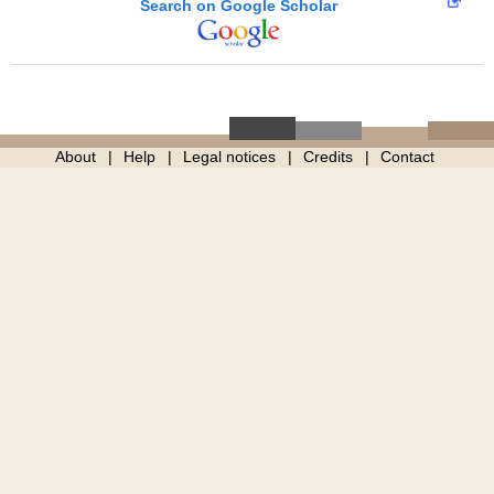
Search on Google Scholar
About
Help
Legal notices
Credits
Contact