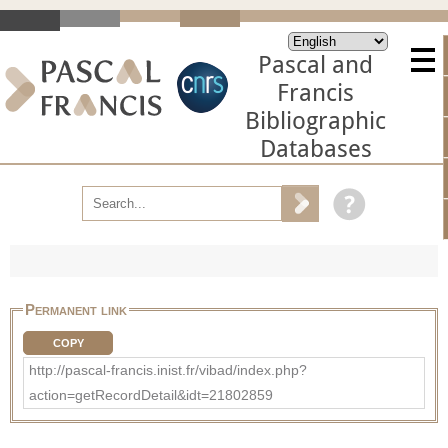
Pascal and
Francis
Bibliographic
Databases
Permanent link
COPY
http://pascal-francis.inist.fr/vibad/index.php?
action=getRecordDetail&idt=21802859