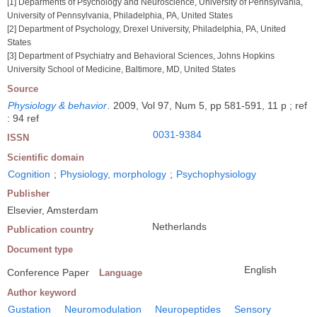
[1] Deparments of Psychology and Neuroscience, University of Pennsylvania,
University of Pennsylvania, Philadelphia, PA, United States
[2] Department of Psychology, Drexel University, Philadelphia, PA, United
States
[3] Department of Psychiatry and Behavioral Sciences, Johns Hopkins
University School of Medicine, Baltimore, MD, United States
Source
Physiology & behavior
.
2009, Vol 97, Num 5, pp 581-591, 11 p ; ref
: 94 ref
0031-9384
ISSN
Scientific domain
Cognition
;
Physiology, morphology
;
Psychophysiology
Publisher
Elsevier, Amsterdam
Netherlands
Publication country
Document type
English
Conference Paper
Language
Author keyword
Gustation
Neuromodulation
Neuropeptides
Sensory