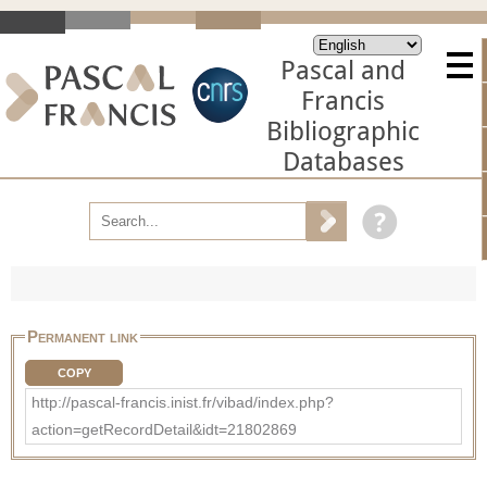
Pascal and
Francis
Bibliographic
Databases
Permanent link
COPY
http://pascal-francis.inist.fr/vibad/index.php?
action=getRecordDetail&idt=21802869