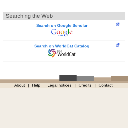
Searching the Web
Search on Google Scholar
Search on WorldCat Catalog
About
Help
Legal notices
Credits
Contact