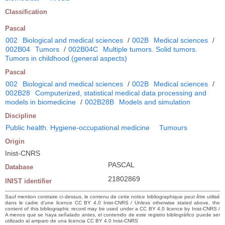
Classification
Pascal
002
Biological and medical sciences
/
002B
Medical sciences
/
002B04
Tumors
/
002B04C
Multiple tumors. Solid tumors.
Tumors in childhood (general aspects)
Pascal
002
Biological and medical sciences
/
002B
Medical sciences
/
002B28
Computerized, statistical medical data processing and
models in biomedicine
/
002B28B
Models and simulation
Discipline
Public health. Hygiene-occupational medicine
Tumours
Origin
Inist-CNRS
PASCAL
Database
21802869
INIST identifier
Sauf mention contraire ci-dessus, le contenu de cette notice bibliographique peut être utilisé
dans le cadre d’une licence CC BY 4.0 Inist-CNRS / Unless otherwise stated above, the
content of this bibliographic record may be used under a CC BY 4.0 licence by Inist-CNRS /
A menos que se haya señalado antes, el contenido de este registro bibliográfico puede ser
utilizado al amparo de una licencia CC BY 4.0 Inist-CNRS