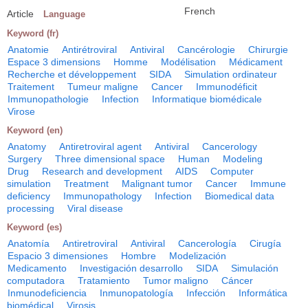
French
Article
Language
Keyword (fr)
Anatomie
Antirétroviral
Antiviral
Cancérologie
Chirurgie
Espace 3 dimensions
Homme
Modélisation
Médicament
Recherche et développement
SIDA
Simulation ordinateur
Traitement
Tumeur maligne
Cancer
Immunodéficit
Immunopathologie
Infection
Informatique biomédicale
Virose
Keyword (en)
Anatomy
Antiretroviral agent
Antiviral
Cancerology
Surgery
Three dimensional space
Human
Modeling
Drug
Research and development
AIDS
Computer
simulation
Treatment
Malignant tumor
Cancer
Immune
deficiency
Immunopathology
Infection
Biomedical data
processing
Viral disease
Keyword (es)
Anatomía
Antiretroviral
Antiviral
Cancerología
Cirugía
Espacio 3 dimensiones
Hombre
Modelización
Medicamento
Investigación desarrollo
SIDA
Simulación
computadora
Tratamiento
Tumor maligno
Cáncer
Inmunodeficiencia
Inmunopatología
Infección
Informática
biomédical
Virosis