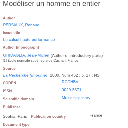
Modéliser un homme en entier
Author
PERSIAUX, Renaud
Issue title
Le calcul haute performance
Author (monograph)
1
GHIDAGLIA, Jean-Michel
(Author of introductory parts)
[1] Ecole normale supérieure de Cachan, France
Source
La Recherche (Imprimé)
.
2009, Num 432 ; p. 17 ; NS
RCCHBV
CODEN
0029-5671
ISSN
Multidisciplinary
Scientific domain
Publisher
France
Sophia, Paris
Publication country
Document type