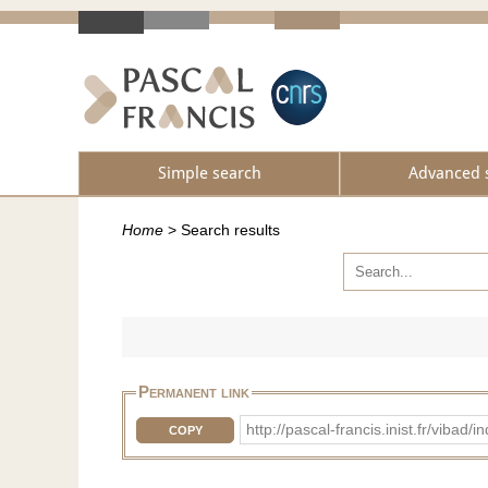
Simple search
Advanced 
Home
>
Search results
Permanent link
http://pascal-francis.inist.fr/vib
COPY