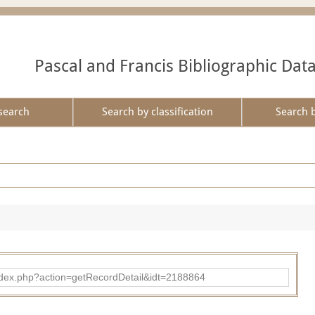
Pascal and Francis Bibliographic Dat
search
Search by classification
Search 
ad/index.php?action=getRecordDetail&idt=2188864