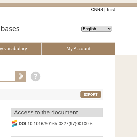
CNRS
Inist
abases
by vocabulary
My Account
EXPORT
Access to the document
DOI
10.1016/S0165-0327(97)00100-6