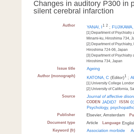
Changes in auditory P300 in p
silent cerebral infarction
Author
1
2
YANAI, I
;
FUJIKAWA,
[1] Department of Psychiatry
Minami-ku, Hiroshima 734, 
[2] Department of Psychiatr
Hiroshima 724-06, Japan
[3] Department of Psychiatry
Hiroshima 734, Japan
Issue title
Ageing
Author (monograph)
1
KATONA, C
(Editor)
;
A
[1] University College Londo
[2] University of California, 
Source
Journal of affective diso
CODEN
JADID7
ISSN
0
Psychology, psychopatho
Publisher
Elsevier, Amsterdam
Pu
Document type
Article
Language
Englis
Keyword (fr)
Association morbide
A