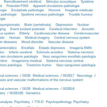
Ramollissement cérébral
Stimulus acoustique
Système
rd
Potentiel P300
Appareil circulatoire pathologie
logie
Encéphale pathologie
Homme
Imagerie médicale
 pathologie
Système nerveux pathologie
Trouble humeur
ogie
Asymptomatic
Brain (vertebrata)
Depression
Nuclear
ging
Event evoked potential
Cerebral infarction
Acoustic
ous system
Elderly
Cardiovascular disease
Cerebrovascular
rder
Human
Medical imagery
Central nervous system
em diseases
Mood disorder
Vascular disease
sintomático
Encéfalo
Estado depresivo
Imageria RMN
ivo
Infarto cerebral
Estímulo acústico
Sistema nervioso
ato circulatorio patología
Vaso sanguíneo encéfalo patología
mbre
Imageneria medical
Sistema nervosio central
ioso patología
Trastorno humor
Vaso sanguíneo patología
cal sciences
/
002B
Medical sciences
/
002B17
Neurology
/
ases and vascular malformations of the nervous system
cal sciences
/
002B
Medical sciences
/
002B18
atry
/
002B18E
Geriatrics
analysis. Psychiatry
/
770-D
Psychopathology. Psychiatry