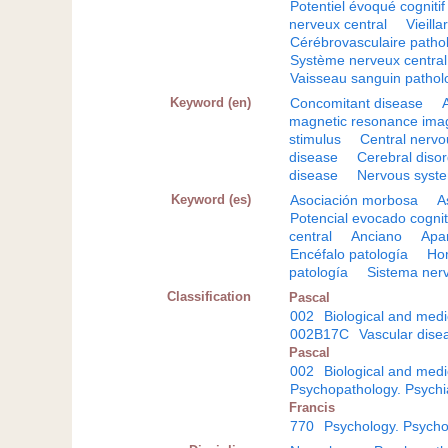
Potentiel évoqué cognitif
nerveux central
Vieilla
Cérébrovasculaire patho
Système nerveux central
Vaisseau sanguin pathol
Keyword (en)
Concomitant disease
magnetic resonance ima
stimulus
Central nerv
disease
Cerebral diso
disease
Nervous syst
Keyword (es)
Asociación morbosa
A
Potencial evocado cognit
central
Anciano
Apar
Encéfalo patología
Ho
patología
Sistema nerv
Classification
Pascal
002
Biological and medi
002B17C
Vascular dise
Pascal
002
Biological and medi
Psychopathology. Psychi
Francis
770
Psychology. Psycho