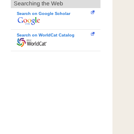
Searching the Web
Search on Google Scholar
Search on WorldCat Catalog