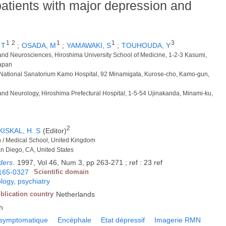
atients with major depression and
1
2
1
1
3
 T
;
OSADA, M
;
YAMAWAKI, S
;
TOUHOUDA, Y
 and Neurosciences, Hiroshima University School of Medicine, 1-2-3 Kasumi,
Japan
y, National Sanatorium Kamo Hospital, 92 Minamigata, Kurose-cho, Kamo-gun,
 and Neurology, Hiroshima Prefectural Hospital, 1-5-54 Ujinakanda, Minami-ku,
2
KISKAL, H. S
(Editor)
n / Medical School, United Kingdom
San Diego, CA, United States
rders
.
1997, Vol 46, Num 3, pp 263-271 ; ref : 23 ref
165-0327
Scientific domain
logy, psychiatry
blication country
Netherlands
h
symptomatique
Encéphale
Etat dépressif
Imagerie RMN