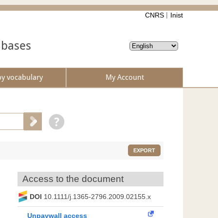
CNRS
Inist
abases
by vocabulary
My Account
EXPORT
Access to the document
DOI
10.1111/j.1365-2796.2009.02155.x
Unpaywall access