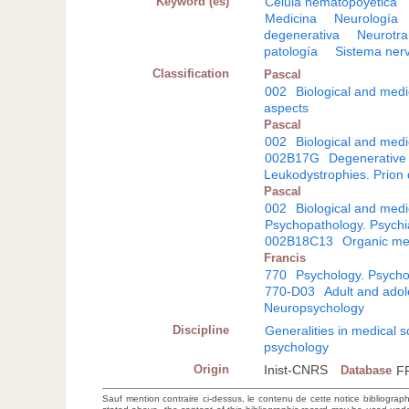
Keyword (es)
Célula hematopoyética
Medicina
Neurología
degenerativa
Neurotra
patología
Sistema nerv
Classification
Pascal
002
Biological and medi
aspects
Pascal
002
Biological and medi
002B17G
Degenerative 
Leukodystrophies. Prion
Pascal
002
Biological and medi
Psychopathology. Psychi
002B18C13
Organic me
Francis
770
Psychology. Psycho
770-D03
Adult and adole
Neuropsychology
Discipline
Generalities in medical 
psychology
Origin
Inist-CNRS
Database
F
Sauf mention contraire ci-dessus, le contenu de cette notice bibliograp