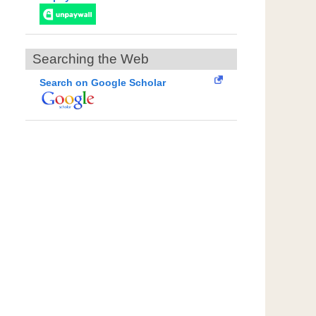
Searching the Web
Search on Google Scholar