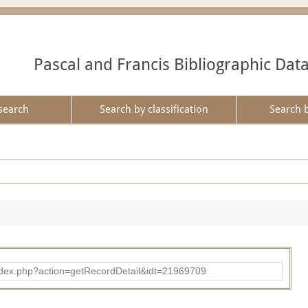
Pascal and Francis Bibliographic Dat
search
Search by classification
Search 
ad/index.php?action=getRecordDetail&idt=21969709