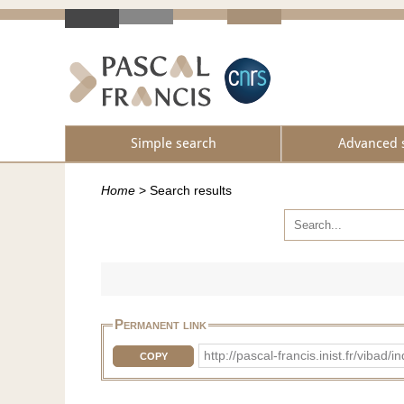
Simple search
Advanced 
Home
>
Search results
Permanent link
http://pascal-francis.inist.fr/vib
COPY