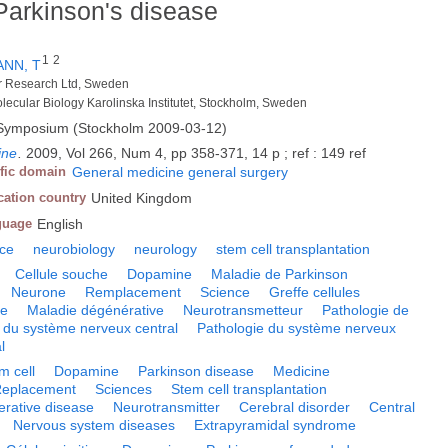
Parkinson's disease
1
2
NN, T
cer Research Ltd, Sweden
olecular Biology Karolinska Institutet, Stockholm, Sweden
 Symposium (Stockholm 2009-03-12)
ine
.
2009, Vol 266, Num 4, pp 358-371, 14 p ; ref : 149 ref
ific domain
General medicine general surgery
cation country
United Kingdom
guage
English
nce
neurobiology
neurology
stem cell transplantation
Cellule souche
Dopamine
Maladie de Parkinson
Neurone
Remplacement
Science
Greffe cellules
ne
Maladie dégénérative
Neurotransmetteur
Pathologie de
 du système nerveux central
Pathologie du système nerveux
l
m cell
Dopamine
Parkinson disease
Medicine
eplacement
Sciences
Stem cell transplantation
rative disease
Neurotransmitter
Cerebral disorder
Central
Nervous system diseases
Extrapyramidal syndrome