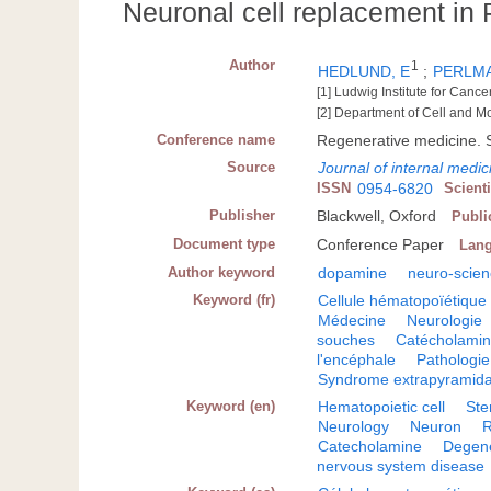
Neuronal cell replacement in 
Author
1
HEDLUND, E
;
PERLMA
[1] Ludwig Institute for Can
[2] Department of Cell and M
Conference name
Regenerative medicine.
Source
Journal of internal medic
ISSN
0954-6820
Scient
Publisher
Blackwell, Oxford
Publi
Document type
Conference Paper
Lan
Author keyword
dopamine
neuro-scie
Keyword (fr)
Cellule hématopoïétique
Médecine
Neurologie
souches
Catécholami
l'encéphale
Pathologie
Syndrome extrapyramida
Keyword (en)
Hematopoietic cell
Ste
Neurology
Neuron
R
Catecholamine
Degene
nervous system disease