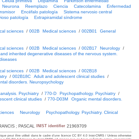
Célula primitiva
Dopamina
Parkinson enfermedad
Neurona
Reemplazo
Ciencia
Catecolamina
Enfermedad
nsmisor
Encéfalo patología
Sistema nervosio central
ioso patología
Extrapiramidal síndrome
cal sciences
/
002B
Medical sciences
/
002B01
General
cal sciences
/
002B
Medical sciences
/
002B17
Neurology
/
and inherited degenerative diseases of the nervous system.
 diseases
cal sciences
/
002B
Medical sciences
/
002B18
atry
/
002B18C
Adult and adolescent clinical studies
/
ntal disorders. Neuropsychology
analysis. Psychiatry
/
770-D
Psychopathology. Psychiatry
/
scent clinical studies
/
770-D03M
Organic mental disorders.
sciences
Neurology
Psychopathology. Psychiatry. Clinical
RANCIS ; PASCAL
INIST identifier
21969709
hique peut être utilisé dans le cadre d’une licence CC BY 4.0 Inist-CNRS / Unless otherwise