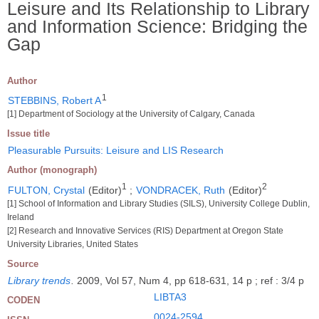
Leisure and Its Relationship to Library
and Information Science: Bridging the
Gap
Author
1
STEBBINS, Robert A
[1] Department of Sociology at the University of Calgary, Canada
Issue title
Pleasurable Pursuits: Leisure and LIS Research
Author (monograph)
1
2
FULTON, Crystal
(Editor)
;
VONDRACEK, Ruth
(Editor)
[1] School of Information and Library Studies (SILS), University College Dublin,
Ireland
[2] Research and Innovative Services (RIS) Department at Oregon State
University Libraries, United States
Source
Library trends
.
2009, Vol 57, Num 4, pp 618-631, 14 p ; ref : 3/4 p
LIBTA3
CODEN
0024-2594