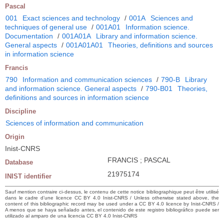
Pascal
001
Exact sciences and technology
/
001A
Sciences and
techniques of general use
/
001A01
Information science.
Documentation
/
001A01A
Library and information science.
General aspects
/
001A01A01
Theories, definitions and sources
in information science
Francis
790
Information and communication sciences
/
790-B
Library
and information science. General aspects
/
790-B01
Theories,
definitions and sources in information science
Discipline
Sciences of information and communication
Origin
Inist-CNRS
FRANCIS ; PASCAL
Database
21975174
INIST identifier
Sauf mention contraire ci-dessus, le contenu de cette notice bibliographique peut être utilisé
dans le cadre d’une licence CC BY 4.0 Inist-CNRS / Unless otherwise stated above, the
content of this bibliographic record may be used under a CC BY 4.0 licence by Inist-CNRS /
A menos que se haya señalado antes, el contenido de este registro bibliográfico puede ser
utilizado al amparo de una licencia CC BY 4.0 Inist-CNRS