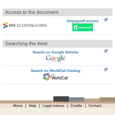
Access to the document
Unpaywall access
DOI
10.1353/lib.0.0064
Searching the Web
Search on Google Scholar
Search on WorldCat Catalog
About
Help
Legal notices
Credits
Contact