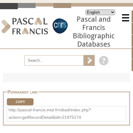
Pascal and
Francis
Bibliographic
Databases
Permanent link
COPY
http://pascal-francis.inist.fr/vibad/index.php?
action=getRecordDetail&idt=21975174