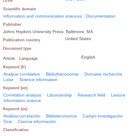
ISSN
Scientific domain
Information and communication sciences
;
Documentation
Publisher
Johns Hopkins University Press, Baltimore, MA
United States
Publication country
Document type
English
Article
Language
Keyword (fr)
Analyse corrélation
Bibliothéconomie
Domaine recherche
Loisir
Science information
Keyword (en)
Correlation analysis
Librarianship
Research field
Leisure
Information science
Keyword (es)
Análisis correlación
Biblioteconomía
Campo investigación
Ocio
Ciencia información
Classification