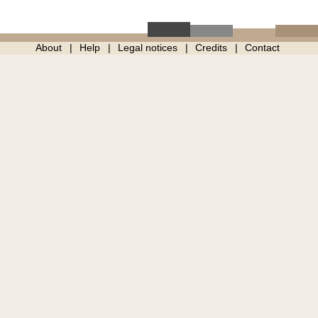
About
Help
Legal notices
Credits
Contact