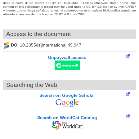
dans le cadre d’une licence CC BY 4.0 Inist-CNRS / Unless otherwise stated above, the
content of this bibliographic record may be used under a CC BY 4.0 licence by Inist-CNRS /
A menos que se haya señalado antes, el contenido de este registro bibliográfico puede ser
utilizado al amparo de una licencia CC BY 4.0 Inist-CNRS
Access to the document
DOI
10.2355/isijinternational.49.947
Unpaywall access
Searching the Web
Search on Google Scholar
Search on WorldCat Catalog