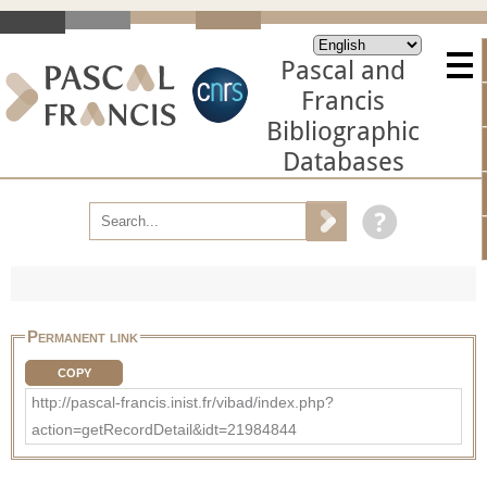
Pascal and
Francis
Bibliographic
Databases
Permanent link
COPY
http://pascal-francis.inist.fr/vibad/index.php?
action=getRecordDetail&idt=21984844