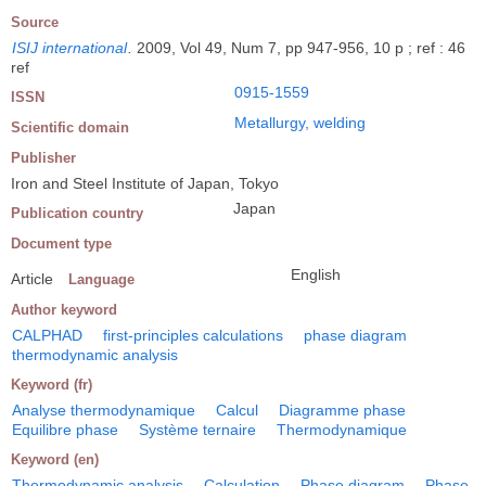
Source
ISIJ international
.
2009, Vol 49, Num 7, pp 947-956, 10 p ; ref : 46
ref
0915-1559
ISSN
Metallurgy, welding
Scientific domain
Publisher
Iron and Steel Institute of Japan, Tokyo
Japan
Publication country
Document type
English
Article
Language
Author keyword
CALPHAD
first-principles calculations
phase diagram
thermodynamic analysis
Keyword (fr)
Analyse thermodynamique
Calcul
Diagramme phase
Equilibre phase
Système ternaire
Thermodynamique
Keyword (en)
Thermodynamic analysis
Calculation
Phase diagram
Phase