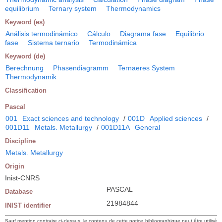
equilibrium
Ternary system
Thermodynamics
Keyword (es)
Análisis termodinámico
Cálculo
Diagrama fase
Equilibrio
fase
Sistema ternario
Termodinámica
Keyword (de)
Berechnung
Phasendiagramm
Ternaeres System
Thermodynamik
Classification
Pascal
001
Exact sciences and technology
/
001D
Applied sciences
/
001D11
Metals. Metallurgy
/
001D11A
General
Discipline
Metals. Metallurgy
Origin
Inist-CNRS
PASCAL
Database
21984844
INIST identifier
Sauf mention contraire ci-dessus, le contenu de cette notice bibliographique peut être utilisé