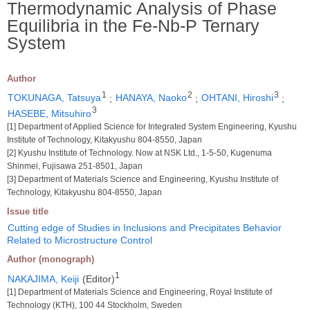
Thermodynamic Analysis of Phase
Equilibria in the Fe-Nb-P Ternary
System
Author
1
2
3
TOKUNAGA, Tatsuya
;
HANAYA, Naoko
;
OHTANI, Hiroshi
;
3
HASEBE, Mitsuhiro
[1] Department of Applied Science for Integrated System Engineering, Kyushu
Institute of Technology, Kitakyushu 804-8550, Japan
[2] Kyushu Institute of Technology. Now at NSK Ltd., 1-5-50, Kugenuma
Shinmei, Fujisawa 251-8501, Japan
[3] Department of Materials Science and Engineering, Kyushu Institute of
Technology, Kitakyushu 804-8550, Japan
Issue title
Cutting edge of Studies in Inclusions and Precipitates Behavior
Related to Microstructure Control
Author (monograph)
1
NAKAJIMA, Keiji
(Editor)
[1] Department of Materials Science and Engineering, Royal Institute of
Technology (KTH), 100 44 Stockholm, Sweden