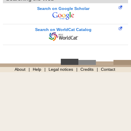
Search on Google Scholar
Search on WorldCat Catalog
About
Help
Legal notices
Credits
Contact