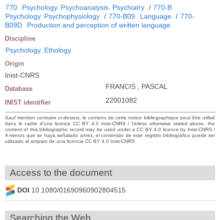
770
Psychology. Psychoanalysis. Psychiatry
/
770-B
Psychology. Psychophysiology
/
770-B09
Language
/
770-
B09D
Production and perception of written language
Discipline
Psychology. Ethology
Origin
Inist-CNRS
FRANCIS ; PASCAL
Database
22001082
INIST identifier
Sauf mention contraire ci-dessus, le contenu de cette notice bibliographique peut être utilisé
dans le cadre d’une licence CC BY 4.0 Inist-CNRS / Unless otherwise stated above, the
content of this bibliographic record may be used under a CC BY 4.0 licence by Inist-CNRS /
A menos que se haya señalado antes, el contenido de este registro bibliográfico puede ser
utilizado al amparo de una licencia CC BY 4.0 Inist-CNRS
Access to the document
DOI
10.1080/01690960902804515
Searching the Web