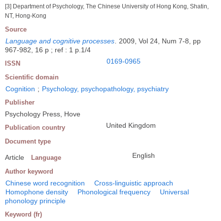
[3] Department of Psychology, The Chinese University of Hong Kong, Shatin,
NT, Hong-Kong
Source
Language and cognitive processes
.
2009, Vol 24, Num 7-8, pp
967-982, 16 p ; ref : 1 p.1/4
0169-0965
ISSN
Scientific domain
Cognition
;
Psychology, psychopathology, psychiatry
Publisher
Psychology Press, Hove
United Kingdom
Publication country
Document type
English
Article
Language
Author keyword
Chinese word recognition
Cross-linguistic approach
Homophone density
Phonological frequency
Universal
phonology principle
Keyword (fr)