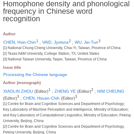
Homophone density and phonological
frequency in Chinese word
recognition
Author
1
2
3
CHEN, Hsin-Chin
;
VAID, Jyotsna
;
WU, Jei-Tun
[1] National Chung Cheng University, Chia-Yi, Taiwan, Province of China
[2] Texas A&M University, College Station, TX, United States
[3] National Taiwan University, Taipei, Taiwan, Province of China
Issue title
Processing the Chinese language
Author (monograph)
1
2
XIAOLIN ZHOU
(Editor)
;
ZHENG YE
(Editor)
;
HIM CHEUNG
3
3
(Editor)
;
CHEN, Hsuan-Chih
(Editor)
[1] Centre for Brain and Cognitive Sciences and Department of Psychology;
Key Laboratory of Machine Perception and Intelligence, Ministry of Education;
and Key Laboratory of Computational Linguistics, Ministry of Education, Peking
University, Beijing, China
[2] Centre for Brain and Cognitive Sciences and Department of Psychology,
Peking University, Beijing, China