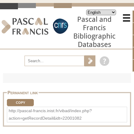
Pascal and
Francis
Bibliographic
Databases
Permanent link
COPY
http://pascal-francis.inist.fr/vibad/index.php?
action=getRecordDetail&idt=22001082