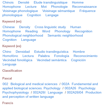
Chinois
Densité
Etude translinguistique
Homme
Homophone
Lecture
Mot
Phonologie
Reconnaissance
Voisinage phonologique
Voisinage sémantique
Fréquence
phonologique
Cognition
Langage
Keyword (en)
Chinese
Density
Cross linguistic study
Human
Homophone
Reading
Word
Phonology
Recognition
Phonological neighborhood
Semantic neighborhood
Cognition
Language
Keyword (es)
Chino
Densidad
Estudio translinguística
Hombre
Homofóno
Lectura
Palabra
Fonología
Reconocimiento
Vecindad fonológica
Vecindad semántica
Cognición
Lenguaje
Classification
Pascal
002
Biological and medical sciences
/
002A
Fundamental and
applied biological sciences. Psychology
/
002A26
Psychology.
Psychophysiology
/
002A26I
Language
/
002A26I04
Production
and perception of written language
Francis