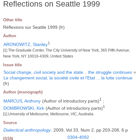
Reflections on Seattle 1999
Other title
Réflexions sur Seattle 1999 (fr)
Author
1
ARONOWITZ, Stanley
[1] The Graduate Center, The City University of New York, 365 Fifth Avenue,
New York, NY 10016-4309, United States
Issue title
Social change, civil society and the state... the struggle continues
=
Le changement social, la société civile et l'Etat ... la lutte continue
(fr)
Author (monograph)
1
MARCUS, Anthony
(Author of introductory parts)
;
1
DOMBROWSKI, Kirk
(Author of introductory parts)
[1] University of Melbourne, Melbourne, VIC, Australia
Source
Dialectical anthropology
.
2009, Vol 33, Num 2, pp 203-208, 6 p
0304-4092
ISSN