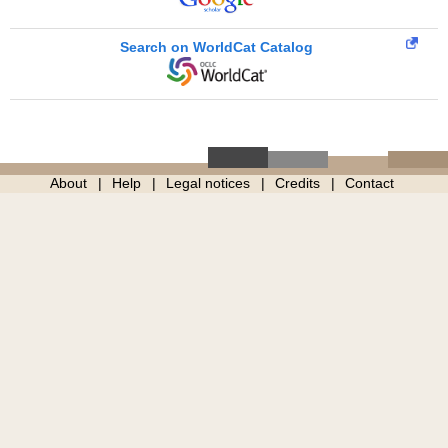
Search on WorldCat Catalog
About
Help
Legal notices
Credits
Contact