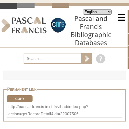
Pascal and
Francis
Bibliographic
Databases
Permanent link
COPY
http://pascal-francis.inist.fr/vibad/index.php?
action=getRecordDetail&idt=22007506