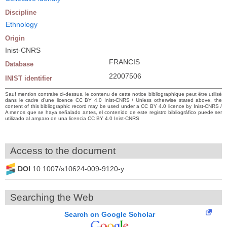
Discipline
Ethnology
Origin
Inist-CNRS
FRANCIS
Database
22007506
INIST identifier
Sauf mention contraire ci-dessus, le contenu de cette notice bibliographique peut être utilisé
dans le cadre d’une licence CC BY 4.0 Inist-CNRS / Unless otherwise stated above, the
content of this bibliographic record may be used under a CC BY 4.0 licence by Inist-CNRS /
A menos que se haya señalado antes, el contenido de este registro bibliográfico puede ser
utilizado al amparo de una licencia CC BY 4.0 Inist-CNRS
Access to the document
DOI
10.1007/s10624-009-9120-y
Searching the Web
Search on Google Scholar