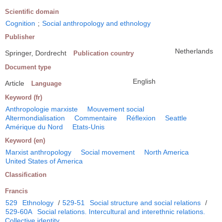
Scientific domain
Cognition
;
Social anthropology and ethnology
Publisher
Netherlands
Springer, Dordrecht
Publication country
Document type
English
Article
Language
Keyword (fr)
Anthropologie marxiste
Mouvement social
Altermondialisation
Commentaire
Réflexion
Seattle
Amérique du Nord
Etats-Unis
Keyword (en)
Marxist anthropology
Social movement
North America
United States of America
Classification
Francis
529
Ethnology
/
529-51
Social structure and social relations
/
529-60A
Social relations. Intercultural and interethnic relations.
Collective identity