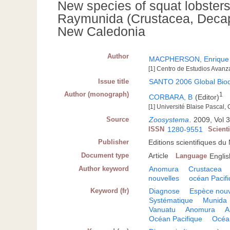
New species of squat lobster
Raymunida (Crustacea, Decap
New Caledonia
Author
MACPHERSON, Enrique
[1] Centro de Estudios Avanz
Issue title
SANTO 2006 Global Biodi
Author (monograph)
1
CORBARA, B
(Editor)
[1] Université Blaise Pascal,
Source
Zoosystema
.
2009, Vol 3
ISSN
1280-9551
Scient
Publisher
Editions scientifiques d
Document type
Article
Language
Englis
Author keyword
Anomura
Crustacea
nouvelles
océan Pacif
Keyword (fr)
Diagnose
Espèce nouv
Systématique
Munida
Vanuatu
Anomura
A
Océan Pacifique
Océa