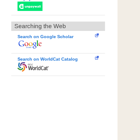
Searching the Web
Search on Google Scholar
Search on WorldCat Catalog