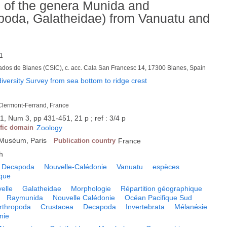
s of the genera Munida and
oda, Galatheidae) from Vanuatu and
1
ados de Blanes (CSIC), c. acc. Cala San Francesc 14, 17300 Blanes, Spain
versity Survey from sea bottom to ridge crest
 Clermont-Ferrand, France
1, Num 3, pp 431-451, 21 p ; ref : 3/4 p
ific domain
Zoology
u Muséum, Paris
Publication country
France
h
Decapoda
Nouvelle-Calédonie
Vanuatu
espèces
ique
elle
Galatheidae
Morphologie
Répartition géographique
Raymunida
Nouvelle Calédonie
Océan Pacifique Sud
rthropoda
Crustacea
Decapoda
Invertebrata
Mélanésie
nie