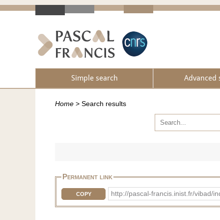
Simple search
Advanced 
Home
>
Search results
Permanent link
http://pascal-francis.inist.fr/vib
COPY