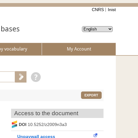
CNRS
Inist
abases
by vocabulary
My Account
EXPORT
Access to the document
DOI
10.5252/z2009n3a3
Unpaywall access