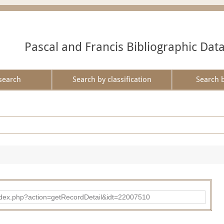
Pascal and Francis Bibliographic Dat
search
Search by classification
Search 
ad/index.php?action=getRecordDetail&idt=22007510