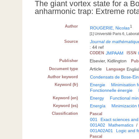
The giant vortex state for a 
anharmonic trap: Extreme rot
Author
1
ROUGERIE, Nicolas
[1] Université Paris 6, Labor
Source
Journal de mathématique
: 44 ref
CODEN
JMPAAM
ISSN
Publisher
Elsevier, Kidlington
Pub
Document type
Article
Language
Englis
Author keyword
Condensats de Bose-Ein
Keyword (fr)
Energie
Minimisation f
Fonctionnelle énergie
Keyword (en)
Energy
Functional min
Keyword (es)
Energía
Minimización 
Classification
Pascal
001
Exact sciences and
001A02
Mathematics
/
001A02A01
Logic and f
Pascal