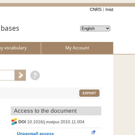
CNRS
Inist
abases
by vocabulary
My Account
EXPORT
Access to the document
DOI
10.1016/j.matpur.2010.11.004
Unpaywall access