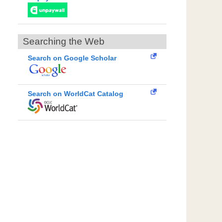
Searching the Web
Search on Google Scholar
Search on WorldCat Catalog