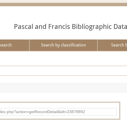
Pascal and Francis Bibliographic Dat
search
Search by classification
Search 
ad/index.php?action=getRecordDetail&idt=23878892