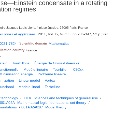
Bose―Einstein condensate in a rotating
ation regimes
atoire Jacques-Louis Lions, 4 place Jussieu, 75005 Paris, France
s pures et appliquées
.
2011, Vol 95, Num 3, pp 296-347, 52 p ; ref
0021-7824
Scientific domain
Mathematics
lication country
France
h
stein
Tourbillons
Énergie de Gross-Pitaevskii
onctionnelle
Modèle linéaire
Tourbillon
03Cxx
Minimisation énergie
Problème linéaire
imization
Linear model
Vortex
funcional
Modelo lineal
Torbellino
 technology
/
001A
Sciences and techniques of general use
/
001A02A
Mathematical logic, foundations, set theory
/
oundations
/
001A02A01C
Model theory