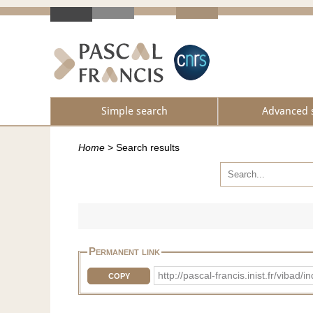
Simple search
Advanced 
Home
>
Search results
Permanent link
http://pascal-francis.inist.fr/vib
COPY