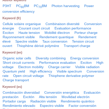
Author keyword
P3HT
PC
BM
PC
BM
Photon harvesting
Power
60
70
conversion efficiency
Keyword (fr)
Cellule solaire organique
Combinaison diversité
Conversion
énergie
Courant court circuit
Evaluation performance
Exciton
Haute tension
Mobilité électron
Porteur charge
Rayonnement visible
Rendement quantique
Rendement
élevé
Spectre visible
Taux conversion
Tension circuit
ouvert
Thiophène dérivé polymère
Transport charge
Keyword (en)
Organic solar cells
Diversity combining
Energy conversion
Short circuit currents
Performance evaluation
Exciton
High
voltage
Electron mobility
Charge carrier
Visible radiation
Quantum yield
High efficiency
Visible spectrum
Conversion
rate
Open circuit voltage
Thiophene derivative polymer
Charge transport
Keyword (es)
Combinación diversidad
Conversión energética
Evaluación
prestación
Excitón
Alta tensión
Movilidad electrón
Portador carga
Radiación visible
Rendimiento quántico
Rendimiento elevado
Espectro visible
Factor conversión