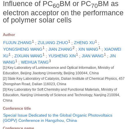
Influence of PC
BM or PC
BM as
60
70
electron acceptor on the performance
of polymer solar cells
Author
1
1
1
FUJUN ZHANG
;
ZULIANG ZHUO
;
ZHENG XU
;
1
2
1
YONGSHENG WANG
;
JIAN ZHANG
;
XIN WANG
;
XIAOWEI
1
1
1
1
XU
;
ZIXUAN WANG
;
YUSHENG XIN
;
JIAN WANG
;
JIN
1
3
WANG
;
WEIHUA TANG
[1] Key Laboratory of Luminescence and Optical Information, Ministry of
Education, Beijing Jiaotong University, Beijing 100044, China
[2] State Key Laboratory of Catalysis, Dalian Institute of Chemical Physics, 457
Zhongshan Road, Dalian 116023, China
[3] Key Laboratory for Soft Chemistry and Functional Materials, Ministry of
Education, Nanjing University of Science and Technology, Nanjing 210094,
China
Conference title
Special Issue Dedicated to the Global Organic Photovoltaics
(GOPV) Conference in Hangzhou, China
Conference name