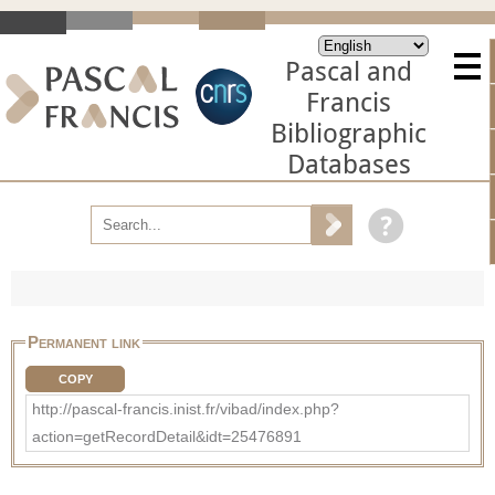
Pascal and
Francis
Bibliographic
Databases
Permanent link
COPY
http://pascal-francis.inist.fr/vibad/index.php?
action=getRecordDetail&idt=25476891