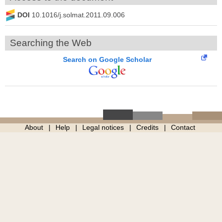
DOI
10.1016/j.solmat.2011.09.006
Searching the Web
Search on Google Scholar
About
Help
Legal notices
Credits
Contact