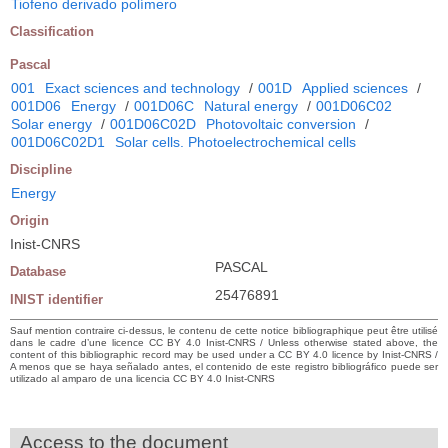
Tiofeno derivado polímero
Classification
Pascal
001
Exact sciences and technology
/
001D
Applied sciences
/
001D06
Energy
/
001D06C
Natural energy
/
001D06C02
Solar energy
/
001D06C02D
Photovoltaic conversion
/
001D06C02D1
Solar cells. Photoelectrochemical cells
Discipline
Energy
Origin
Inist-CNRS
PASCAL
Database
25476891
INIST identifier
Sauf mention contraire ci-dessus, le contenu de cette notice bibliographique peut être utilisé
dans le cadre d’une licence CC BY 4.0 Inist-CNRS / Unless otherwise stated above, the
content of this bibliographic record may be used under a CC BY 4.0 licence by Inist-CNRS /
A menos que se haya señalado antes, el contenido de este registro bibliográfico puede ser
utilizado al amparo de una licencia CC BY 4.0 Inist-CNRS
Access to the document