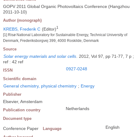
GOPV 2011 Global Organic Photovoltaics Conference (Hangzhou
2011-10-10)
Author (monograph)
1
KREBS, Frederik C
(Editor)
[1] Risø National Laboratory for Sustainable Energy, Technical University of
Denmark, Frederiksborgvej 399, 4000 Roskilde, Denmark
Source
Solar energy materials and solar cells
.
2012, Vol 97, pp 71-77, 7 p ;
ref : 42 ref
0927-0248
ISSN
Scientific domain
General chemistry, physical chemistry
;
Energy
Publisher
Elsevier, Amsterdam
Netherlands
Publication country
Document type
English
Conference Paper
Language