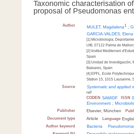
Taxonomic characterisation o
proposal of Pseudomonas ent
Author
1
MULET, Magdalena
;
G
GARCIA-VALDES, Elena
[1] Microbiologia, Deportamen
UIB, 07122 Palma de Mallorc
[2] Institut Mediterrani d'E
Spain
[3] Unidad de Investigación,
Baleares, Spain
[4] EPFL, Ecole Polytechniqu
Station 15, 1015 Lausanne, 
Source
Systematic and applied m
ref
CODEN
SAMIDF
ISSN
Environment
;
Microbiolo
Publisher
Elsevier, München
Publ
Document type
Article
Language
Englis
Author keyword
Bacteria
Pseudomonas 
Keyword (fr)
Drosophila melanogaste