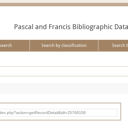
Pascal and Francis Bibliographic Dat
search
Search by classification
Search 
ad/index.php?action=getRecordDetail&idt=25768158