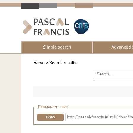
Simple search
Advanced 
Home
>
Search results
Permanent link
http://pascal-francis.inist.fr/vib
COPY