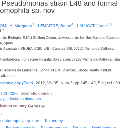
f Pseudomonas strain L48 and formal
omophila sp. nov
3
4
1
2
OMILA, Margarita
;
LEMAITRE, Bruno
;
LALUCAT, Jorge
;
1
2
t de Biologia, Edifici Guillem Colom, Universitat de les Illes Balears, Campus
a, Spain
studis Avançats (IMEDEA, CSIC-UIB), Campus UIB, 07122 Palma de Mallorca,
 Microbiologia, Fundación Hospital Son Llàtzer, 07198 Palma de Mallorca, Islas
e Federate de Lausanne, School of Life Sciences, Global Health Institute,
Switzerland
icrobiology (Print)
.
2012, Vol 35, Num 3, pp 145-149, 5 p ; ref : 30
0723-2020
Scientific domain
gy, infectious diseases
ication country
Germany
h
entomophila sp. nov
Taxonomy
r
Espèce nouvelle
Pseudomonas
Souche
Systématique