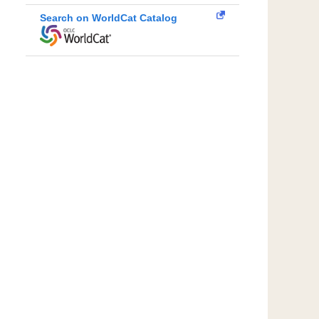
Search on WorldCat Catalog