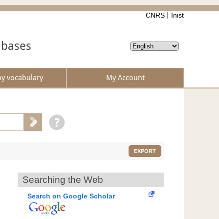
CNRS
Inist
abases
by vocabulary
My Account
EXPORT
Searching the Web
Search on Google Scholar