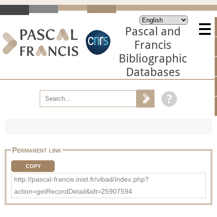
Pascal and
Francis
Bibliographic
Databases
Permanent link
COPY
http://pascal-francis.inist.fr/vibad/index.php?
action=getRecordDetail&idt=25907594