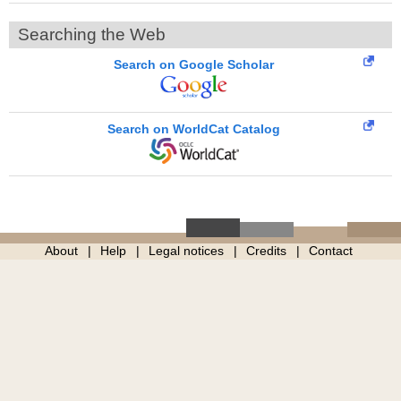
Searching the Web
Search on Google Scholar
Search on WorldCat Catalog
About
Help
Legal notices
Credits
Contact