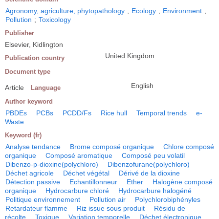
Agronomy, agriculture, phytopathology
;
Ecology
;
Environment
;
Pollution
;
Toxicology
Publisher
Elsevier, Kidlington
United Kingdom
Publication country
Document type
English
Article
Language
Author keyword
PBDEs
PCBs
PCDD/Fs
Rice hull
Temporal trends
e-
Waste
Keyword (fr)
Analyse tendance
Brome composé organique
Chlore composé
organique
Composé aromatique
Composé peu volatil
Dibenzo-p-dioxine(polychloro)
Dibenzofurane(polychloro)
Déchet agricole
Déchet végétal
Dérivé de la dioxine
Détection passive
Echantillonneur
Ether
Halogène composé
organique
Hydrocarbure chloré
Hydrocarbure halogéné
Politique environnement
Pollution air
Polychlorobiphényles
Retardateur flamme
Riz issue sous produit
Résidu de
récolte
Toxique
Variation temporelle
Déchet électronique