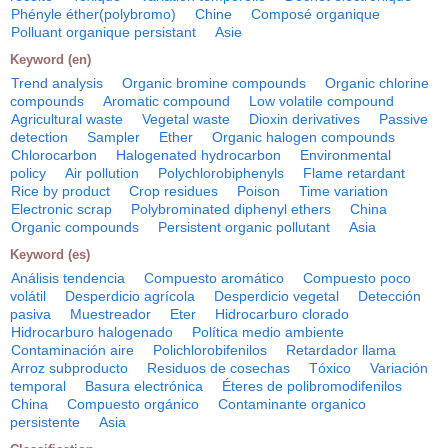
Phényle éther(polybromo)
Chine
Composé organique
Polluant organique persistant
Asie
Keyword (en)
Trend analysis
Organic bromine compounds
Organic chlorine
compounds
Aromatic compound
Low volatile compound
Agricultural waste
Vegetal waste
Dioxin derivatives
Passive
detection
Sampler
Ether
Organic halogen compounds
Chlorocarbon
Halogenated hydrocarbon
Environmental
policy
Air pollution
Polychlorobiphenyls
Flame retardant
Rice by product
Crop residues
Poison
Time variation
Electronic scrap
Polybrominated diphenyl ethers
China
Organic compounds
Persistent organic pollutant
Asia
Keyword (es)
Análisis tendencia
Compuesto aromático
Compuesto poco
volátil
Desperdicio agrícola
Desperdicio vegetal
Detección
pasiva
Muestreador
Eter
Hidrocarburo clorado
Hidrocarburo halogenado
Política medio ambiente
Contaminación aire
Polichlorobifenilos
Retardador llama
Arroz subproducto
Residuos de cosechas
Tóxico
Variación
temporal
Basura electrónica
Éteres de polibromodifenilos
China
Compuesto orgánico
Contaminante organico
persistente
Asia