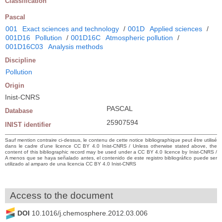
Classification
Pascal
001
Exact sciences and technology
/
001D
Applied sciences
/
001D16
Pollution
/
001D16C
Atmospheric pollution
/
001D16C03
Analysis methods
Discipline
Pollution
Origin
Inist-CNRS
PASCAL
Database
25907594
INIST identifier
Sauf mention contraire ci-dessus, le contenu de cette notice bibliographique peut être utilisé
dans le cadre d’une licence CC BY 4.0 Inist-CNRS / Unless otherwise stated above, the
content of this bibliographic record may be used under a CC BY 4.0 licence by Inist-CNRS /
A menos que se haya señalado antes, el contenido de este registro bibliográfico puede ser
utilizado al amparo de una licencia CC BY 4.0 Inist-CNRS
Access to the document
DOI
10.1016/j.chemosphere.2012.03.006