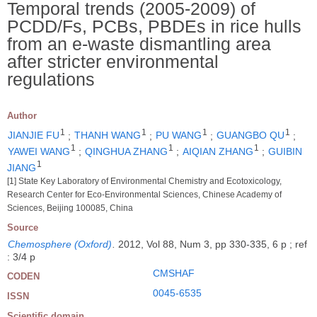
Temporal trends (2005-2009) of
PCDD/Fs, PCBs, PBDEs in rice hulls
from an e-waste dismantling area
after stricter environmental
regulations
Author
1
1
1
1
JIANJIE FU
;
THANH WANG
;
PU WANG
;
GUANGBO QU
;
1
1
1
YAWEI WANG
;
QINGHUA ZHANG
;
AIQIAN ZHANG
;
GUIBIN
1
JIANG
[1] State Key Laboratory of Environmental Chemistry and Ecotoxicology,
Research Center for Eco-Environmental Sciences, Chinese Academy of
Sciences, Beijing 100085, China
Source
Chemosphere (Oxford)
.
2012, Vol 88, Num 3, pp 330-335, 6 p ; ref
: 3/4 p
CMSHAF
CODEN
0045-6535
ISSN
Scientific domain