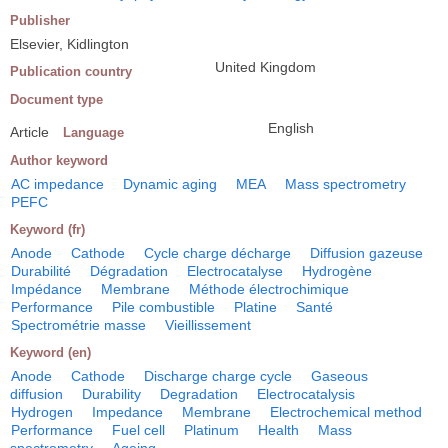
Publisher
Elsevier, Kidlington
United Kingdom
Publication country
Document type
English
Article
Language
Author keyword
AC impedance
Dynamic aging
MEA
Mass spectrometry
PEFC
Keyword (fr)
Anode
Cathode
Cycle charge décharge
Diffusion gazeuse
Durabilité
Dégradation
Electrocatalyse
Hydrogène
Impédance
Membrane
Méthode électrochimique
Performance
Pile combustible
Platine
Santé
Spectrométrie masse
Vieillissement
Keyword (en)
Anode
Cathode
Discharge charge cycle
Gaseous
diffusion
Durability
Degradation
Electrocatalysis
Hydrogen
Impedance
Membrane
Electrochemical method
Performance
Fuel cell
Platinum
Health
Mass