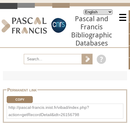
Pascal and
Francis
Bibliographic
Databases
Permanent link
COPY
http://pascal-francis.inist.fr/vibad/index.php?
action=getRecordDetail&idt=26156798