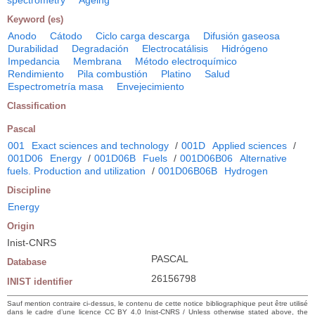
spectrometry
Ageing
Keyword (es)
Anodo
Cátodo
Ciclo carga descarga
Difusión gaseosa
Durabilidad
Degradación
Electrocatálisis
Hidrógeno
Impedancia
Membrana
Método electroquímico
Rendimiento
Pila combustión
Platino
Salud
Espectrometría masa
Envejecimiento
Classification
Pascal
001
Exact sciences and technology
/
001D
Applied sciences
/
001D06
Energy
/
001D06B
Fuels
/
001D06B06
Alternative
fuels. Production and utilization
/
001D06B06B
Hydrogen
Discipline
Energy
Origin
Inist-CNRS
PASCAL
Database
26156798
INIST identifier
Sauf mention contraire ci-dessus, le contenu de cette notice bibliographique peut être utilisé
dans le cadre d’une licence CC BY 4.0 Inist-CNRS / Unless otherwise stated above, the