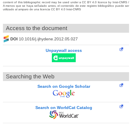
content of this bibliographic record may be used under a CC BY 4.0 licence by Inist-CNRS /
A menos que se haya señalado antes, el contenido de este registro bibliográfico puede ser
utilizado al amparo de una licencia CC BY 4.0 Inist-CNRS
Access to the document
DOI
10.1016/j.ijhydene.2012.05.027
Unpaywall access
Searching the Web
Search on Google Scholar
Search on WorldCat Catalog