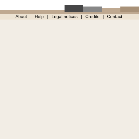
About
Help
Legal notices
Credits
Contact