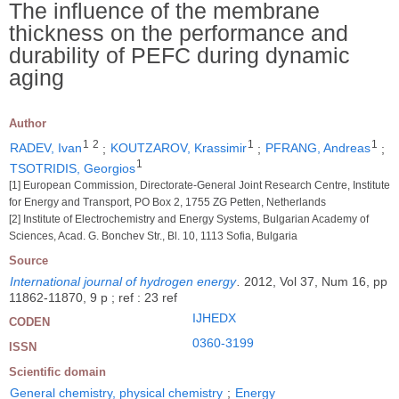
The influence of the membrane
thickness on the performance and
durability of PEFC during dynamic
aging
Author
1
2
1
1
RADEV, Ivan
;
KOUTZAROV, Krassimir
;
PFRANG, Andreas
;
1
TSOTRIDIS, Georgios
[1] European Commission, Directorate-General Joint Research Centre, Institute
for Energy and Transport, PO Box 2, 1755 ZG Petten, Netherlands
[2] Institute of Electrochemistry and Energy Systems, Bulgarian Academy of
Sciences, Acad. G. Bonchev Str., Bl. 10, 1113 Sofia, Bulgaria
Source
International journal of hydrogen energy
.
2012, Vol 37, Num 16, pp
11862-11870, 9 p ; ref : 23 ref
IJHEDX
CODEN
0360-3199
ISSN
Scientific domain
General chemistry, physical chemistry
;
Energy