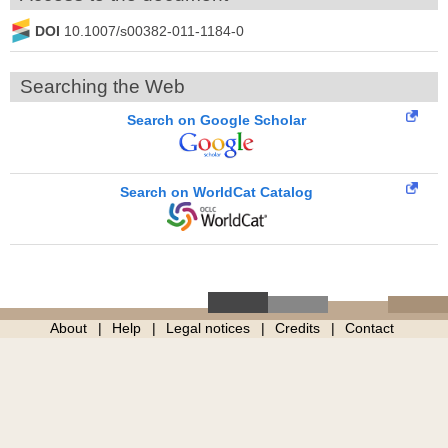
DOI
10.1007/s00382-011-1184-0
Searching the Web
Search on Google Scholar
Search on WorldCat Catalog
About
Help
Legal notices
Credits
Contact