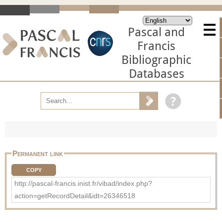
Pascal and
Francis
Bibliographic
Databases
Permanent link
COPY
http://pascal-francis.inist.fr/vibad/index.php?
action=getRecordDetail&idt=26346518