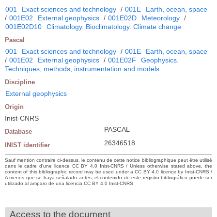
001
Exact sciences and technology
/
001E
Earth, ocean, space
/
001E02
External geophysics
/
001E02D
Meteorology
/
001E02D10
Climatology. Bioclimatology. Climate change
Pascal
001
Exact sciences and technology
/
001E
Earth, ocean, space
/
001E02
External geophysics
/
001E02F
Geophysics.
Techniques, methods, instrumentation and models
Discipline
External geophysics
Origin
Inist-CNRS
PASCAL
Database
26346518
INIST identifier
Sauf mention contraire ci-dessus, le contenu de cette notice bibliographique peut être utilisé
dans le cadre d’une licence CC BY 4.0 Inist-CNRS / Unless otherwise stated above, the
content of this bibliographic record may be used under a CC BY 4.0 licence by Inist-CNRS /
A menos que se haya señalado antes, el contenido de este registro bibliográfico puede ser
utilizado al amparo de una licencia CC BY 4.0 Inist-CNRS
Access to the document