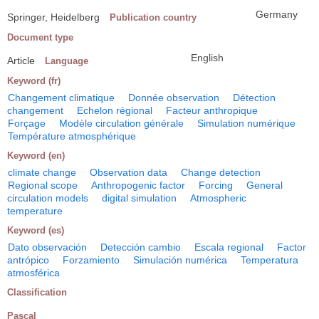
Germany
Springer, Heidelberg
Publication country
Document type
English
Article
Language
Keyword (fr)
Changement climatique
Donnée observation
Détection
changement
Echelon régional
Facteur anthropique
Forçage
Modèle circulation générale
Simulation numérique
Température atmosphérique
Keyword (en)
climate change
Observation data
Change detection
Regional scope
Anthropogenic factor
Forcing
General
circulation models
digital simulation
Atmospheric
temperature
Keyword (es)
Dato observación
Detección cambio
Escala regional
Factor
antrópico
Forzamiento
Simulación numérica
Temperatura
atmosférica
Classification
Pascal