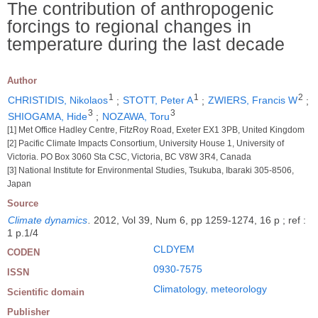
The contribution of anthropogenic
forcings to regional changes in
temperature during the last decade
Author
1
1
2
CHRISTIDIS, Nikolaos
;
STOTT, Peter A
;
ZWIERS, Francis W
;
3
3
SHIOGAMA, Hide
;
NOZAWA, Toru
[1] Met Office Hadley Centre, FitzRoy Road, Exeter EX1 3PB, United Kingdom
[2] Pacific Climate Impacts Consortium, University House 1, University of
Victoria. PO Box 3060 Sta CSC, Victoria, BC V8W 3R4, Canada
[3] National Institute for Environmental Studies, Tsukuba, Ibaraki 305-8506,
Japan
Source
Climate dynamics
.
2012, Vol 39, Num 6, pp 1259-1274, 16 p ; ref :
1 p.1/4
CLDYEM
CODEN
0930-7575
ISSN
Climatology, meteorology
Scientific domain
Publisher