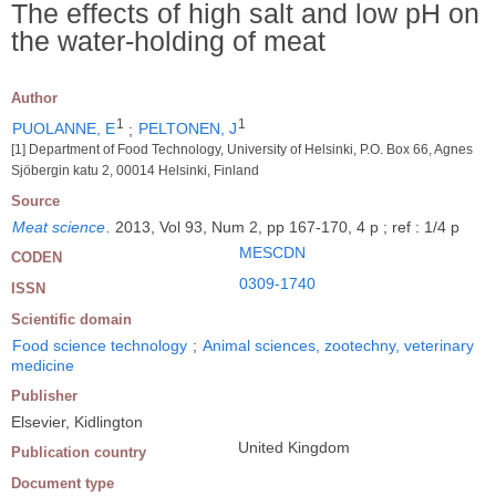
The effects of high salt and low pH on
the water-holding of meat
Author
1
1
PUOLANNE, E
;
PELTONEN, J
[1] Department of Food Technology, University of Helsinki, P.O. Box 66, Agnes
Sjöbergin katu 2, 00014 Helsinki, Finland
Source
Meat science
.
2013, Vol 93, Num 2, pp 167-170, 4 p ; ref : 1/4 p
MESCDN
CODEN
0309-1740
ISSN
Scientific domain
Food science technology
;
Animal sciences, zootechny, veterinary
medicine
Publisher
Elsevier, Kidlington
United Kingdom
Publication country
Document type