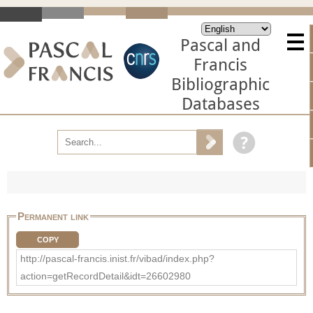
Pascal and
Francis
Bibliographic
Databases
Permanent link
COPY
http://pascal-francis.inist.fr/vibad/index.php?
action=getRecordDetail&idt=26602980