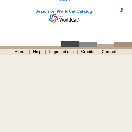
Search on WorldCat Catalog
About
Help
Legal notices
Credits
Contact