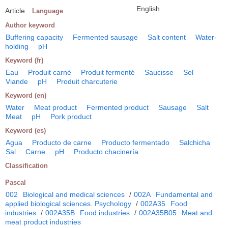
English
Article
Language
Author keyword
Buffering capacity
Fermented sausage
Salt content
Water-
holding
pH
Keyword (fr)
Eau
Produit carné
Produit fermenté
Saucisse
Sel
Viande
pH
Produit charcuterie
Keyword (en)
Water
Meat product
Fermented product
Sausage
Salt
Meat
pH
Pork product
Keyword (es)
Agua
Producto de carne
Producto fermentado
Salchicha
Sal
Carne
pH
Producto chacinería
Classification
Pascal
002
Biological and medical sciences
/
002A
Fundamental and
applied biological sciences. Psychology
/
002A35
Food
industries
/
002A35B
Food industries
/
002A35B05
Meat and
meat product industries