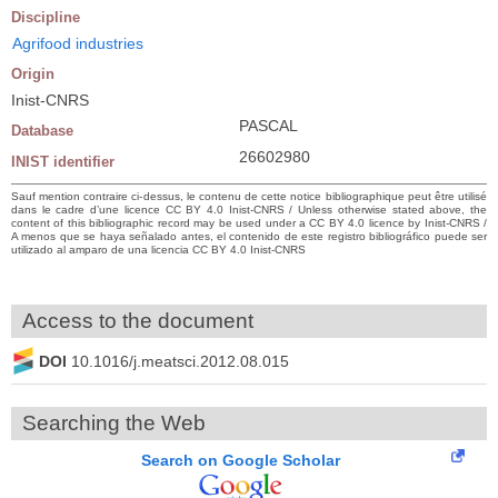
Discipline
Agrifood industries
Origin
Inist-CNRS
PASCAL
Database
26602980
INIST identifier
Sauf mention contraire ci-dessus, le contenu de cette notice bibliographique peut être utilisé
dans le cadre d’une licence CC BY 4.0 Inist-CNRS / Unless otherwise stated above, the
content of this bibliographic record may be used under a CC BY 4.0 licence by Inist-CNRS /
A menos que se haya señalado antes, el contenido de este registro bibliográfico puede ser
utilizado al amparo de una licencia CC BY 4.0 Inist-CNRS
Access to the document
DOI
10.1016/j.meatsci.2012.08.015
Searching the Web
Search on Google Scholar