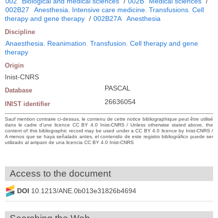
002
Biological and medical sciences
/
002B
Medical sciences
/
002B27
Anesthesia. Intensive care medicine. Transfusions. Cell
therapy and gene therapy
/
002B27A
Anesthesia
Discipline
Anaesthesia. Reanimation. Transfusion. Cell therapy and gene
therapy
Origin
Inist-CNRS
PASCAL
Database
26636054
INIST identifier
Sauf mention contraire ci-dessus, le contenu de cette notice bibliographique peut être utilisé
dans le cadre d’une licence CC BY 4.0 Inist-CNRS / Unless otherwise stated above, the
content of this bibliographic record may be used under a CC BY 4.0 licence by Inist-CNRS /
A menos que se haya señalado antes, el contenido de este registro bibliográfico puede ser
utilizado al amparo de una licencia CC BY 4.0 Inist-CNRS
Access to the document
DOI
10.1213/ANE.0b013e31826b4694