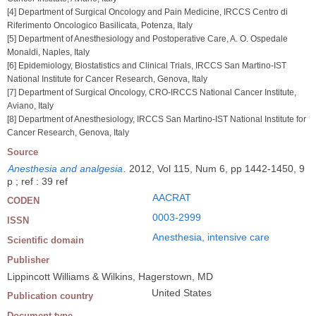
[4] Department of Surgical Oncology and Pain Medicine, IRCCS Centro di
Riferimento Oncologico Basilicata, Potenza, Italy
[5] Department of Anesthesiology and Postoperative Care, A. O. Ospedale
Monaldi, Naples, Italy
[6] Epidemiology, Biostatistics and Clinical Trials, IRCCS San Martino-IST
National Institute for Cancer Research, Genova, Italy
[7] Department of Surgical Oncology, CRO-IRCCS National Cancer Institute,
Aviano, Italy
[8] Department of Anesthesiology, IRCCS San Martino-IST National Institute for
Cancer Research, Genova, Italy
Source
Anesthesia and analgesia
.
2012, Vol 115, Num 6, pp 1442-1450, 9
p ; ref : 39 ref
AACRAT
CODEN
0003-2999
ISSN
Anesthesia, intensive care
Scientific domain
Publisher
Lippincott Williams & Wilkins, Hagerstown, MD
United States
Publication country
Document type