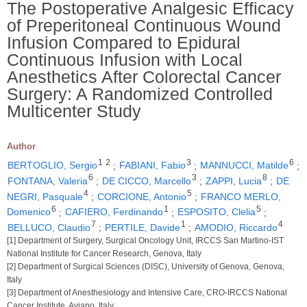
The Postoperative Analgesic Efficacy
of Preperitoneal Continuous Wound
Infusion Compared to Epidural
Continuous Infusion with Local
Anesthetics After Colorectal Cancer
Surgery: A Randomized Controlled
Multicenter Study
Author
1
2
3
6
BERTOGLIO, Sergio
;
FABIANI, Fabio
;
MANNUCCI, Matilde
;
6
3
8
FONTANA, Valeria
;
DE CICCO, Marcello
;
ZAPPI, Lucia
;
DE
4
5
NEGRI, Pasquale
;
CORCIONE, Antonio
;
FRANCO MERLO,
6
1
5
Domenico
;
CAFIERO, Ferdinando
;
ESPOSITO, Clelia
;
7
1
4
BELLUCO, Claudio
;
PERTILE, Davide
;
AMODIO, Riccardo
[1] Department of Surgery, Surgical Oncology Unit, IRCCS San Martino-IST
National Institute for Cancer Research, Genova, Italy
[2] Department of Surgical Sciences (DISC), University of Genova, Genova,
Italy
[3] Department of Anesthesiology and Intensive Care, CRO-IRCCS National
Cancer Institute, Aviano, Italy