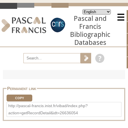
Pascal and
Francis
Bibliographic
Databases
Permanent link
COPY
http://pascal-francis.inist.fr/vibad/index.php?
action=getRecordDetail&idt=26636054