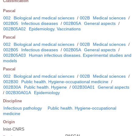
Classification
Pascal
002
Biological and medical sciences
/
002B
Medical sciences
/
002B05
Infectious diseases
/
002B05A
General aspects
/
002B05A02
Epidemiology. Vaccinations
Pascal
002
Biological and medical sciences
/
002B
Medical sciences
/
002B05
Infectious diseases
/
002B05A
General aspects
/
002B05A03
Human infectious diseases. Experimental studies and
models
Pascal
002
Biological and medical sciences
/
002B
Medical sciences
/
002B30
Public health. Hygiene-occupational medicine
/
002B30A
Public health. Hygiene
/
002B30A01
General aspects
/
002B30A01A
Epidemiology
Discipline
Infectious pathology
Public health. Hygiene-occupational
medicine
Origin
Inist-CNRS
PASCAL