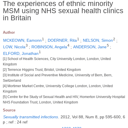
The experiences of ethnic minority
MSM using NHS sexual health clinics
in Britain
Author
1
1
2
MCKEOWN, Eamonn
;
DOERNER, Rita
;
NELSON, Simon
;
3
4
5
LOW, Nicola
;
ROBINSON, Angela
;
ANDERSON, Jane
;
1
ELFORD, Jonathan
[1] School of Health Sciences, City University London, London, United
Kingdom
[2] Terrence Higgins Trust, Bristol, United Kingdom
[3] Institute of Social and Preventive Medicine, University of Bern, Bern,
Switzerland
[4] Mortimer Market Centre, University College London, London, United
Kingdom
[5] Centre for the Study of Sexual Health and HIV, Homerton University Hospital
NHS Foundation Trust, London, United Kingdom
Source
Sexually transmitted infections
.
2012, Vol 88, Num 8, pp 595-600, 6
p ; ref : 24 ref