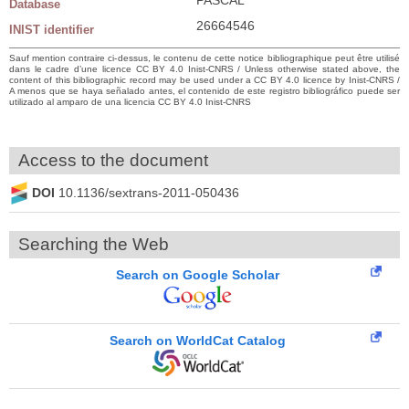
Database
26664546
INIST identifier
Sauf mention contraire ci-dessus, le contenu de cette notice bibliographique peut être utilisé
dans le cadre d’une licence CC BY 4.0 Inist-CNRS / Unless otherwise stated above, the
content of this bibliographic record may be used under a CC BY 4.0 licence by Inist-CNRS /
A menos que se haya señalado antes, el contenido de este registro bibliográfico puede ser
utilizado al amparo de una licencia CC BY 4.0 Inist-CNRS
Access to the document
DOI
10.1136/sextrans-2011-050436
Searching the Web
Search on Google Scholar
Search on WorldCat Catalog