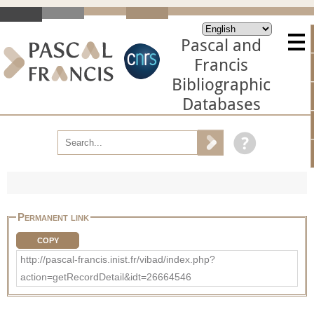
Pascal and
Francis
Bibliographic
Databases
Permanent link
COPY
http://pascal-francis.inist.fr/vibad/index.php?
action=getRecordDetail&idt=26664546