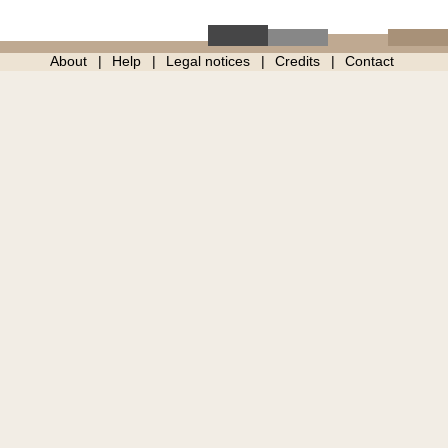
About
Help
Legal notices
Credits
Contact