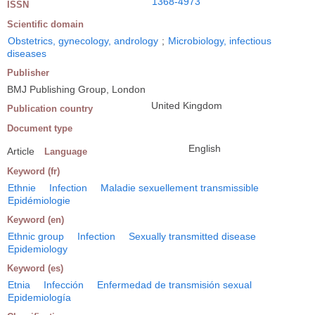
1368-4973
ISSN
Scientific domain
Obstetrics, gynecology, andrology
;
Microbiology, infectious
diseases
Publisher
BMJ Publishing Group, London
United Kingdom
Publication country
Document type
English
Article
Language
Keyword (fr)
Ethnie
Infection
Maladie sexuellement transmissible
Epidémiologie
Keyword (en)
Ethnic group
Infection
Sexually transmitted disease
Epidemiology
Keyword (es)
Etnia
Infección
Enfermedad de transmisión sexual
Epidemiología