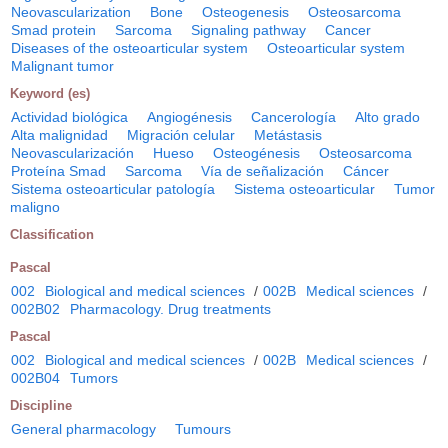
Neovascularization
Bone
Osteogenesis
Osteosarcoma
Smad protein
Sarcoma
Signaling pathway
Cancer
Diseases of the osteoarticular system
Osteoarticular system
Malignant tumor
Keyword (es)
Actividad biológica
Angiogénesis
Cancerología
Alto grado
Alta malignidad
Migración celular
Metástasis
Neovascularización
Hueso
Osteogénesis
Osteosarcoma
Proteína Smad
Sarcoma
Vía de señalización
Cáncer
Sistema osteoarticular patología
Sistema osteoarticular
Tumor
maligno
Classification
Pascal
002
Biological and medical sciences
/
002B
Medical sciences
/
002B02
Pharmacology. Drug treatments
Pascal
002
Biological and medical sciences
/
002B
Medical sciences
/
002B04
Tumors
Discipline
General pharmacology
Tumours