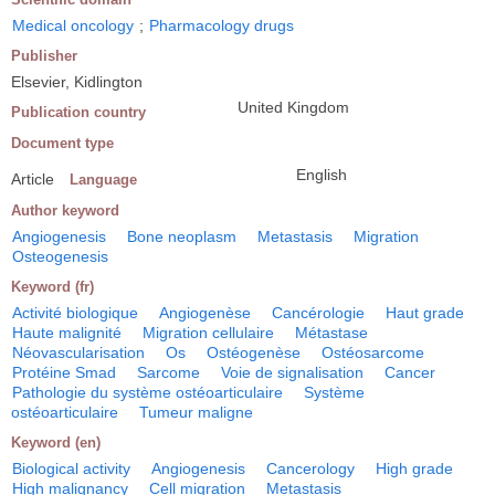
Medical oncology
;
Pharmacology drugs
Publisher
Elsevier, Kidlington
United Kingdom
Publication country
Document type
English
Article
Language
Author keyword
Angiogenesis
Bone neoplasm
Metastasis
Migration
Osteogenesis
Keyword (fr)
Activité biologique
Angiogenèse
Cancérologie
Haut grade
Haute malignité
Migration cellulaire
Métastase
Néovascularisation
Os
Ostéogenèse
Ostéosarcome
Protéine Smad
Sarcome
Voie de signalisation
Cancer
Pathologie du système ostéoarticulaire
Système
ostéoarticulaire
Tumeur maligne
Keyword (en)
Biological activity
Angiogenesis
Cancerology
High grade
High malignancy
Cell migration
Metastasis