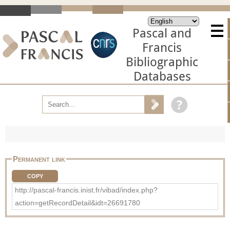
Pascal and
Francis
Bibliographic
Databases
Permanent link
COPY
http://pascal-francis.inist.fr/vibad/index.php?
action=getRecordDetail&idt=26691780