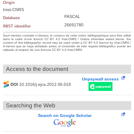
Origin
Inist-CNRS
PASCAL
Database
26691780
INIST identifier
Sauf mention contraire ci-dessus, le contenu de cette notice bibliographique peut être utilisé
dans le cadre d’une licence CC BY 4.0 Inist-CNRS / Unless otherwise stated above, the
content of this bibliographic record may be used under a CC BY 4.0 licence by Inist-CNRS /
A menos que se haya señalado antes, el contenido de este registro bibliográfico puede ser
utilizado al amparo de una licencia CC BY 4.0 Inist-CNRS
Access to the document
Unpaywall access
DOI
10.1016/j.ejca.2012.06.018
Searching the Web
Search on Google Scholar