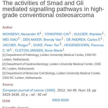
The activities of Smad and Gli
mediated signalling pathways in high-
grade conventional osteosarcoma
Author
1
1
1
MOHSENY, Alexander B
;
YONGPING CAI
;
KUIJJER, Marieke
;
1
1
1
WEI XIAO
;
DEN AKKER, Brendy Van
;
DE ANDREA, Carlos E
;
2
3
JACOBS, Rutger
;
DIJKE, Peter Ten
;
HOGENDOORN, Pancras
1
1
C. W
;
CLETON-JANSEN, Anne-Marie
[1] Department of Pathology, Leiden University Medical Center, 2300 RC
Leiden, Netherlands
[2] Department of Gastroenterology, Leiden University Medical Center, 2300
RC Leiden, Netherlands
[3] Department of Molecular Cell Biology, Leiden University Medical Center,
2300 RC Leiden, Netherlands
Source
European journal of cancer (1990)
.
2012, Vol 48, Num 18, pp
3429-3438, 10 p ; ref : 40 ref
0959-8049
ISSN
Scientific domain