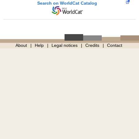
Search on WorldCat Catalog
About
Help
Legal notices
Credits
Contact