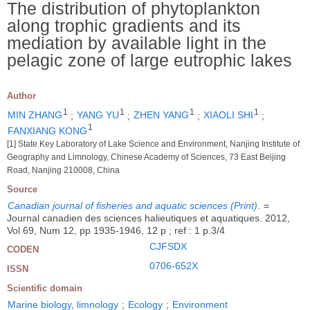
The distribution of phytoplankton
along trophic gradients and its
mediation by available light in the
pelagic zone of large eutrophic lakes
Author
1
1
1
1
MIN ZHANG
;
YANG YU
;
ZHEN YANG
;
XIAOLI SHI
;
1
FANXIANG KONG
[1] State Key Laboratory of Lake Science and Environment, Nanjing Institute of
Geography and Limnology, Chinese Academy of Sciences, 73 East Beijing
Road, Nanjing 210008, China
Source
Canadian journal of fisheries and aquatic sciences (Print)
.
=
Journal canadien des sciences halieutiques et aquatiques. 2012,
Vol 69, Num 12, pp 1935-1946, 12 p ; ref : 1 p.3/4
CJFSDX
CODEN
0706-652X
ISSN
Scientific domain
Marine biology, limnology
;
Ecology
;
Environment