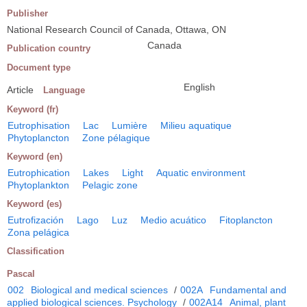
Publisher
National Research Council of Canada, Ottawa, ON
Canada
Publication country
Document type
English
Article
Language
Keyword (fr)
Eutrophisation
Lac
Lumière
Milieu aquatique
Phytoplancton
Zone pélagique
Keyword (en)
Eutrophication
Lakes
Light
Aquatic environment
Phytoplankton
Pelagic zone
Keyword (es)
Eutrofización
Lago
Luz
Medio acuático
Fitoplancton
Zona pelágica
Classification
Pascal
002
Biological and medical sciences
/
002A
Fundamental and
applied biological sciences. Psychology
/
002A14
Animal, plant