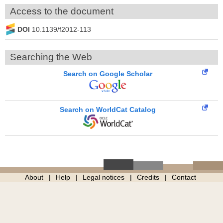
Access to the document
DOI
10.1139/f2012-113
Searching the Web
Search on Google Scholar
Search on WorldCat Catalog
About
Help
Legal notices
Credits
Contact