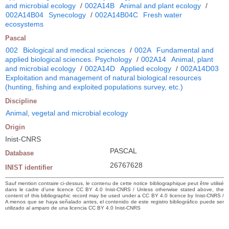
and microbial ecology
/
002A14B
Animal and plant ecology
/
002A14B04
Synecology
/
002A14B04C
Fresh water
ecosystems
Pascal
002
Biological and medical sciences
/
002A
Fundamental and
applied biological sciences. Psychology
/
002A14
Animal, plant
and microbial ecology
/
002A14D
Applied ecology
/
002A14D03
Exploitation and management of natural biological resources
(hunting, fishing and exploited populations survey, etc.)
Discipline
Animal, vegetal and microbial ecology
Origin
Inist-CNRS
PASCAL
Database
26767628
INIST identifier
Sauf mention contraire ci-dessus, le contenu de cette notice bibliographique peut être utilisé
dans le cadre d’une licence CC BY 4.0 Inist-CNRS / Unless otherwise stated above, the
content of this bibliographic record may be used under a CC BY 4.0 licence by Inist-CNRS /
A menos que se haya señalado antes, el contenido de este registro bibliográfico puede ser
utilizado al amparo de una licencia CC BY 4.0 Inist-CNRS