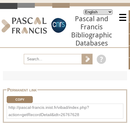
Pascal and
Francis
Bibliographic
Databases
Permanent link
COPY
http://pascal-francis.inist.fr/vibad/index.php?
action=getRecordDetail&idt=26767628