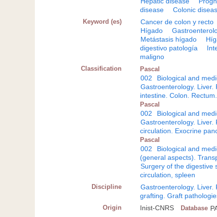
Hepatic disease
Progn
disease
Colonic disea
Keyword (es)
Cancer de colon y recto
Hígado
Gastroenterol
Metástasis hígado
Híg
digestivo patología
Int
maligno
Classification
Pascal
002
Biological and medi
Gastroenterology. Liver
intestine. Colon. Rectum
Pascal
002
Biological and medi
Gastroenterology. Liver
circulation. Exocrine pan
Pascal
002
Biological and medi
(general aspects). Transp
Surgery of the digestive
circulation, spleen
Discipline
Gastroenterology. Liver
grafting. Graft pathologi
Origin
Inist-CNRS
Database
P