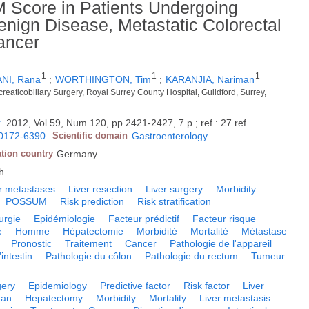
Score in Patients Undergoing
Benign Disease, Metastatic Colorectal
ancer
1
1
1
NI, Rana
;
WORTHINGTON, Tim
;
KARANJIA, Nariman
eaticobiliary Surgery, Royal Surrey County Hospital, Guildford, Surrey,
y
.
2012, Vol 59, Num 120, pp 2421-2427, 7 p ; ref : 27 ref
0172-6390
Scientific domain
Gastroenterology
ation country
Germany
h
r metastases
Liver resection
Liver surgery
Morbidity
POSSUM
Risk prediction
Risk stratification
urgie
Epidémiologie
Facteur prédictif
Facteur risque
e
Homme
Hépatectomie
Morbidité
Mortalité
Métastase
Pronostic
Traitement
Cancer
Pathologie de l'appareil
intestin
Pathologie du côlon
Pathologie du rectum
Tumeur
gery
Epidemiology
Predictive factor
Risk factor
Liver
an
Hepatectomy
Morbidity
Mortality
Liver metastasis