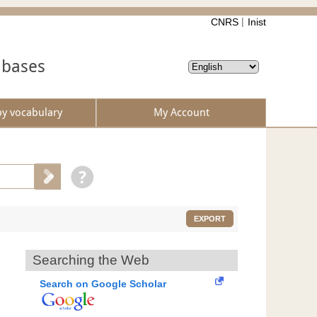
CNRS
Inist
abases
by vocabulary
My Account
EXPORT
Searching the Web
Search on Google Scholar