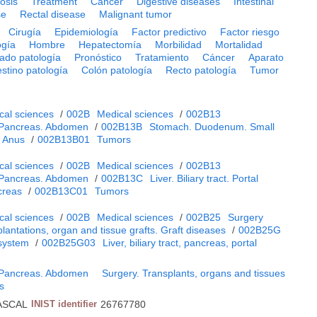
osis
Treatment
Cancer
Digestive diseases
Intestinal
se
Rectal disease
Malignant tumor
Cirugía
Epidemiología
Factor predictivo
Factor riesgo
ogía
Hombre
Hepatectomía
Morbilidad
Mortalidad
ado patología
Pronóstico
Tratamiento
Cáncer
Aparato
estino patología
Colón patología
Recto patología
Tumor
cal sciences
/
002B
Medical sciences
/
002B13
. Pancreas. Abdomen
/
002B13B
Stomach. Duodenum. Small
. Anus
/
002B13B01
Tumors
cal sciences
/
002B
Medical sciences
/
002B13
. Pancreas. Abdomen
/
002B13C
Liver. Biliary tract. Portal
creas
/
002B13C01
Tumors
cal sciences
/
002B
Medical sciences
/
002B25
Surgery
lantations, organ and tissue grafts. Graft diseases
/
002B25G
 system
/
002B25G03
Liver, biliary tract, pancreas, portal
. Pancreas. Abdomen
Surgery. Transplants, organs and tissues
es
ASCAL
INIST identifier
26767780