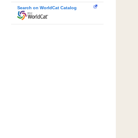
Search on WorldCat Catalog