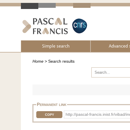
Simple search
Advanced 
Home
>
Search results
Permanent link
http://pascal-francis.inist.fr/vib
COPY