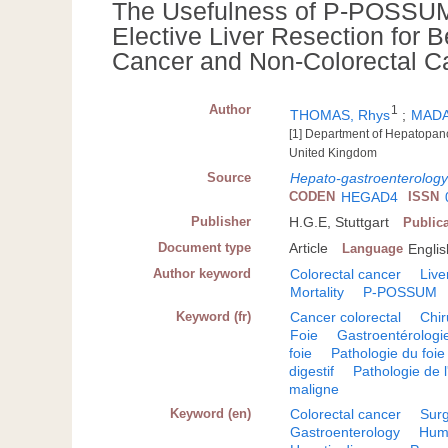
The Usefulness of P-POSSUM 
Elective Liver Resection for 
Cancer and Non-Colorectal C
Author
1
THOMAS, Rhys
;
MADA
[1] Department of Hepatopancr
United Kingdom
Source
Hepato-gastroenterolog
CODEN
HEGAD4
ISSN
Publisher
H.G.E, Stuttgart
Public
Document type
Article
Language
Englis
Author keyword
Colorectal cancer
Live
Mortality
P-POSSUM
Keyword (fr)
Cancer colorectal
Chir
Foie
Gastroentérologi
foie
Pathologie du foie
digestif
Pathologie de l'
maligne
Keyword (en)
Colorectal cancer
Sur
Gastroenterology
Hum