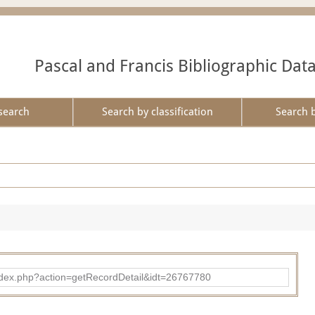
Pascal and Francis Bibliographic Dat
search
Search by classification
Search 
ad/index.php?action=getRecordDetail&idt=26767780