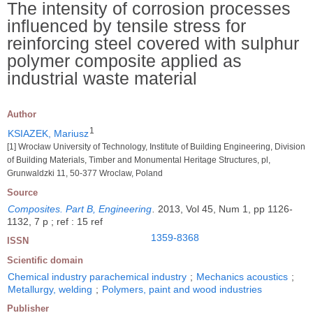
The intensity of corrosion processes
influenced by tensile stress for
reinforcing steel covered with sulphur
polymer composite applied as
industrial waste material
Author
1
KSIAZEK, Mariusz
[1] Wrocław University of Technology, Institute of Building Engineering, Division
of Building Materials, Timber and Monumental Heritage Structures, pl,
Grunwaldzki 11, 50-377 Wroclaw, Poland
Source
Composites. Part B, Engineering
.
2013, Vol 45, Num 1, pp 1126-
1132, 7 p ; ref : 15 ref
1359-8368
ISSN
Scientific domain
Chemical industry parachemical industry
;
Mechanics acoustics
;
Metallurgy, welding
;
Polymers, paint and wood industries
Publisher