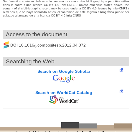
Sauf mention contraire ci-dessus, le contenu de cette notice bibliographique peut être utilisé
dans le cadre d’une licence CC BY 4.0 Inist-CNRS / Unless otherwise stated above, the
content of this bibliographic record may be used under a CC BY 4.0 licence by Inist-CNRS /
A menos que se haya señalado antes, el contenido de este registro bibliográfico puede ser
utilizado al amparo de una licencia CC BY 4.0 Inist-CNRS
Access to the document
DOI
10.1016/j.compositesb.2012.04.072
Searching the Web
Search on Google Scholar
Search on WorldCat Catalog