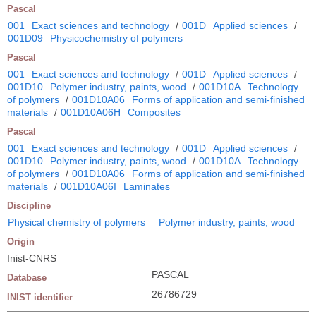
Pascal
001
Exact sciences and technology
/
001D
Applied sciences
/
001D09
Physicochemistry of polymers
Pascal
001
Exact sciences and technology
/
001D
Applied sciences
/
001D10
Polymer industry, paints, wood
/
001D10A
Technology
of polymers
/
001D10A06
Forms of application and semi-finished
materials
/
001D10A06H
Composites
Pascal
001
Exact sciences and technology
/
001D
Applied sciences
/
001D10
Polymer industry, paints, wood
/
001D10A
Technology
of polymers
/
001D10A06
Forms of application and semi-finished
materials
/
001D10A06I
Laminates
Discipline
Physical chemistry of polymers
Polymer industry, paints, wood
Origin
Inist-CNRS
PASCAL
Database
26786729
INIST identifier