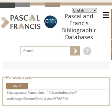
Pascal and
Francis
Bibliographic
Databases
Permanent link
COPY
http://pascal-francis.inist.fr/vibad/index.php?
action=getRecordDetail&idt=26786729