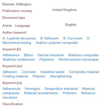
Elsevier, Kidlington
United Kingdom
Publication country
Document type
English
Article
Language
Author keyword
A. Layered structures
B. Adhesion
B. Corrosion
D.
Mechanical testing
Sulphur polymer composite
Keyword (fr)
Adhérence
Béton
Déchet industriel
Matériau composite
Matériau revêtement
Polymère
Renforcement mécanique
Keyword (en)
Adhesion
Concrete
Industrial waste
Composite material
Coating material
Polymer
Strengthening
Keyword (es)
Adherencia
Hormigón
Desperdicio industrial
Material
compuesto
Material revestimiento
Polímero
Refuerzo
mecánico
Classification