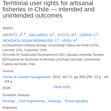
Territorial user rights for artisanal
fisheries in Chile ― intended and
unintended outcomes
Author
1
3
2
1
1
ABURTO, J
;
GALLARDO, G
;
STOTZ, W
;
CERDA, C
;
1
1
MONDACA-SCHACHERMAYER, C
;
VERA, K
[1] Department of Marine Biology, Universidad Católica del Norte (UCN),
Larrondo 1281, Coquimbo, Chile
[2] Centre for Sustainable Development (CSD), Uppsala University, Sweden
[3] Programa de Doctorado en Biología y Ecologia Aplicada, Universidad
Católica del Norte, Chile
Source
Ocean & coastal management
.
2013, Vol 71, pp 284-295, 12 p ; ref
: 3/4 p
0964-5691
ISSN
Scientific domain
Ecology
;
Civil engineering
;
Geology
;
Oceanography
Publisher