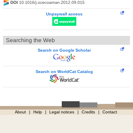
DOI
10.1016/j.ocecoaman.2012.09.015
Unpaywall access
Searching the Web
Search on Google Scholar
Search on WorldCat Catalog
About
Help
Legal notices
Credits
Contact