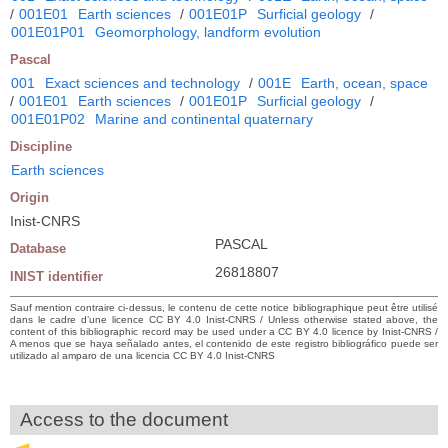
/
001E01
Earth sciences
/
001E01P
Surficial geology
/
001E01P01
Geomorphology, landform evolution
Pascal
001
Exact sciences and technology
/
001E
Earth, ocean, space
/
001E01
Earth sciences
/
001E01P
Surficial geology
/
001E01P02
Marine and continental quaternary
Discipline
Earth sciences
Origin
Inist-CNRS
PASCAL
Database
26818807
INIST identifier
Sauf mention contraire ci-dessus, le contenu de cette notice bibliographique peut être utilisé
dans le cadre d’une licence CC BY 4.0 Inist-CNRS / Unless otherwise stated above, the
content of this bibliographic record may be used under a CC BY 4.0 licence by Inist-CNRS /
A menos que se haya señalado antes, el contenido de este registro bibliográfico puede ser
utilizado al amparo de una licencia CC BY 4.0 Inist-CNRS
Access to the document