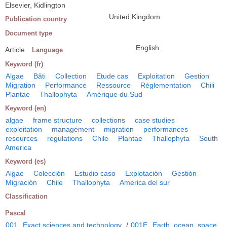
Elsevier, Kidlington
United Kingdom
Publication country
Document type
English
Article
Language
Keyword (fr)
Algae
Bâti
Collection
Etude cas
Exploitation
Gestion
Migration
Performance
Ressource
Réglementation
Chili
Plantae
Thallophyta
Amérique du Sud
Keyword (en)
algae
frame structure
collections
case studies
exploitation
management
migration
performances
resources
regulations
Chile
Plantae
Thallophyta
South
America
Keyword (es)
Algae
Colección
Estudio caso
Explotación
Gestión
Migración
Chile
Thallophyta
America del sur
Classification
Pascal
001
Exact sciences and technology
/
001E
Earth, ocean, space