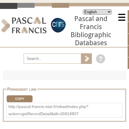
Pascal and
Francis
Bibliographic
Databases
Permanent link
COPY
http://pascal-francis.inist.fr/vibad/index.php?
action=getRecordDetail&idt=26818807