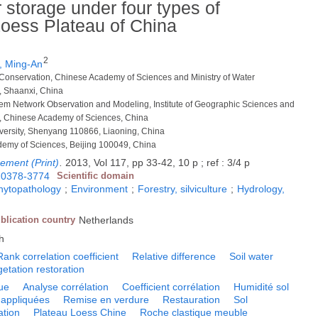
r storage under four types of
Loess Plateau of China
2
 Ming-An
er Conservation, Chinese Academy of Sciences and Ministry of Water
, Shaanxi, China
tem Network Observation and Modeling, Institute of Geographic Sciences and
, Chinese Academy of Sciences, China
iversity, Shenyang 110866, Liaoning, China
ademy of Sciences, Beijing 100049, China
ement (Print)
.
2013, Vol 117, pp 33-42, 10 p ; ref : 3/4 p
0378-3774
Scientific domain
phytopathology
;
Environment
;
Forestry, silviculture
;
Hydrology,
blication country
Netherlands
h
Rank correlation coefficient
Relative difference
Soil water
etation restoration
ue
Analyse corrélation
Coefficient corrélation
Humidité sol
appliquées
Remise en verdure
Restauration
Sol
ation
Plateau Loess Chine
Roche clastique meuble