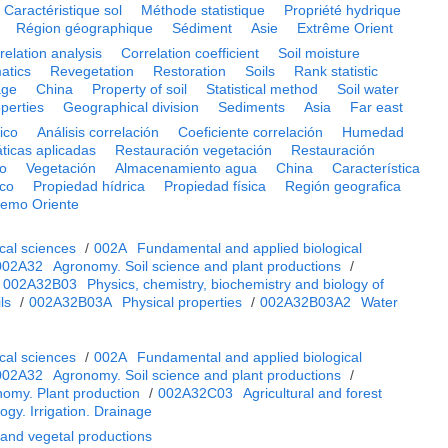
Caractéristique sol
Méthode statistique
Propriété hydrique
Région géographique
Sédiment
Asie
Extrême Orient
relation analysis
Correlation coefficient
Soil moisture
atics
Revegetation
Restoration
Soils
Rank statistic
age
China
Property of soil
Statistical method
Soil water
operties
Geographical division
Sediments
Asia
Far east
ico
Análisis correlación
Coeficiente correlación
Humedad
icas aplicadas
Restauración vegetación
Restauración
go
Vegetación
Almacenamiento agua
China
Característica
ico
Propiedad hídrica
Propiedad física
Región geografica
remo Oriente
cal sciences
/
002A
Fundamental and applied biological
002A32
Agronomy. Soil science and plant productions
/
/
002A32B03
Physics, chemistry, biochemistry and biology of
ls
/
002A32B03A
Physical properties
/
002A32B03A2
Water
cal sciences
/
002A
Fundamental and applied biological
002A32
Agronomy. Soil science and plant productions
/
omy. Plant production
/
002A32C03
Agricultural and forest
ogy. Irrigation. Drainage
 and vegetal productions