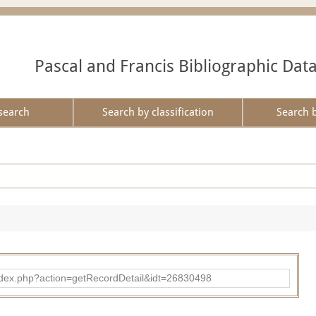
Pascal and Francis Bibliographic Dat
search
Search by classification
Search 
ad/index.php?action=getRecordDetail&idt=26830498