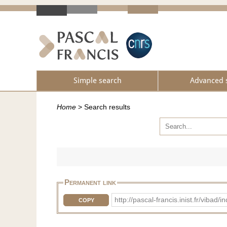
Simple search
Advanced 
Home
>
Search results
Permanent link
http://pascal-francis.inist.fr/vib
COPY