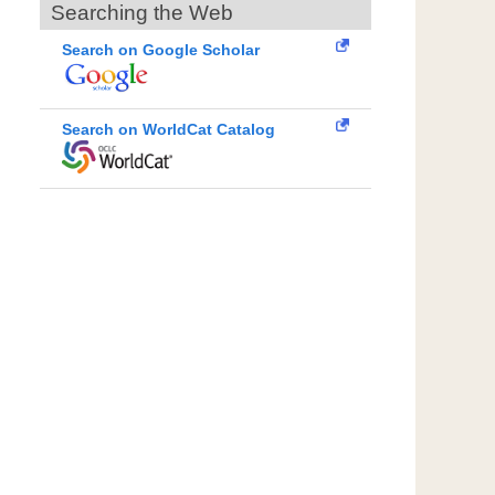
Searching the Web
Search on Google Scholar
Search on WorldCat Catalog