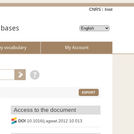
CNRS
Inist
abases
by vocabulary
My Account
EXPORT
Access to the document
DOI
10.1016/j.agwat.2012.10.013