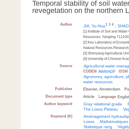
Temporal stability of soil wate
revegetation on the northern 
Author
1
3
4
JIA, Yu-Hua
;
SHAO,
[1] Institute of Soil and Wat
Resources, Yangling 712100
[2] Key Laboratory of Ecosys
Natural Resources Research
[3] Shenyang Agricultural Un
[4] University of Chinese Ac
Source
Agricultural water manag
CODEN
AWMADF
ISSN
Agronomy, agriculture, 
water resources
Publisher
Elsevier, Amsterdam
Pu
Document type
Article
Language
Englis
Author keyword
Gray relational grade
The Loess Plateau
Veg
Keyword (fr)
Aménagement hydrauliq
Loess
Mathématiques 
Statistique rang
Végét