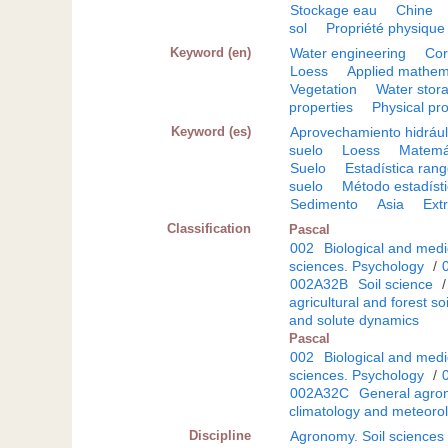
Stockage eau
Chine
sol
Propriété physique
Keyword (en)
Water engineering
Cor
Loess
Applied mathem
Vegetation
Water stor
properties
Physical pr
Keyword (es)
Aprovechamiento hidrául
suelo
Loess
Matemát
Suelo
Estadística ran
suelo
Método estadíst
Sedimento
Asia
Ext
Classification
Pascal
002
Biological and medi
sciences. Psychology
/
002A32B
Soil science
agricultural and forest soi
and solute dynamics
Pascal
002
Biological and medi
sciences. Psychology
/
002A32C
General agron
climatology and meteorol
Discipline
Agronomy. Soil sciences