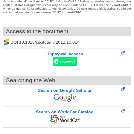
dans le cadre d’une licence CC BY 4.0 Inist-CNRS / Unless otherwise stated above, the
content of this bibliographic record may be used under a CC BY 4.0 licence by Inist-CNRS /
A menos que se haya señalado antes, el contenido de este registro bibliográfico puede ser
utilizado al amparo de una licencia CC BY 4.0 Inist-CNRS
Access to the document
DOI
10.1016/j.scitotenv.2012.10.014
Unpaywall access
Searching the Web
Search on Google Scholar
Search on WorldCat Catalog