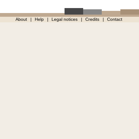
About
Help
Legal notices
Credits
Contact