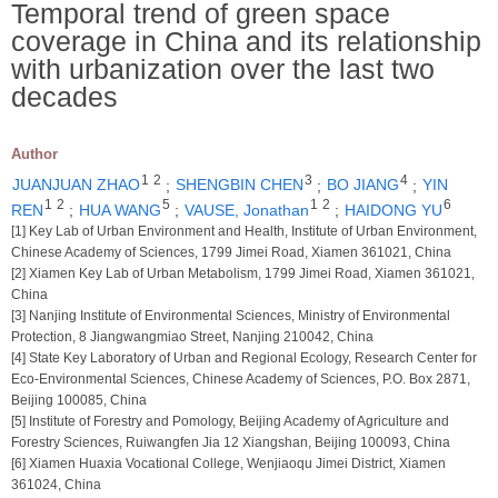
Temporal trend of green space
coverage in China and its relationship
with urbanization over the last two
decades
Author
1
2
3
4
JUANJUAN ZHAO
;
SHENGBIN CHEN
;
BO JIANG
;
YIN
1
2
5
1
2
6
REN
;
HUA WANG
;
VAUSE, Jonathan
;
HAIDONG YU
[1] Key Lab of Urban Environment and Health, Institute of Urban Environment,
Chinese Academy of Sciences, 1799 Jimei Road, Xiamen 361021, China
[2] Xiamen Key Lab of Urban Metabolism, 1799 Jimei Road, Xiamen 361021,
China
[3] Nanjing Institute of Environmental Sciences, Ministry of Environmental
Protection, 8 Jiangwangmiao Street, Nanjing 210042, China
[4] State Key Laboratory of Urban and Regional Ecology, Research Center for
Eco-Environmental Sciences, Chinese Academy of Sciences, P.O. Box 2871,
Beijing 100085, China
[5] Institute of Forestry and Pomology, Beijing Academy of Agriculture and
Forestry Sciences, Ruiwangfen Jia 12 Xiangshan, Beijing 100093, China
[6] Xiamen Huaxia Vocational College, Wenjiaoqu Jimei District, Xiamen
361024, China