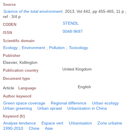
Source
Science of the total environment
.
2013, Vol 442, pp 455-465, 11 p ;
ref : 3/4 p
STENDL
CODEN
0048-9697
ISSN
Scientific domain
Ecology
;
Environment
;
Pollution
;
Toxicology
Publisher
Elsevier, Kidlington
United Kingdom
Publication country
Document type
English
Article
Language
Author keyword
Green space coverage
Regional difference
Urban ecology
Urban greening
Urban sprawl
Urbanization in China
Keyword (fr)
Analyse tendance
Espace vert
Urbanisation
Zone urbaine
1990-2010
Chine
Asie