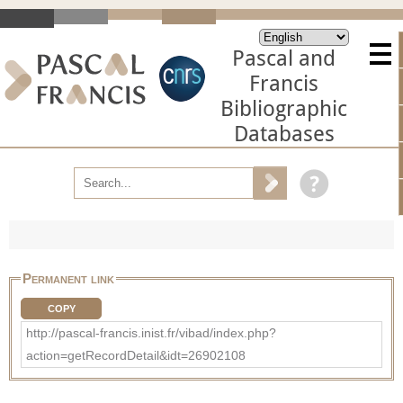
Pascal and
Francis
Bibliographic
Databases
Permanent link
COPY
http://pascal-francis.inist.fr/vibad/index.php?
action=getRecordDetail&idt=26902108