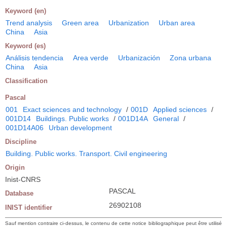
Keyword (en)
Trend analysis
Green area
Urbanization
Urban area
China
Asia
Keyword (es)
Análisis tendencia
Area verde
Urbanización
Zona urbana
China
Asia
Classification
Pascal
001
Exact sciences and technology
/
001D
Applied sciences
/
001D14
Buildings. Public works
/
001D14A
General
/
001D14A06
Urban development
Discipline
Building. Public works. Transport. Civil engineering
Origin
Inist-CNRS
PASCAL
Database
26902108
INIST identifier
Sauf mention contraire ci-dessus, le contenu de cette notice bibliographique peut être utilisé