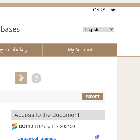
CNRS
Inist
abases
by vocabulary
My Account
EXPORT
Access to the document
DOI
10.1104/pp.112.203430
Unpaywall access