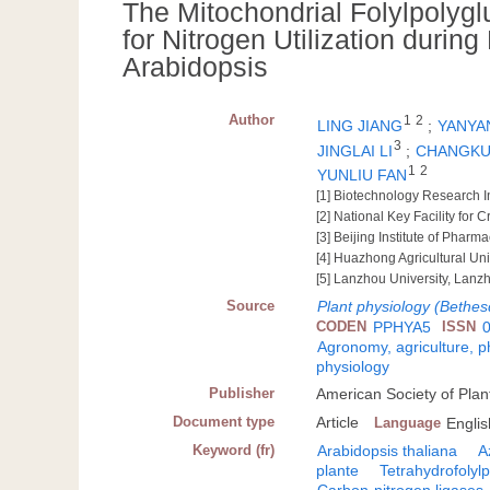
The Mitochondrial Folylpolyg
for Nitrogen Utilization durin
Arabidopsis
Author
1
2
LING JIANG
;
YANYA
3
JINGLAI LI
;
CHANGKU
1
2
YUNLIU FAN
[1] Biotechnology Research I
[2] National Key Facility fo
[3] Beijing Institute of Phar
[4] Huazhong Agricultural Un
[5] Lanzhou University, Lan
Source
Plant physiology (Bethes
CODEN
PPHYA5
ISSN
Agronomy, agriculture, 
physiology
Publisher
American Society of Plant
Document type
Article
Language
Englis
Keyword (fr)
Arabidopsis thaliana
A
plante
Tetrahydrofolyl