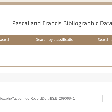
Pascal and Francis Bibliographic Dat
search
Search by classification
Search 
ad/index.php?action=getRecordDetail&idt=26906841