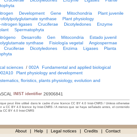
Cruciferae
Dicotyledones
Enzyme
Ligases
Plante
tophyta
itrogen
Development
Gene
Mitochondria
Plant juvenile
rofolylpolyglutamate synthase
Plant physiology
nitrogen ligases
Cruciferae
Dicotyledones
Enzyme
plant
Spermatophyta
itrógeno
Desarrollo
Gen
Mitocondria
Estado juvenil
polyglutamate synthase
Fisiología vegetal
Angiospermae
Cruciferae
Dicotyledones
Enzima
Ligases
Planta
ophyta
cal sciences
/
002A
Fundamental and applied biological
002A10
Plant physiology and development
tematics, floristics, plants physiology, evolution and
ASCAL
INIST identifier
26906841
hique peut être utilisé dans le cadre d’une licence CC BY 4.0 Inist-CNRS / Unless otherwise
der a CC BY 4.0 licence by Inist-CNRS / A menos que se haya señalado antes, el contenido
ncia CC BY 4.0 Inist-CNRS
About
Help
Legal notices
Credits
Contact