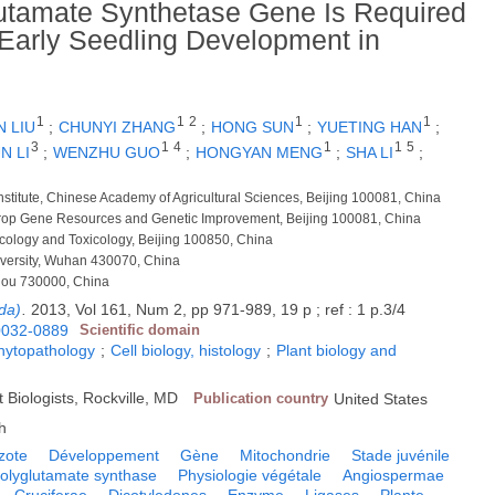
lutamate Synthetase Gene Is Required
g Early Seedling Development in
1
1
2
1
1
N LIU
;
CHUNYI ZHANG
;
HONG SUN
;
YUETING HAN
;
3
1
4
1
1
5
N LI
;
WENZHU GUO
;
HONGYAN MENG
;
SHA LI
;
nstitute, Chinese Academy of Agricultural Sciences, Beijing 100081, China
r Crop Gene Resources and Genetic Improvement, Beijing 100081, China
macology and Toxicology, Beijing 100850, China
iversity, Wuhan 430070, China
zhou 730000, China
da)
.
2013, Vol 161, Num 2, pp 971-989, 19 p ; ref : 1 p.3/4
0032-0889
Scientific domain
phytopathology
;
Cell biology, histology
;
Plant biology and
 Biologists, Rockville, MD
Publication country
United States
h
zote
Développement
Gène
Mitochondrie
Stade juvénile
polyglutamate synthase
Physiologie végétale
Angiospermae