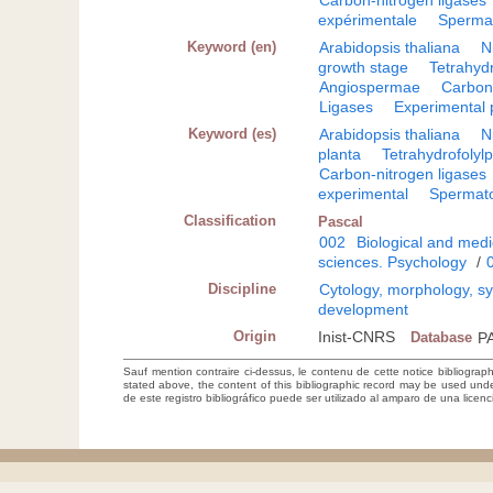
Carbon-nitrogen ligases
expérimentale
Sperma
Keyword (en)
Arabidopsis thaliana
N
growth stage
Tetrahyd
Angiospermae
Carbon-
Ligases
Experimental 
Keyword (es)
Arabidopsis thaliana
N
planta
Tetrahydrofolyl
Carbon-nitrogen ligases
experimental
Spermat
Classification
Pascal
002
Biological and medi
sciences. Psychology
/
Discipline
Cytology, morphology, sys
development
Origin
Inist-CNRS
Database
P
Sauf mention contraire ci-dessus, le contenu de cette notice bibliograp
stated above, the content of this bibliographic record may be used un
de este registro bibliográfico puede ser utilizado al amparo de una lice