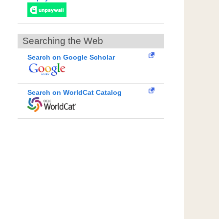
Searching the Web
Search on Google Scholar
Search on WorldCat Catalog