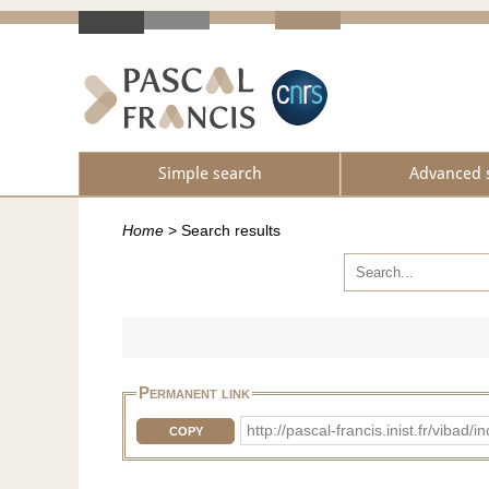
Simple search
Advanced 
Home
>
Search results
Permanent link
http://pascal-francis.inist.fr/vib
COPY