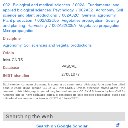
002
Biological and medical sciences
/
002A
Fundamental and
applied biological sciences. Psychology
/
002A32
Agronomy. Soil
science and plant productions
/
002A32C
General agronomy.
Plant production
/
002A32C05
Vegetative propagation. Sowing
and planting. Harvesting
/
002A32C05A
Vegetative propagation.
Micropropagation
Discipline
Agronomy. Soil sciences and vegetal productions
Origin
Inist-CNRS
PASCAL
Database
27081077
INIST identifier
Sauf mention contraire ci-dessus, le contenu de cette notice bibliographique peut être utilisé
dans le cadre d’une licence CC BY 4.0 Inist-CNRS / Unless otherwise stated above, the
content of this bibliographic record may be used under a CC BY 4.0 licence by Inist-CNRS /
A menos que se haya señalado antes, el contenido de este registro bibliográfico puede ser
utilizado al amparo de una licencia CC BY 4.0 Inist-CNRS
Searching the Web
Search on Google Scholar