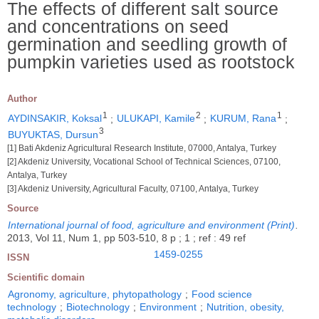
The effects of different salt source
and concentrations on seed
germination and seedling growth of
pumpkin varieties used as rootstock
Author
1
2
1
AYDINSAKIR, Koksal
;
ULUKAPI, Kamile
;
KURUM, Rana
;
3
BUYUKTAS, Dursun
[1] Bati Akdeniz Agricultural Research Institute, 07000, Antalya, Turkey
[2] Akdeniz University, Vocational School of Technical Sciences, 07100,
Antalya, Turkey
[3] Akdeniz University, Agricultural Faculty, 07100, Antalya, Turkey
Source
International journal of food, agriculture and environment (Print)
.
2013, Vol 11, Num 1, pp 503-510, 8 p ; 1 ; ref : 49 ref
1459-0255
ISSN
Scientific domain
Agronomy, agriculture, phytopathology
;
Food science
technology
;
Biotechnology
;
Environment
;
Nutrition, obesity,