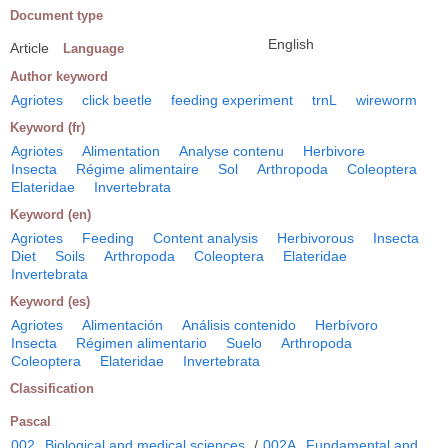
Document type
English
Article
Language
Author keyword
Agriotes
click beetle
feeding experiment
trnL
wireworm
Keyword (fr)
Agriotes
Alimentation
Analyse contenu
Herbivore
Insecta
Régime alimentaire
Sol
Arthropoda
Coleoptera
Elateridae
Invertebrata
Keyword (en)
Agriotes
Feeding
Content analysis
Herbivorous
Insecta
Diet
Soils
Arthropoda
Coleoptera
Elateridae
Invertebrata
Keyword (es)
Agriotes
Alimentación
Análisis contenido
Herbívoro
Insecta
Régimen alimentario
Suelo
Arthropoda
Coleoptera
Elateridae
Invertebrata
Classification
Pascal
002
Biological and medical sciences
/
002A
Fundamental and