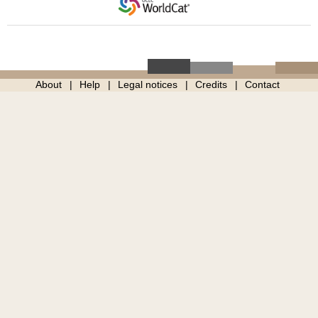
About
Help
Legal notices
Credits
Contact