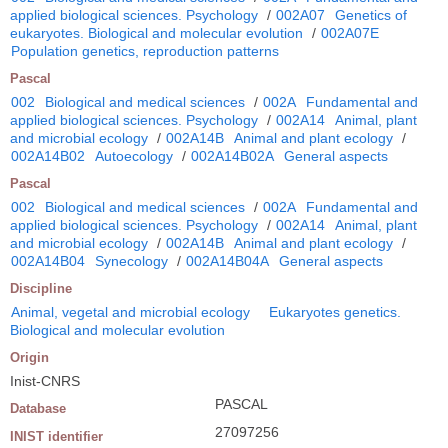
applied biological sciences. Psychology
/
002A07
Genetics of
eukaryotes. Biological and molecular evolution
/
002A07E
Population genetics, reproduction patterns
Pascal
002
Biological and medical sciences
/
002A
Fundamental and
applied biological sciences. Psychology
/
002A14
Animal, plant
and microbial ecology
/
002A14B
Animal and plant ecology
/
002A14B02
Autoecology
/
002A14B02A
General aspects
Pascal
002
Biological and medical sciences
/
002A
Fundamental and
applied biological sciences. Psychology
/
002A14
Animal, plant
and microbial ecology
/
002A14B
Animal and plant ecology
/
002A14B04
Synecology
/
002A14B04A
General aspects
Discipline
Animal, vegetal and microbial ecology
Eukaryotes genetics.
Biological and molecular evolution
Origin
Inist-CNRS
PASCAL
Database
27097256
INIST identifier