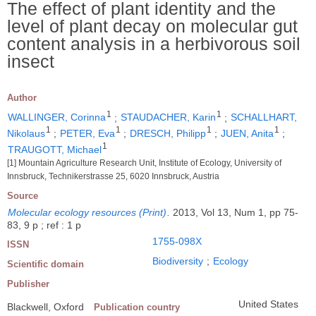
The effect of plant identity and the
level of plant decay on molecular gut
content analysis in a herbivorous soil
insect
Author
1
1
WALLINGER, Corinna
;
STAUDACHER, Karin
;
SCHALLHART,
1
1
1
1
Nikolaus
;
PETER, Eva
;
DRESCH, Philipp
;
JUEN, Anita
;
1
TRAUGOTT, Michael
[1] Mountain Agriculture Research Unit, Institute of Ecology, University of
Innsbruck, Technikerstrasse 25, 6020 Innsbruck, Austria
Source
Molecular ecology resources (Print)
.
2013, Vol 13, Num 1, pp 75-
83, 9 p ; ref : 1 p
1755-098X
ISSN
Biodiversity
;
Ecology
Scientific domain
Publisher
United States
Blackwell, Oxford
Publication country