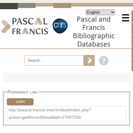
Pascal and
Francis
Bibliographic
Databases
Permanent link
COPY
http://pascal-francis.inist.fr/vibad/index.php?
action=getRecordDetail&idt=27097256