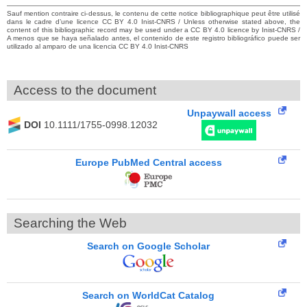
Sauf mention contraire ci-dessus, le contenu de cette notice bibliographique peut être utilisé
dans le cadre d’une licence CC BY 4.0 Inist-CNRS / Unless otherwise stated above, the
content of this bibliographic record may be used under a CC BY 4.0 licence by Inist-CNRS /
A menos que se haya señalado antes, el contenido de este registro bibliográfico puede ser
utilizado al amparo de una licencia CC BY 4.0 Inist-CNRS
Access to the document
Unpaywall access
DOI
10.1111/1755-0998.12032
Europe PubMed Central access
Searching the Web
Search on Google Scholar
Search on WorldCat Catalog