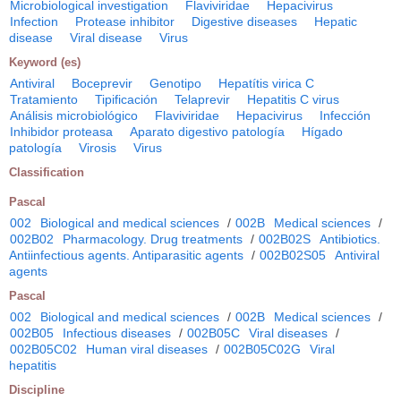
Microbiological investigation
Flaviviridae
Hepacivirus
Infection
Protease inhibitor
Digestive diseases
Hepatic
disease
Viral disease
Virus
Keyword (es)
Antiviral
Boceprevir
Genotipo
Hepatítis virica C
Tratamiento
Tipificación
Telaprevir
Hepatitis C virus
Análisis microbiológico
Flaviviridae
Hepacivirus
Infección
Inhibidor proteasa
Aparato digestivo patología
Hígado
patología
Virosis
Virus
Classification
Pascal
002
Biological and medical sciences
/
002B
Medical sciences
/
002B02
Pharmacology. Drug treatments
/
002B02S
Antibiotics.
Antiinfectious agents. Antiparasitic agents
/
002B02S05
Antiviral
agents
Pascal
002
Biological and medical sciences
/
002B
Medical sciences
/
002B05
Infectious diseases
/
002B05C
Viral diseases
/
002B05C02
Human viral diseases
/
002B05C02G
Viral
hepatitis
Discipline