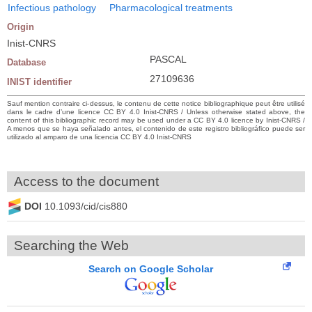
Infectious pathology
Pharmacological treatments
Origin
Inist-CNRS
PASCAL
Database
27109636
INIST identifier
Sauf mention contraire ci-dessus, le contenu de cette notice bibliographique peut être utilisé
dans le cadre d’une licence CC BY 4.0 Inist-CNRS / Unless otherwise stated above, the
content of this bibliographic record may be used under a CC BY 4.0 licence by Inist-CNRS /
A menos que se haya señalado antes, el contenido de este registro bibliográfico puede ser
utilizado al amparo de una licencia CC BY 4.0 Inist-CNRS
Access to the document
DOI
10.1093/cid/cis880
Searching the Web
Search on Google Scholar