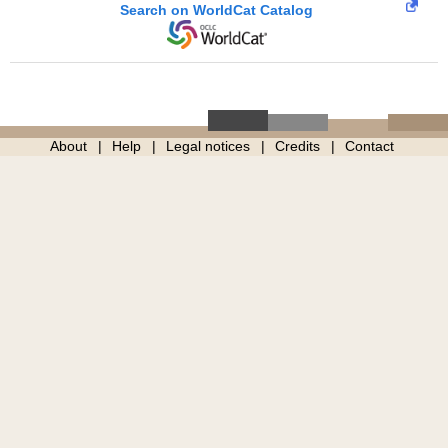
Search on WorldCat Catalog
About
Help
Legal notices
Credits
Contact