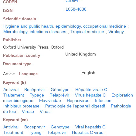
CIDIEL
CODEN
1058-4838
ISSN
Scientific domain
Hygiene and public health, epidemiology, occupational medicine
;
Microbiology, infectious diseases
;
Tropical medicine
;
Virology
Publisher
Oxford University Press, Oxford
United Kingdom
Publication country
Document type
English
Article
Language
Keyword (fr)
Antiviral
Bocéprévir
Génotype
Hépatite virale C
Traitement
Typage
Télaprévir
Virus hépatite C
Exploration
microbiologique
Flaviviridae
Hepacivirus
Infection
Inhibiteur protease
Pathologie de l'appareil digestif
Pathologie
du foie
Virose
Virus
Keyword (en)
Antiviral
Boceprevir
Genotype
Viral hepatitis C
Treatment
Typing
Telaprevir
Hepatitis C virus