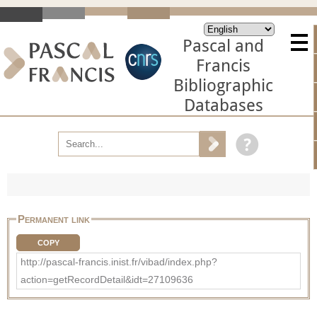
Pascal and
Francis
Bibliographic
Databases
Permanent link
COPY
http://pascal-francis.inist.fr/vibad/index.php?
action=getRecordDetail&idt=27109636