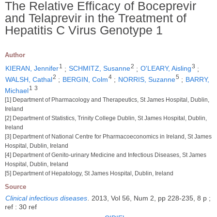
The Relative Efficacy of Boceprevir
and Telaprevir in the Treatment of
Hepatitis C Virus Genotype 1
Author
1
2
3
KIERAN, Jennifer
;
SCHMITZ, Susanne
;
O'LEARY, Aisling
;
2
4
5
WALSH, Cathal
;
BERGIN, Colm
;
NORRIS, Suzanne
;
BARRY,
1
3
Michael
[1] Department of Pharmacology and Therapeutics, St James Hospital, Dublin,
Ireland
[2] Department of Statistics, Trinity College Dublin, St James Hospital, Dublin,
Ireland
[3] Department of National Centre for Pharmacoeconomics in Ireland, St James
Hospital, Dublin, Ireland
[4] Department of Genito-urinary Medicine and Infectious Diseases, St James
Hospital, Dublin, Ireland
[5] Department of Hepatology, St James Hospital, Dublin, Ireland
Source
Clinical infectious diseases
.
2013, Vol 56, Num 2, pp 228-235, 8 p ;
ref : 30 ref