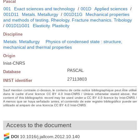
Pascal
001
Exact sciences and technology
/
001D
Applied sciences
/
001D11
Metals. Metallurgy
/
001D11G
Mechanical properties
and methods of testing. Rheology. Fracture mechanics. Tribology
/
001D11G01
Elasticity. Plasticity
Discipline
Metals. Metallurgy
Physics of condensed state : structure,
mechanical and thermal properties
Origin
Inist-CNRS
PASCAL
Database
27113803
INIST identifier
Sauf mention contraire ci-dessus, le contenu de cette notice bibliographique peut être utilisé
dans le cadre d’une licence CC BY 4.0 Inist-CNRS / Unless otherwise stated above, the
content of this bibliographic record may be used under a CC BY 4.0 licence by Inist-CNRS /
A menos que se haya señalado antes, el contenido de este registro bibliográfico puede ser
utilizado al amparo de una licencia CC BY 4.0 Inist-CNRS
Access to the document
DOI
10.1016/j.jallcom.2012.10.140