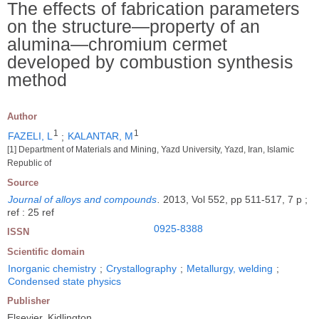
The effects of fabrication parameters
on the structure―property of an
alumina―chromium cermet
developed by combustion synthesis
method
Author
1
1
FAZELI, L
;
KALANTAR, M
[1] Department of Materials and Mining, Yazd University, Yazd, Iran, Islamic
Republic of
Source
Journal of alloys and compounds
.
2013, Vol 552, pp 511-517, 7 p ;
ref : 25 ref
0925-8388
ISSN
Scientific domain
Inorganic chemistry
;
Crystallography
;
Metallurgy, welding
;
Condensed state physics
Publisher
Elsevier, Kidlington