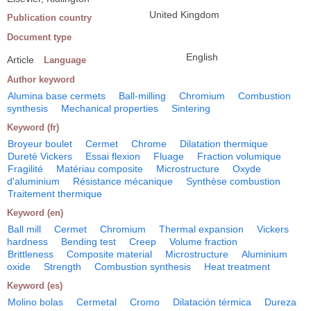
United Kingdom
Publication country
Document type
English
Article
Language
Author keyword
Alumina base cermets
Ball-milling
Chromium
Combustion
synthesis
Mechanical properties
Sintering
Keyword (fr)
Broyeur boulet
Cermet
Chrome
Dilatation thermique
Dureté Vickers
Essai flexion
Fluage
Fraction volumique
Fragilité
Matériau composite
Microstructure
Oxyde
d'aluminium
Résistance mécanique
Synthèse combustion
Traitement thermique
Keyword (en)
Ball mill
Cermet
Chromium
Thermal expansion
Vickers
hardness
Bending test
Creep
Volume fraction
Brittleness
Composite material
Microstructure
Aluminium
oxide
Strength
Combustion synthesis
Heat treatment
Keyword (es)
Molino bolas
Cermetal
Cromo
Dilatación térmica
Dureza