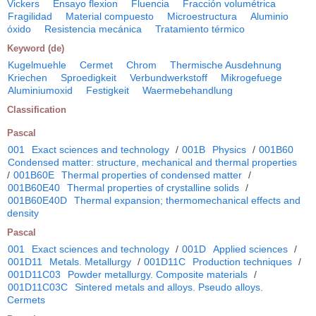
Vickers
Ensayo flexion
Fluencia
Fracción volumétrica
Fragilidad
Material compuesto
Microestructura
Aluminio
óxido
Resistencia mecánica
Tratamiento térmico
Keyword (de)
Kugelmuehle
Cermet
Chrom
Thermische Ausdehnung
Kriechen
Sproedigkeit
Verbundwerkstoff
Mikrogefuege
Aluminiumoxid
Festigkeit
Waermebehandlung
Classification
Pascal
001
Exact sciences and technology
/
001B
Physics
/
001B60
Condensed matter: structure, mechanical and thermal properties
/
001B60E
Thermal properties of condensed matter
/
001B60E40
Thermal properties of crystalline solids
/
001B60E40D
Thermal expansion; thermomechanical effects and
density
Pascal
001
Exact sciences and technology
/
001D
Applied sciences
/
001D11
Metals. Metallurgy
/
001D11C
Production techniques
/
001D11C03
Powder metallurgy. Composite materials
/
001D11C03C
Sintered metals and alloys. Pseudo alloys.
Cermets