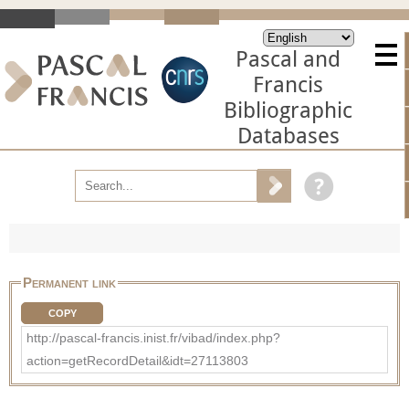
Pascal and
Francis
Bibliographic
Databases
Permanent link
COPY
http://pascal-francis.inist.fr/vibad/index.php?
action=getRecordDetail&idt=27113803