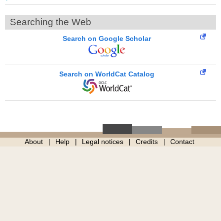
Searching the Web
Search on Google Scholar
Search on WorldCat Catalog
About
Help
Legal notices
Credits
Contact