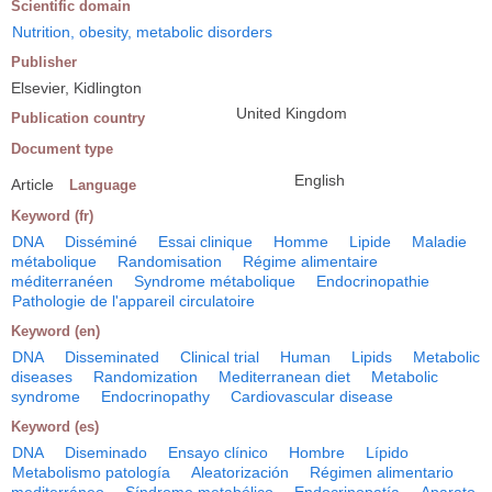
Scientific domain
Nutrition, obesity, metabolic disorders
Publisher
Elsevier, Kidlington
United Kingdom
Publication country
Document type
English
Article
Language
Keyword (fr)
DNA
Disséminé
Essai clinique
Homme
Lipide
Maladie
métabolique
Randomisation
Régime alimentaire
méditerranéen
Syndrome métabolique
Endocrinopathie
Pathologie de l'appareil circulatoire
Keyword (en)
DNA
Disseminated
Clinical trial
Human
Lipids
Metabolic
diseases
Randomization
Mediterranean diet
Metabolic
syndrome
Endocrinopathy
Cardiovascular disease
Keyword (es)
DNA
Diseminado
Ensayo clínico
Hombre
Lípido
Metabolismo patología
Aleatorización
Régimen alimentario
mediterráneo
Síndrome metabólico
Endocrinopatía
Aparato