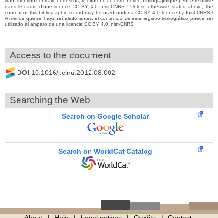
Sauf mention contraire ci-dessus, le contenu de cette notice bibliographique peut être utilisé
dans le cadre d’une licence CC BY 4.0 Inist-CNRS / Unless otherwise stated above, the
content of this bibliographic record may be used under a CC BY 4.0 licence by Inist-CNRS /
A menos que se haya señalado antes, el contenido de este registro bibliográfico puede ser
utilizado al amparo de una licencia CC BY 4.0 Inist-CNRS
Access to the document
DOI
10.1016/j.clnu.2012.08.002
Searching the Web
Search on Google Scholar
Search on WorldCat Catalog
About
Help
Legal notices
Credits
Contact