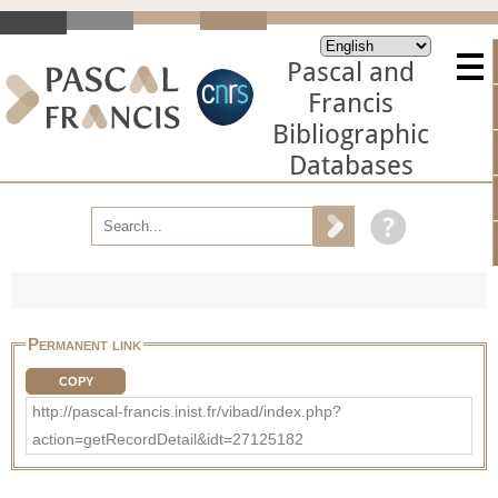
Pascal and
Francis
Bibliographic
Databases
Permanent link
COPY
http://pascal-francis.inist.fr/vibad/index.php?
action=getRecordDetail&idt=27125182