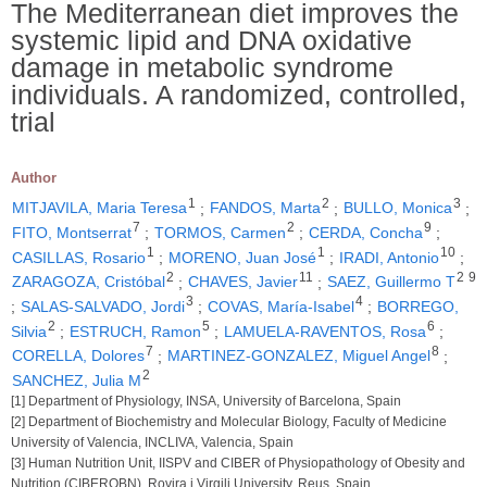
The Mediterranean diet improves the
systemic lipid and DNA oxidative
damage in metabolic syndrome
individuals. A randomized, controlled,
trial
Author
1
2
3
MITJAVILA, Maria Teresa
;
FANDOS, Marta
;
BULLO, Monica
;
7
2
9
FITO, Montserrat
;
TORMOS, Carmen
;
CERDA, Concha
;
1
1
10
CASILLAS, Rosario
;
MORENO, Juan José
;
IRADI, Antonio
;
2
11
2
9
ZARAGOZA, Cristóbal
;
CHAVES, Javier
;
SAEZ, Guillermo T
3
4
;
SALAS-SALVADO, Jordi
;
COVAS, María-Isabel
;
BORREGO,
2
5
6
Silvia
;
ESTRUCH, Ramon
;
LAMUELA-RAVENTOS, Rosa
;
7
8
CORELLA, Dolores
;
MARTINEZ-GONZALEZ, Miguel Angel
;
2
SANCHEZ, Julia M
[1] Department of Physiology, INSA, University of Barcelona, Spain
[2] Department of Biochemistry and Molecular Biology, Faculty of Medicine
University of Valencia, INCLIVA, Valencia, Spain
[3] Human Nutrition Unit, IISPV and CIBER of Physiopathology of Obesity and
Nutrition (CIBEROBN), Rovira i Virgili University, Reus, Spain