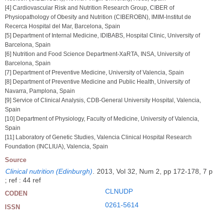
[4] Cardiovascular Risk and Nutrition Research Group, CIBER of
Physiopathology of Obesity and Nutrition (CIBEROBN), IMIM-lnstitut de
Recerca Hospital del Mar, Barcelona, Spain
[5] Department of Internal Medicine, IDIBABS, Hospital Clinic, University of
Barcelona, Spain
[6] Nutrition and Food Science Department-XaRTA, INSA, University of
Barcelona, Spain
[7] Department of Preventive Medicine, University of Valencia, Spain
[8] Department of Preventive Medicine and Public Health, University of
Navarra, Pamplona, Spain
[9] Service of Clinical Analysis, CDB-General University Hospital, Valencia,
Spain
[10] Department of Physiology, Faculty of Medicine, University of Valencia,
Spain
[11] Laboratory of Genetic Studies, Valencia Clinical Hospital Research
Foundation (INCLIUA), Valencia, Spain
Source
Clinical nutrition (Edinburgh)
.
2013, Vol 32, Num 2, pp 172-178, 7 p
; ref : 44 ref
CLNUDP
CODEN
0261-5614
ISSN