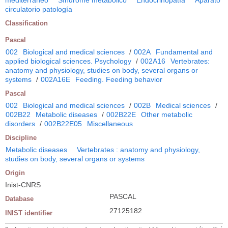
circulatorio patología
Classification
Pascal
002
Biological and medical sciences
/
002A
Fundamental and
applied biological sciences. Psychology
/
002A16
Vertebrates:
anatomy and physiology, studies on body, several organs or
systems
/
002A16E
Feeding. Feeding behavior
Pascal
002
Biological and medical sciences
/
002B
Medical sciences
/
002B22
Metabolic diseases
/
002B22E
Other metabolic
disorders
/
002B22E05
Miscellaneous
Discipline
Metabolic diseases
Vertebrates : anatomy and physiology,
studies on body, several organs or systems
Origin
Inist-CNRS
PASCAL
Database
27125182
INIST identifier