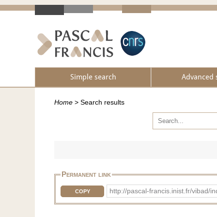
Simple search
Advanced 
Home
>
Search results
Permanent link
http://pascal-francis.inist.fr/vib
COPY