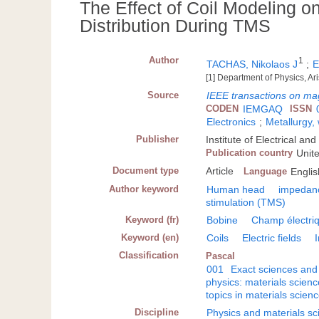
The Effect of Coil Modeling on
Distribution During TMS
Author
1
TACHAS, Nikolaos J
;
E
[1] Department of Physics, Ar
Source
IEEE transactions on ma
CODEN
IEMGAQ
ISSN
Electronics
;
Metallurgy,
Publisher
Institute of Electrical a
Publication country
Unit
Document type
Article
Language
Englis
Author keyword
Human head
impedan
stimulation (TMS)
Keyword (fr)
Bobine
Champ électri
Keyword (en)
Coils
Electric fields
Classification
Pascal
001
Exact sciences and
physics: materials scienc
topics in materials scien
Discipline
Physics and materials sc