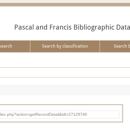
Pascal and Francis Bibliographic Dat
search
Search by classification
Search 
ad/index.php?action=getRecordDetail&idt=27129740