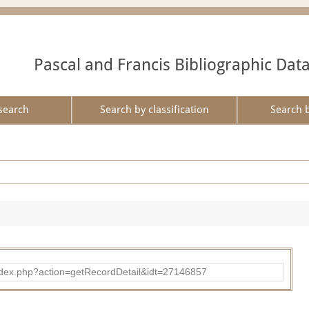
Pascal and Francis Bibliographic Dat
search
Search by classification
Search 
ad/index.php?action=getRecordDetail&idt=27146857