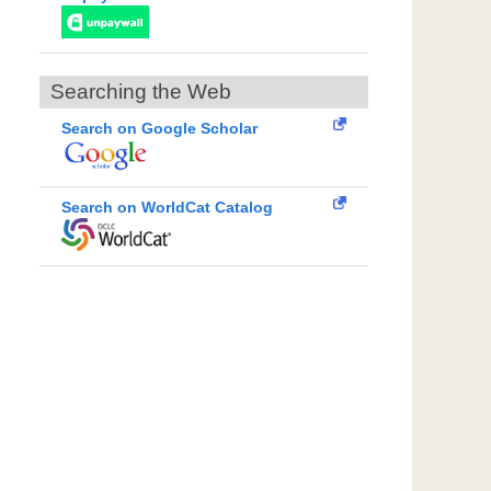
Searching the Web
Search on Google Scholar
Search on WorldCat Catalog