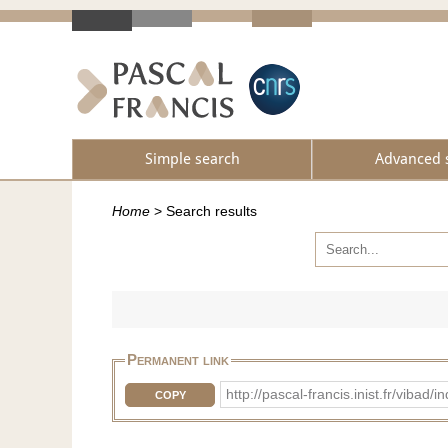
Simple search
Advanced 
Home
>
Search results
Permanent link
http://pascal-francis.inist.fr/vib
COPY