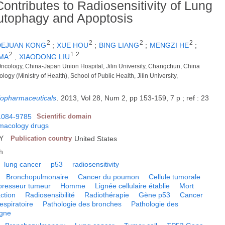
ntributes to Radiosensitivity of Lung
Autophagy and Apoptosis
2
2
2
2
DEJUAN KONG
;
XUE HOU
;
BING LIANG
;
MENGZI HE
;
2
1
2
MA
;
XIAODONG LIU
Oncology, China-Japan Union Hospital, Jilin University, Changchun, China
logy (Ministry of Health), School of Public Health, Jilin University,
iopharmaceuticals
.
2013, Vol 28, Num 2, pp 153-159, 7 p ; ref : 23
1084-9785
Scientific domain
macology drugs
NY
Publication country
United States
h
lung cancer
p53
radiosensitivity
Bronchopulmonaire
Cancer du poumon
Cellule tumorale
resseur tumeur
Homme
Lignée cellulaire établie
Mort
ction
Radiosensibilité
Radiothérapie
Gène p53
Cancer
espiratoire
Pathologie des bronches
Pathologie des
igne