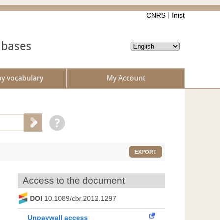
CNRS
Inist
abases
by vocabulary
My Account
EXPORT
Access to the document
DOI
10.1089/cbr.2012.1297
Unpaywall access