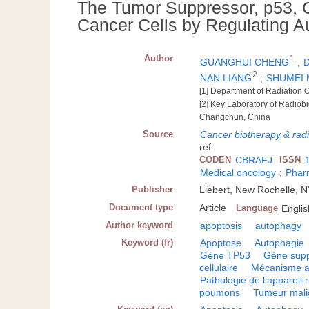
The Tumor Suppressor, p53, Co
Cancer Cells by Regulating 
Author
1
GUANGHUI CHENG
;
2
NAN LIANG
;
SHUMEI 
[1] Department of Radiation 
[2] Key Laboratory of Radiobio
Changchun, China
Source
Cancer biotherapy & rad
ref
CODEN
CBRAFJ
ISSN
Medical oncology
;
Phar
Publisher
Liebert, New Rochelle, 
Document type
Article
Language
Englis
Author keyword
apoptosis
autophagy
Keyword (fr)
Apoptose
Autophagie
Gène TP53
Gène supp
cellulaire
Mécanisme a
Pathologie de l'appareil r
poumons
Tumeur mal