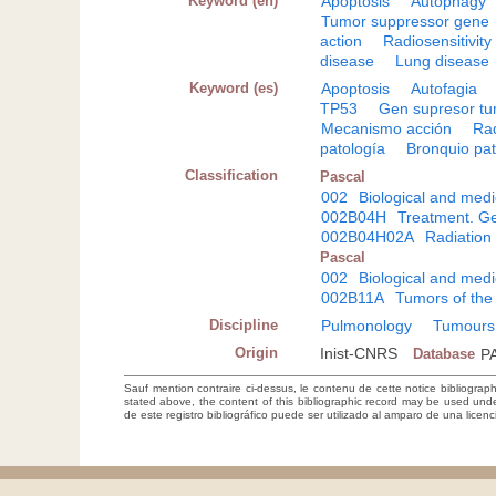
Keyword (en)
Apoptosis
Autophagy
Tumor suppressor gene
action
Radiosensitivity
disease
Lung disease
Keyword (es)
Apoptosis
Autofagia
TP53
Gen supresor t
Mecanismo acción
Rad
patología
Bronquio pat
Classification
Pascal
002
Biological and medi
002B04H
Treatment. Ge
002B04H02A
Radiation
Pascal
002
Biological and medi
002B11A
Tumors of the
Discipline
Pulmonology
Tumours
Origin
Inist-CNRS
Database
P
Sauf mention contraire ci-dessus, le contenu de cette notice bibliograp
stated above, the content of this bibliographic record may be used un
de este registro bibliográfico puede ser utilizado al amparo de una lice