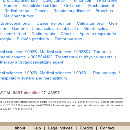
Bronchopulmonary
Lung cancer
Tumor cell
TP53 Gene
Human
Established cell line
Cell death
Mechanism of
Radiotherapy
Cancer
Respiratory disease
Bronchus
Malignant tumor
Broncopulmonar
Cáncer del pulmón
Célula tumoral
Gen
umor
Hombre
Línea celular establecida
Muerte celular
iosensibilidad
Radioterapia
Cáncer
Aparato respiratorio
ología
Pulmón patología
Tumor maligno
cal sciences
/
002B
Medical sciences
/
002B04
Tumors
/
neral aspects
/
002B04H02
Treatment with physical agents
/
 therapy and radiosensitizing agent
cal sciences
/
002B
Medical sciences
/
002B11
Pneumology
/
 respiratory system and mediastinum
ASCAL
INIST identifier
27146857
hique peut être utilisé dans le cadre d’une licence CC BY 4.0 Inist-CNRS / Unless otherwise
der a CC BY 4.0 licence by Inist-CNRS / A menos que se haya señalado antes, el contenido
ncia CC BY 4.0 Inist-CNRS
About
Help
Legal notices
Credits
Contact