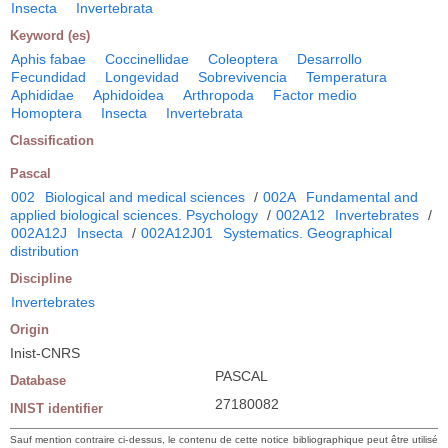
Insecta
Invertebrata
Keyword (es)
Aphis fabae
Coccinellidae
Coleoptera
Desarrollo
Fecundidad
Longevidad
Sobrevivencia
Temperatura
Aphididae
Aphidoidea
Arthropoda
Factor medio
Homoptera
Insecta
Invertebrata
Classification
Pascal
002
Biological and medical sciences
/
002A
Fundamental and
applied biological sciences. Psychology
/
002A12
Invertebrates
/
002A12J
Insecta
/
002A12J01
Systematics. Geographical
distribution
Discipline
Invertebrates
Origin
Inist-CNRS
PASCAL
Database
27180082
INIST identifier
Sauf mention contraire ci-dessus, le contenu de cette notice bibliographique peut être utilisé