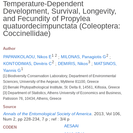
Temperature-Dependent
Development, Survival, Longevity,
and Fecundity of Propylea
quatuordecimpunctata (Coleoptera:
Coccinellidae)
Author
1
2
2
PAPANIKOLAOU, Nikos E
;
MILONAS, Panagiotis G
;
2
3
KONTODIMAS, Dimitris C
;
DEMIRIS, Nikos
;
MATSINOS,
1
Yiannis G
[1] Biodiversity Conservation Laboratory, Department of Environmental
Sciences, University of the Aegean, Mytilene 81100, Greece
[2] Benaki Phytopathological Institute, St. Delta 8, 14561, Kifissia, Greece
[3] Department of Statistics, Athens University of Economics and Business,
Patission 76, 10434, Athens, Greece
Source
Annals of the Entomological Society of America
.
2013, Vol 106,
Num 2, pp 228-234, 7 p ; ref : 3/4 p
AESAAI
CODEN