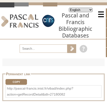
Pascal and
Francis
Bibliographic
Databases
Permanent link
COPY
http://pascal-francis.inist.fr/vibad/index.php?
action=getRecordDetail&idt=27180082