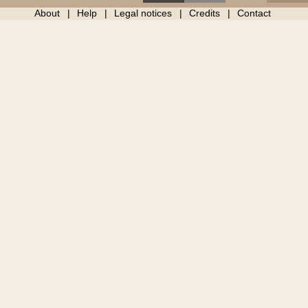
About
Help
Legal notices
Credits
Contact