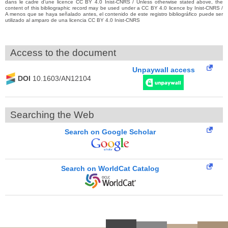
dans le cadre d’une licence CC BY 4.0 Inist-CNRS / Unless otherwise stated above, the
content of this bibliographic record may be used under a CC BY 4.0 licence by Inist-CNRS /
A menos que se haya señalado antes, el contenido de este registro bibliográfico puede ser
utilizado al amparo de una licencia CC BY 4.0 Inist-CNRS
Access to the document
Unpaywall access
DOI
10.1603/AN12104
Searching the Web
Search on Google Scholar
Search on WorldCat Catalog