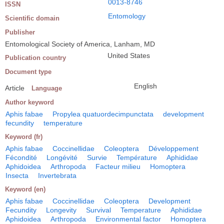
0013-8746
ISSN
Entomology
Scientific domain
Publisher
Entomological Society of America, Lanham, MD
United States
Publication country
Document type
English
Article
Language
Author keyword
Aphis fabae
Propylea quatuordecimpunctata
development
fecundity
temperature
Keyword (fr)
Aphis fabae
Coccinellidae
Coleoptera
Développement
Fécondité
Longévité
Survie
Température
Aphididae
Aphidoidea
Arthropoda
Facteur milieu
Homoptera
Insecta
Invertebrata
Keyword (en)
Aphis fabae
Coccinellidae
Coleoptera
Development
Fecundity
Longevity
Survival
Temperature
Aphididae
Aphidoidea
Arthropoda
Environmental factor
Homoptera