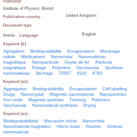
Publisher
Institute of Physics, Bristol
United Kingdom
Publication country
Document type
English
Article
Language
Keyword (fr)
Agrégation
Biodégradabilité
Encapsulation
Marquage
cellule
Médicament
Nanocristal
Nanomatériau
magnétique
Nanoparticule
Oxyde de fer
Particule
magnétique
Pistage
Polymère
Saccharose
Synthèse
nanomatériau
Séchage
7550T
8116
8783
Keyword (en)
Aggregation
Biodegradability
Encapsulation
Cell labelling
Drugs
Nanocrystal
Magnetic nanomaterial
Nanoparticles
Iron oxide
Magnetic particles
Tracking
Polymers
Saccharose
Nanomaterial synthesis
Drying
Keyword (es)
Biodegradabilidad
Marcación célula
Nanocristal
Nanomaterial magnético
Hierro óxido
Rastreo
Síntesis
nanomaterial