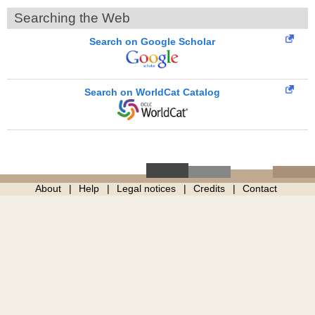
Searching the Web
Search on Google Scholar
Search on WorldCat Catalog
About
Help
Legal notices
Credits
Contact