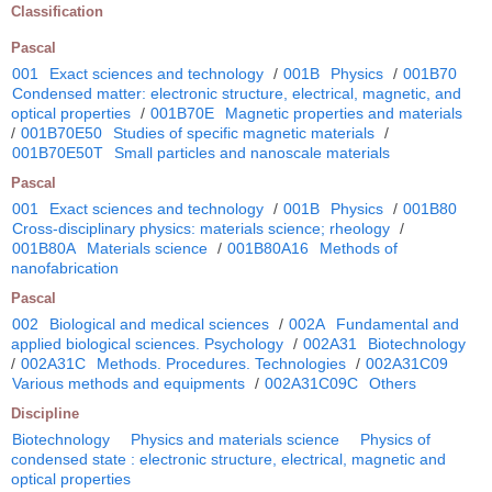
Classification
Pascal
001
Exact sciences and technology
/
001B
Physics
/
001B70
Condensed matter: electronic structure, electrical, magnetic, and
optical properties
/
001B70E
Magnetic properties and materials
/
001B70E50
Studies of specific magnetic materials
/
001B70E50T
Small particles and nanoscale materials
Pascal
001
Exact sciences and technology
/
001B
Physics
/
001B80
Cross-disciplinary physics: materials science; rheology
/
001B80A
Materials science
/
001B80A16
Methods of
nanofabrication
Pascal
002
Biological and medical sciences
/
002A
Fundamental and
applied biological sciences. Psychology
/
002A31
Biotechnology
/
002A31C
Methods. Procedures. Technologies
/
002A31C09
Various methods and equipments
/
002A31C09C
Others
Discipline
Biotechnology
Physics and materials science
Physics of
condensed state : electronic structure, electrical, magnetic and
optical properties