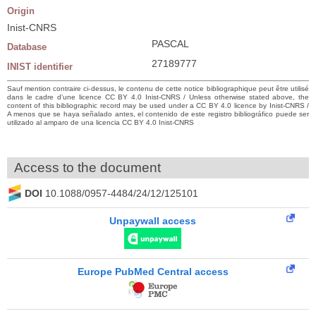
Origin
Inist-CNRS
PASCAL
Database
27189777
INIST identifier
Sauf mention contraire ci-dessus, le contenu de cette notice bibliographique peut être utilisé
dans le cadre d’une licence CC BY 4.0 Inist-CNRS / Unless otherwise stated above, the
content of this bibliographic record may be used under a CC BY 4.0 licence by Inist-CNRS /
A menos que se haya señalado antes, el contenido de este registro bibliográfico puede ser
utilizado al amparo de una licencia CC BY 4.0 Inist-CNRS
Access to the document
DOI
10.1088/0957-4484/24/12/125101
Unpaywall access
Europe PubMed Central access