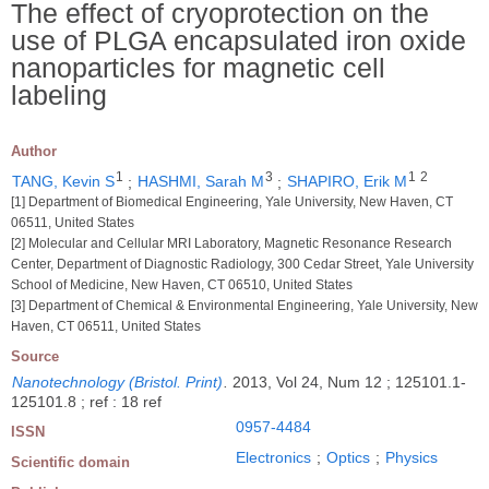
The effect of cryoprotection on the
use of PLGA encapsulated iron oxide
nanoparticles for magnetic cell
labeling
Author
1
3
1
2
TANG, Kevin S
;
HASHMI, Sarah M
;
SHAPIRO, Erik M
[1] Department of Biomedical Engineering, Yale University, New Haven, CT
06511, United States
[2] Molecular and Cellular MRI Laboratory, Magnetic Resonance Research
Center, Department of Diagnostic Radiology, 300 Cedar Street, Yale University
School of Medicine, New Haven, CT 06510, United States
[3] Department of Chemical & Environmental Engineering, Yale University, New
Haven, CT 06511, United States
Source
Nanotechnology (Bristol. Print)
.
2013, Vol 24, Num 12 ; 125101.1-
125101.8 ; ref : 18 ref
0957-4484
ISSN
Electronics
;
Optics
;
Physics
Scientific domain