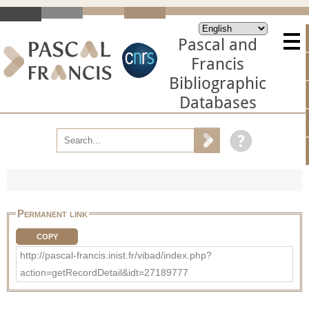
Pascal and
Francis
Bibliographic
Databases
Permanent link
COPY
http://pascal-francis.inist.fr/vibad/index.php?
action=getRecordDetail&idt=27189777