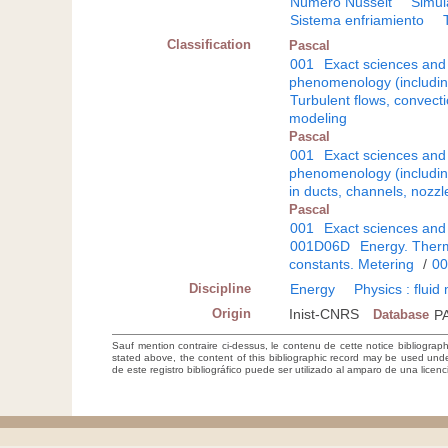
Número Nusselt
Simul
Sistema enfriamiento
Classification
Pascal
001
Exact sciences and
phenomenology (including
Turbulent flows, convecti
modeling
Pascal
001
Exact sciences and
phenomenology (including
in ducts, channels, nozzl
Pascal
001
Exact sciences and
001D06D
Energy. Therm
constants. Metering
/
0
Discipline
Energy
Physics : flui
Origin
Inist-CNRS
Database
P
Sauf mention contraire ci-dessus, le contenu de cette notice bibliograp
stated above, the content of this bibliographic record may be used un
de este registro bibliográfico puede ser utilizado al amparo de una lice