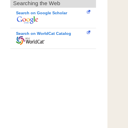
Searching the Web
Search on Google Scholar
Search on WorldCat Catalog