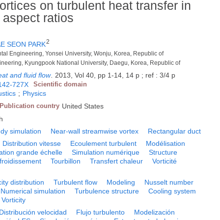
rtices on turbulent heat transfer in
 aspect ratios
2
AE SEON PARK
tal Engineering, Yonsei University, Wonju, Korea, Republic of
ineering, Kyungpook National University, Daegu, Korea, Republic of
eat and fluid flow
.
2013, Vol 40, pp 1-14, 14 p ; ref : 3/4 p
142-727X
Scientific domain
stics
;
Physics
Publication country
United States
h
dy simulation
Near-wall streamwise vortex
Rectangular duct
Distribution vitesse
Ecoulement turbulent
Modélisation
ation grande échelle
Simulation numérique
Structure
froidissement
Tourbillon
Transfert chaleur
Vorticité
ity distribution
Turbulent flow
Modeling
Nusselt number
Numerical simulation
Turbulence structure
Cooling system
Vorticity
Distribución velocidad
Flujo turbulento
Modelización