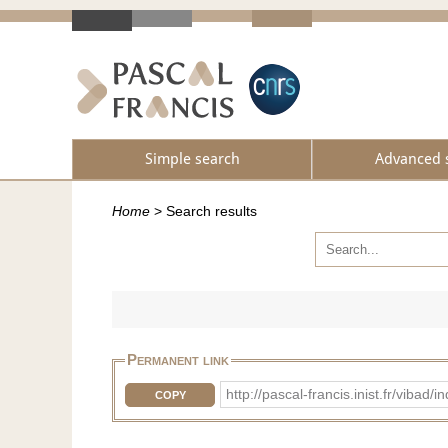
Simple search
Advanced 
Home
>
Search results
Permanent link
http://pascal-francis.inist.fr/vib
COPY