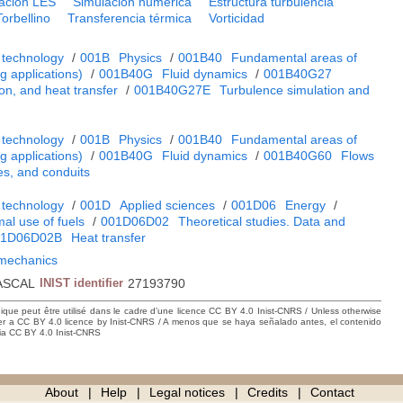
ación LES
Simulación numérica
Estructura turbulencia
Torbellino
Transferencia térmica
Vorticidad
 technology
/
001B
Physics
/
001B40
Fundamental areas of
 applications)
/
001B40G
Fluid dynamics
/
001B40G27
on, and heat transfer
/
001B40G27E
Turbulence simulation and
 technology
/
001B
Physics
/
001B40
Fundamental areas of
 applications)
/
001B40G
Fluid dynamics
/
001B40G60
Flows
es, and conduits
 technology
/
001D
Applied sciences
/
001D06
Energy
/
al use of fuels
/
001D06D02
Theoretical studies. Data and
01D06D02B
Heat transfer
d mechanics
ASCAL
INIST identifier
27193790
hique peut être utilisé dans le cadre d’une licence CC BY 4.0 Inist-CNRS / Unless otherwise
der a CC BY 4.0 licence by Inist-CNRS / A menos que se haya señalado antes, el contenido
ncia CC BY 4.0 Inist-CNRS
About
Help
Legal notices
Credits
Contact