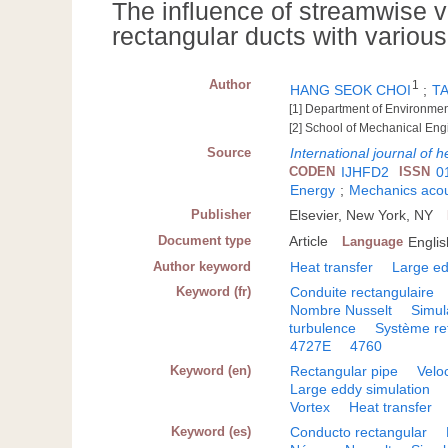
The influence of streamwise vo
rectangular ducts with various
Author
1
HANG SEOK CHOI
;
T
[1] Department of Environmen
[2] School of Mechanical Eng
Source
International journal of h
CODEN
IJHFD2
ISSN
0
Energy
;
Mechanics acou
Publisher
Elsevier, New York, NY
Document type
Article
Language
Englis
Author keyword
Heat transfer
Large ed
Keyword (fr)
Conduite rectangulaire
Nombre Nusselt
Simul
turbulence
Système re
4727E
4760
Keyword (en)
Rectangular pipe
Veloc
Large eddy simulation
Vortex
Heat transfer
Keyword (es)
Conducto rectangular