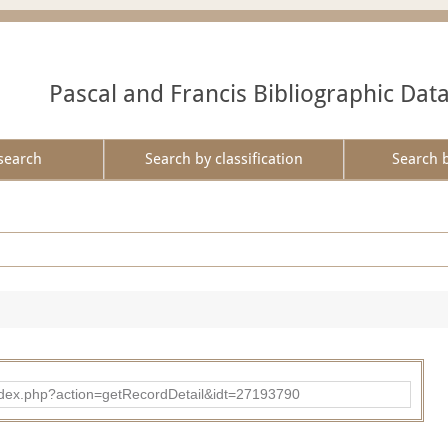
Pascal and Francis Bibliographic Dat
search
Search by classification
Search 
ad/index.php?action=getRecordDetail&idt=27193790