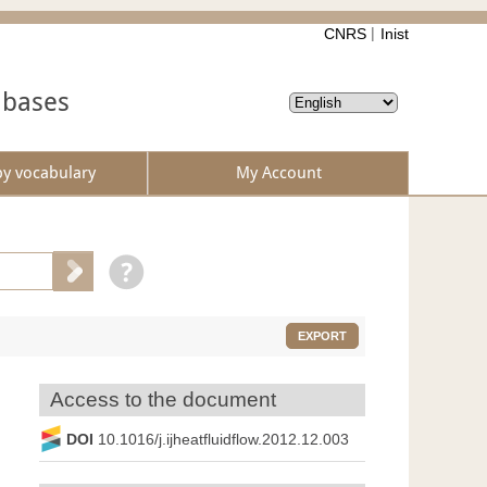
CNRS
Inist
abases
by vocabulary
My Account
EXPORT
Access to the document
DOI
10.1016/j.ijheatfluidflow.2012.12.003