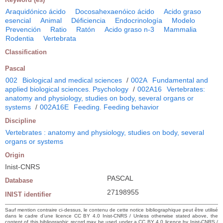
Araquidónico ácido
Docosahexaenóico ácido
Acido graso
esencial
Animal
Déficiencia
Endocrinología
Modelo
Prevención
Ratio
Ratón
Acido graso n-3
Mammalia
Rodentia
Vertebrata
Classification
Pascal
002
Biological and medical sciences
/
002A
Fundamental and
applied biological sciences. Psychology
/
002A16
Vertebrates:
anatomy and physiology, studies on body, several organs or
systems
/
002A16E
Feeding. Feeding behavior
Discipline
Vertebrates : anatomy and physiology, studies on body, several
organs or systems
Origin
Inist-CNRS
PASCAL
Database
27198955
INIST identifier
Sauf mention contraire ci-dessus, le contenu de cette notice bibliographique peut être utilisé
dans le cadre d’une licence CC BY 4.0 Inist-CNRS / Unless otherwise stated above, the
content of this bibliographic record may be used under a CC BY 4.0 licence by Inist-CNRS /