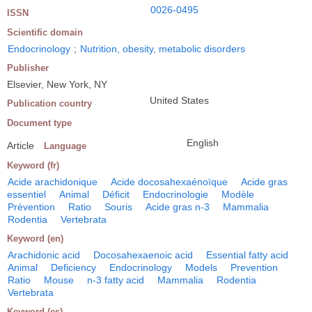
0026-0495
ISSN
Scientific domain
Endocrinology
;
Nutrition, obesity, metabolic disorders
Publisher
Elsevier, New York, NY
United States
Publication country
Document type
English
Article
Language
Keyword (fr)
Acide arachidonique
Acide docosahexaénoïque
Acide gras
essentiel
Animal
Déficit
Endocrinologie
Modèle
Prévention
Ratio
Souris
Acide gras n-3
Mammalia
Rodentia
Vertebrata
Keyword (en)
Arachidonic acid
Docosahexaenoic acid
Essential fatty acid
Animal
Deficiency
Endocrinology
Models
Prevention
Ratio
Mouse
n-3 fatty acid
Mammalia
Rodentia
Vertebrata
Keyword (es)