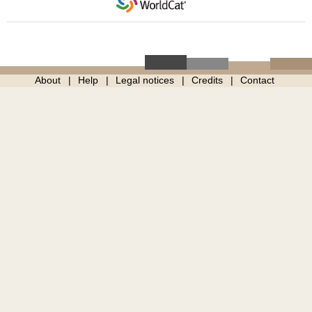
About
Help
Legal notices
Credits
Contact