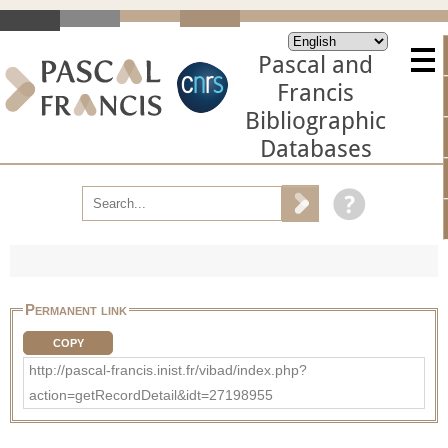
Pascal and
Francis
Bibliographic
Databases
Permanent link
COPY
http://pascal-francis.inist.fr/vibad/index.php?
action=getRecordDetail&idt=27198955