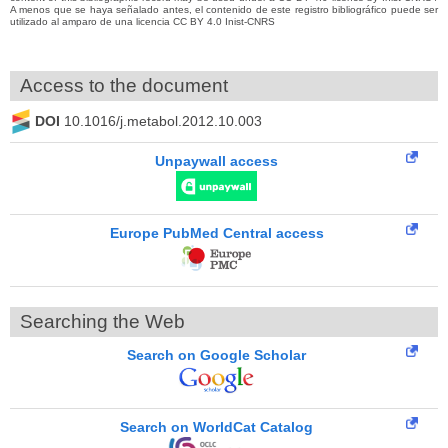
A menos que se haya señalado antes, el contenido de este registro bibliográfico puede ser
utilizado al amparo de una licencia CC BY 4.0 Inist-CNRS
Access to the document
DOI
10.1016/j.metabol.2012.10.003
Unpaywall access
Europe PubMed Central access
Searching the Web
Search on Google Scholar
Search on WorldCat Catalog