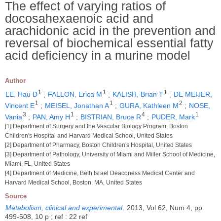
The effect of varying ratios of
docosahexaenoic acid and
arachidonic acid in the prevention and
reversal of biochemical essential fatty
acid deficiency in a murine model
Author
1
1
1
LE, Hau D
;
FALLON, Erica M
;
KALISH, Brian T
;
DE MEIJER,
1
1
2
Vincent E
;
MEISEL, Jonathan A
;
GURA, Kathleen M
;
NOSE,
3
1
4
1
Vania
;
PAN, Amy H
;
BISTRIAN, Bruce R
;
PUDER, Mark
[1] Department of Surgery and the Vascular Biology Program, Boston
Children's Hospital and Harvard Medical School, United States
[2] Department of Pharmacy, Boston Children's Hospital, United States
[3] Department of Pathology, University of Miami and Miller School of Medicine,
Miami, FL, United States
[4] Department of Medicine, Beth Israel Deaconess Medical Center and
Harvard Medical School, Boston, MA, United States
Source
Metabolism, clinical and experimental
.
2013, Vol 62, Num 4, pp
499-508, 10 p ; ref : 22 ref