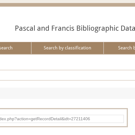
Pascal and Francis Bibliographic Dat
search
Search by classification
Search 
ad/index.php?action=getRecordDetail&idt=27211406