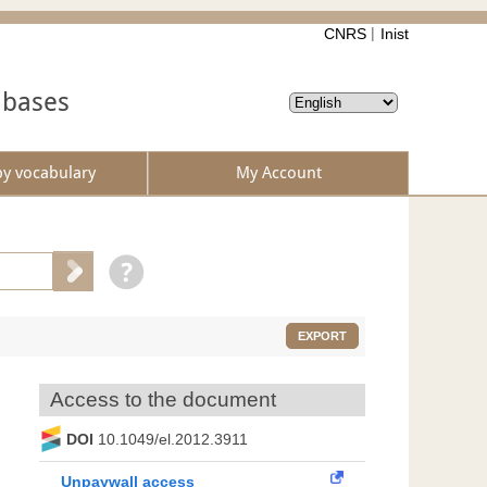
CNRS
Inist
abases
by vocabulary
My Account
EXPORT
Access to the document
DOI
10.1049/el.2012.3911
Unpaywall access