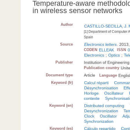
Temperature-aware methodolog
in wireless sensor networks
Author
CASTILLO-SECILLA, J. 
[1] Department of Computer Ar
Spain
Source
Electronics letters
.
2013,
CODEN
ELLEAK
ISSN
0
Electronics
;
Optics
;
Te
Publisher
Institution of Engineeri
Publication country
Unit
Document type
Article
Language
Englis
Keyword (fr)
Calcul réparti
Command
Désynchronisation
Eff
Horloge
Oscillateur
contexte
Synchronisat
Keyword (en)
Distributed computing
Desynchronization
Tem
Clock
Oscillator
Adj
Synchronization
Keyword (es)
Cálculo repartido
Cont