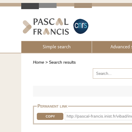
Simple search
Advanced 
Home
>
Search results
Permanent link
http://pascal-francis.inist.fr/vib
COPY