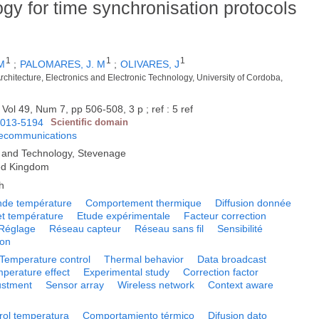
y for time synchronisation protocols
1
1
1
M
;
PALOMARES, J. M
;
OLIVARES, J
chitecture, Electronics and Electronic Technology, University of Cordoba,
 Vol 49, Num 7, pp 506-508, 3 p ; ref : 5 ref
013-5194
Scientific domain
lecommunications
ng and Technology, Stevenage
ed Kingdom
h
e température
Comportement thermique
Diffusion donnée
et température
Etude expérimentale
Facteur correction
Réglage
Réseau capteur
Réseau sans fil
Sensibilité
ion
Temperature control
Thermal behavior
Data broadcast
perature effect
Experimental study
Correction factor
ustment
Sensor array
Wireless network
Context aware
rol temperatura
Comportamiento térmico
Difusion dato