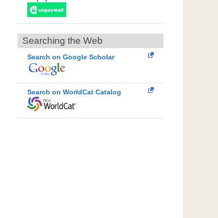
Searching the Web
Search on Google Scholar
Search on WorldCat Catalog