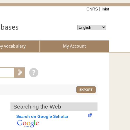
CNRS
Inist
abases
by vocabulary
My Account
EXPORT
Searching the Web
Search on Google Scholar