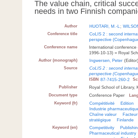
The value chain, critical suc
needs in two Finnish compan
Author
HUOTARI, M.-L
;
WILSON
Conference title
CoLIS 2 : second internat
perspective (Copenhague
Conference name
International conference
1996-10-13) = Royal Scho
Author (monograph)
Ingwersen, Peter
(Editor
Source
CoLIS 2 : second internat
perspective (Copenhague
ISBN
87-7415-260-2
Sc
Publisher
Royal School of Library
Document type
Conference Paper
Lan
Keyword (fr)
Compétitivité
Edition
Industrie pharmaceutiqu
Chaîne valeur
Facteur
stratégique
Finlande
Keyword (en)
Competitivity
Publishi
Pharmaceutical industry