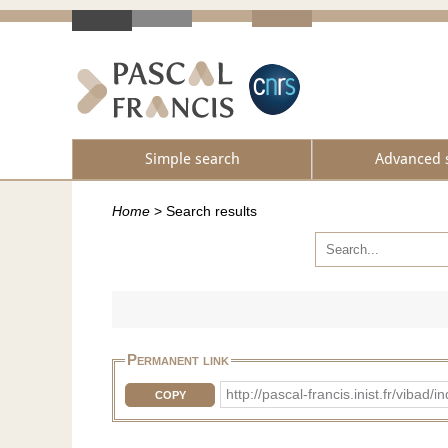
Simple search
Advanced 
Home
>
Search results
Permanent link
http://pascal-francis.inist.fr/vib
COPY