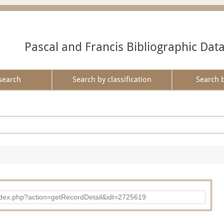
Pascal and Francis Bibliographic Dat
search
Search by classification
Search 
ad/index.php?action=getRecordDetail&idt=2725619