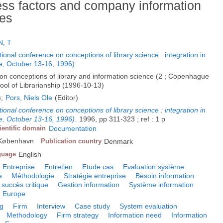
cess factors and company information
ies
, T
ional conference on conceptions of library science : integration in
, October 13-16, 1996)
 on conceptions of library and information science (2 ; Copenhague
ol of Librarianship (1996-10-13)
);
Pors, Niels Ole
(Editor)
ional conference on conceptions of library science : integration in
, October 13-16, 1996)
.
1996, pp 311-323 ; ref : 1 p
ientific domain
Documentation
, København
Publication country
Denmark
guage
English
Entreprise
Entretien
Etude cas
Evaluation système
e
Méthodologie
Stratégie entreprise
Besoin information
 succès critique
Gestion information
Système information
Europe
ng
Firm
Interview
Case study
System evaluation
Methodology
Firm strategy
Information need
Information