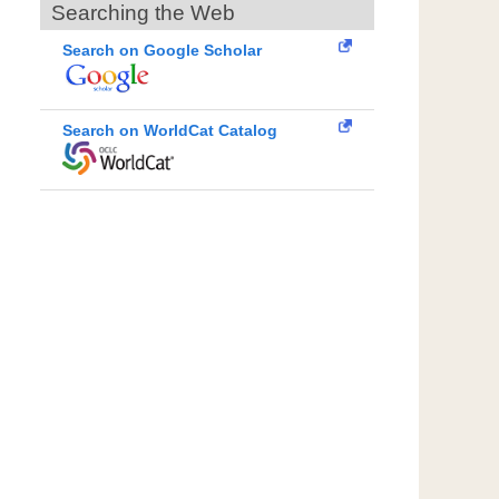
Searching the Web
Search on Google Scholar
Search on WorldCat Catalog