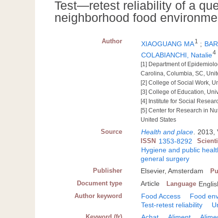
Test―retest reliability of a q
neighborhood food environme
Author
1
XIAOGUANG MA
;
BAR
4
COLABIANCHI, Natalie
[1] Department of Epidemiolog
Carolina, Columbia, SC, Unit
[2] College of Social Work, U
[3] College of Education, Uni
[4] Institute for Social Resea
[5] Center for Research in Nu
United States
Source
Health and place
.
2013, 
ISSN
1353-8292
Scient
Hygiene and public healt
general surgery
Publisher
Elsevier, Amsterdam
Pu
Document type
Article
Language
Englis
Author keyword
Food Access
Food en
Test-retest reliability
U
Keyword (fr)
Achat
Aliment
Alime