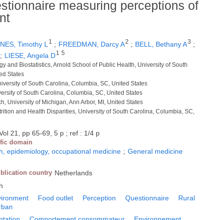
uestionnaire measuring perceptions of
nt
1
2
3
NES, Timothy L
;
FREEDMAN, Darcy A
;
BELL, Bethany A
;
1
5
;
LIESE, Angela D
y and Biostatistics, Arnold School of Public Health, University of South
ed States
niversity of South Carolina, Columbia, SC, United States
versity of South Carolina, Columbia, SC, United States
rch, University of Michigan, Ann Arbor, MI, United States
trition and Health Disparities, University of South Carolina, Columbia, SC,
Vol 21, pp 65-69, 5 p ; ref : 1/4 p
ific domain
h, epidemiology, occupational medicine
;
General medicine
blication country
Netherlands
h
vironment
Food outlet
Perception
Questionnaire
Rural
rban
ntation
Comportement consommateur
Environnement