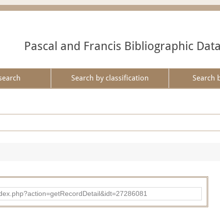
Pascal and Francis Bibliographic Dat
search
Search by classification
Search 
ad/index.php?action=getRecordDetail&idt=27286081