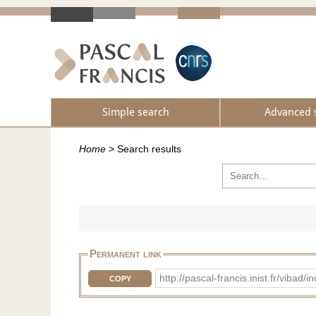
Simple search
Advanced 
Home
>
Search results
Permanent link
http://pascal-francis.inist.fr/vib
COPY