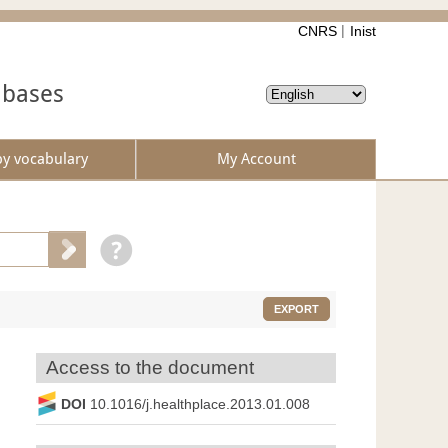
CNRS
Inist
abases
by vocabulary
My Account
EXPORT
Access to the document
DOI
10.1016/j.healthplace.2013.01.008